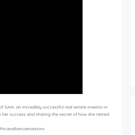
 GAIA, an incredibly successful real estate investor in
 her success and sharing the secret of how she retired
ricanallianceinvestors