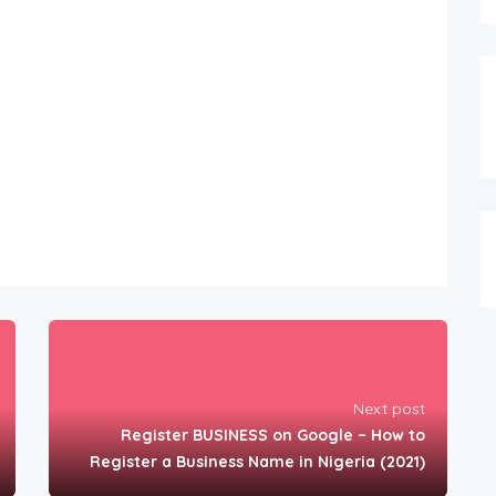
Next post
Register BUSINESS on Google – How to
Register a Business Name in Nigeria (2021)