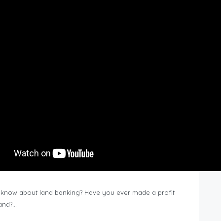
know about land banking? Have you ever made a profit
Land?…