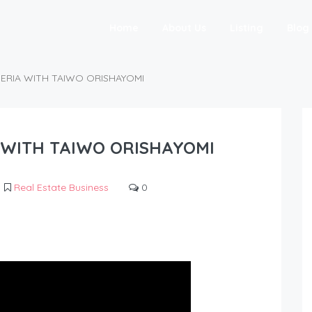
Home
About Us
Listing
Blog
GERIA WITH TAIWO ORISHAYOMI
A WITH TAIWO ORISHAYOMI
Real Estate Business
0