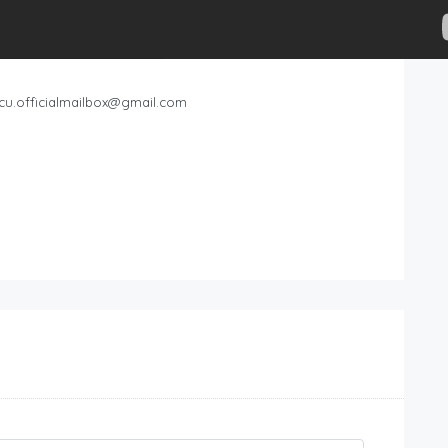
cu.officialmailbox@gmail.com