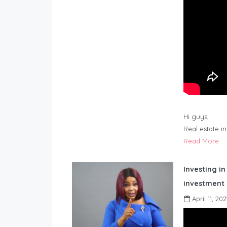
Hi guys,
Real estate i
Read More
Investing in
investment 
April 11, 202