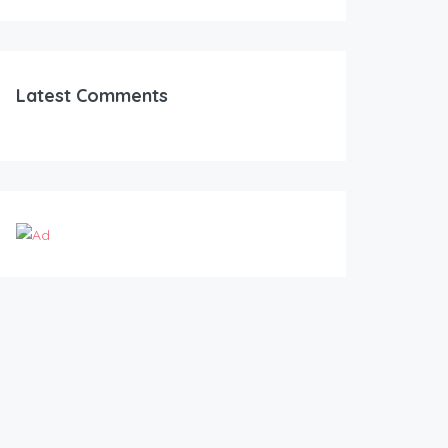
Latest Comments