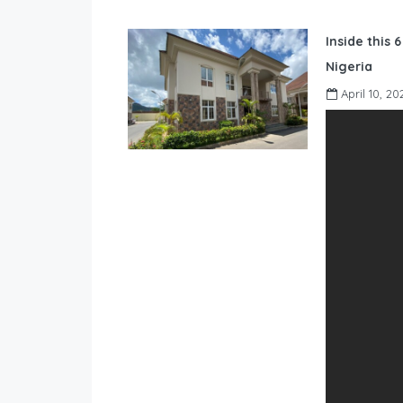
Inside this 
Nigeria
April 10, 20