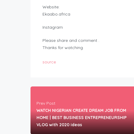
Website:
Ekaabo.africa
Instagram
Please share and comment .
Thanks for watching.
source
Prev Post
WATCH NIGERIAN CREATE DREAM JOB FROM
HOME | BEST BUSINESS ENTREPRENEURSHIP
VLOG with 2020 ideas