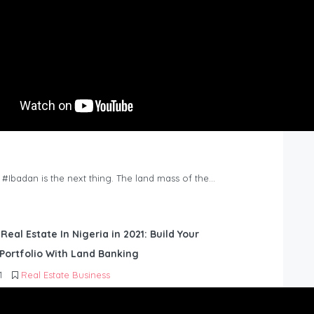
n #Ibadan is the next thing. The land mass of the…
 Real Estate In Nigeria in 2021: Build Your
Portfolio With Land Banking
1
Real Estate Business