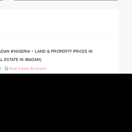
BADAN #NIGERIA – LAND & PROPERTY PRICES IN
L ESTATE IN IBADAN)
1
Real Estate Business