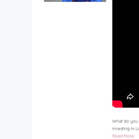
What do you 
investing in 
Read More