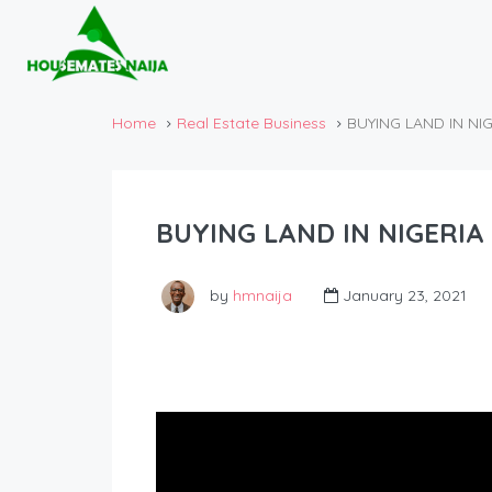
Home
Real Estate Business
BUYING LAND IN NI
BUYING LAND IN NIGERI
by
hmnaija
January 23, 2021