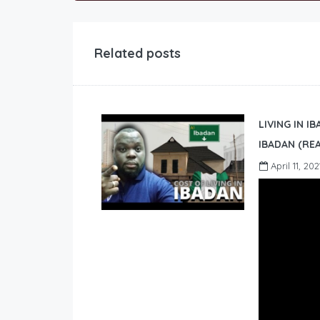
Related posts
LIVING IN I
IBADAN (REA
April 11, 202