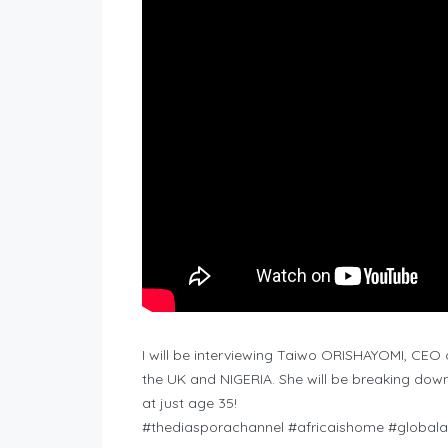
I will be interviewing Taiwo ORISHAYOMI, CEO of
the UK and NIGERIA. She will be breaking down
at just age 35!
#thediasporachannel #africaishome #globalaf