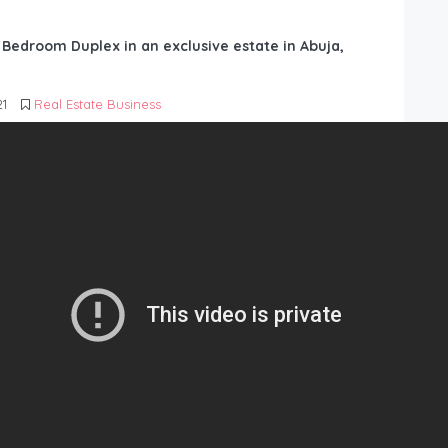
6 Bedroom Duplex in an exclusive estate in Abuja,
21
Real Estate Business