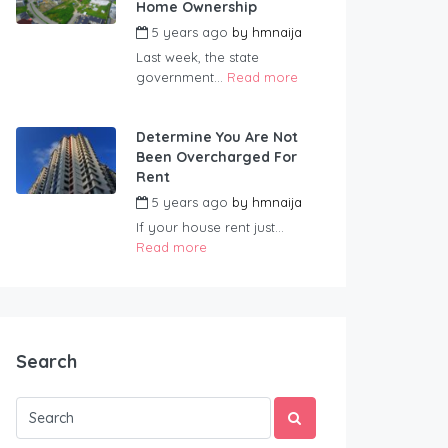
Home Ownership
5 years ago
by
hmnaija
Last week, the state
government...
Read more
Determine You Are Not
Been Overcharged For
Rent
5 years ago
by
hmnaija
If your house rent just...
Read more
Search