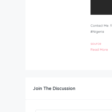
Contact Me:
f
#Nigeria
source
Read More
Join The Discussion