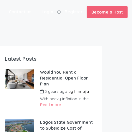
Contact us
Login
Register
Become a Host
Latest Posts
Would You Rent a
Residential Open Floor
Plan
5 years ago
by
hmnaija
With heavy inflation in the...
Read more
Lagos State Government
to Subsidize Cost of