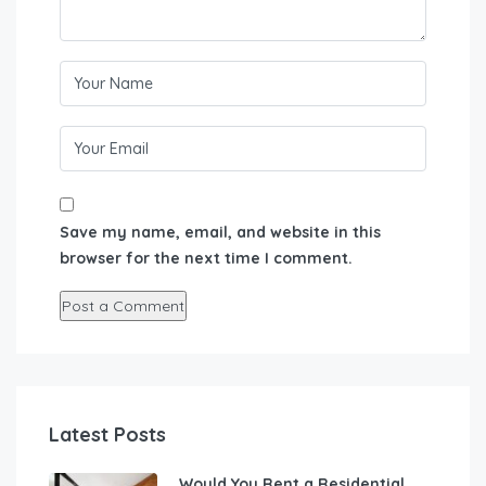
Save my name, email, and website in this
browser for the next time I comment.
Latest Posts
Would You Rent a Residential