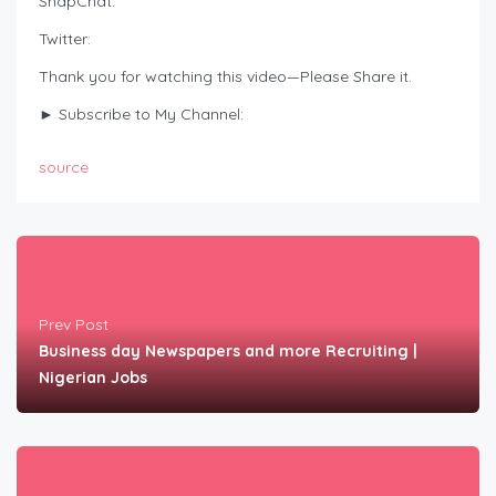
SnapChat:
Twitter:
Thank you for watching this video—Please Share it.
► Subscribe to My Channel:
source
Prev Post
Business day Newspapers and more Recruiting |
Nigerian Jobs