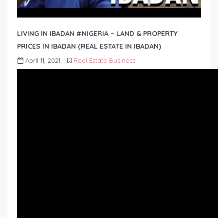
LIVING IN IBADAN #NIGERIA – LAND & PROPERTY
PRICES IN IBADAN (REAL ESTATE IN IBADAN)
April 11, 2021
Real Estate Business