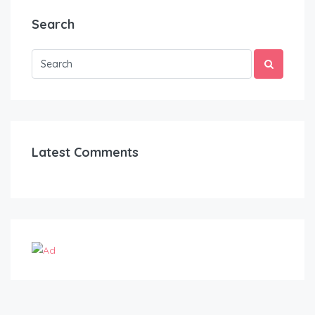
Search
Latest Comments