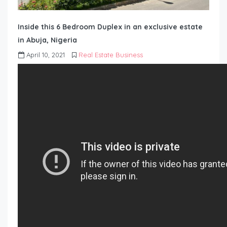
Inside this 6 Bedroom Duplex in an exclusive estate
in Abuja, Nigeria
April 10, 2021
Real Estate Business