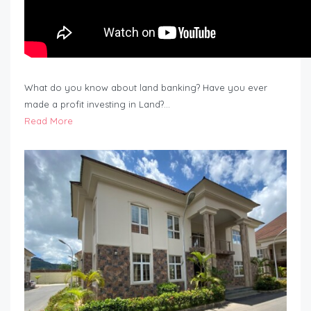
What do you know about land banking? Have you ever
made a profit investing in Land?…
Read More