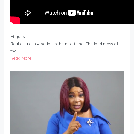
Hi guys,
Real estate in #Ibadan is the next thing. The land mass of
the…
Read More