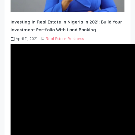
Investing in Real Estate In Nigeria in 2021: Build Your
investment Portfolio With Land Banking
April 11, 2021
Real Estate Business