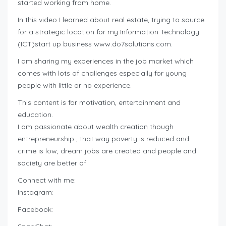
started working from home.
In this video I learned about real estate, trying to source
for a strategic location for my Information Technology
(ICT)start up business www.do7solutions.com.
I am sharing my experiences in the job market which
comes with lots of challenges especially for young
people with little or no experience.
This content is for motivation, entertainment and
education.
I am passionate about wealth creation though
entrepreneurship , that way poverty is reduced and
crime is low, dream jobs are created and people and
society are better of.
Connect with me:
Instagram:
Facebook: