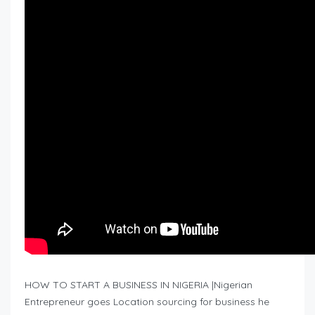
HOW TO START A BUSINESS IN NIGERIA |Nigerian
Entrepreneur goes Location sourcing for business he