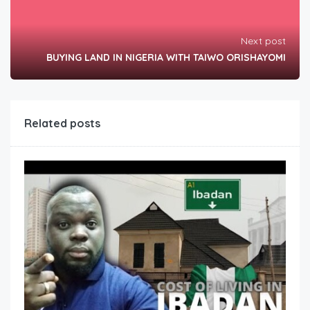
Next post
BUYING LAND IN NIGERIA WITH TAIWO ORISHAYOMI
Related posts