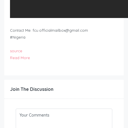
Contact Me:
fcu.officialmailbox@gmail.com
#Nigeria
source
Read More
Join The Discussion