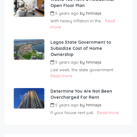
Open Floor Plan
5 years ago
by
hmnaija
With heavy inflation in the...
Read
more
Lagos State Government to
Subsidize Cost of Home
Ownership
5 years ago
by
hmnaija
Last week, the state government...
Read more
Determine You Are Not Been
Overcharged For Rent
5 years ago
by
hmnaija
If your house rent just...
Read more