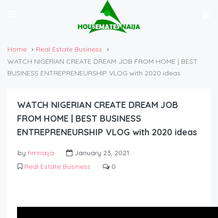
Home
Real Estate Business
WATCH NIGERIAN CREATE DREAM JOB FROM HOME | BEST
BUSINESS ENTREPRENEURSHIP VLOG with 2020 ideas
WATCH NIGERIAN CREATE DREAM JOB
FROM HOME | BEST BUSINESS
ENTREPRENEURSHIP VLOG with 2020 ideas
by
hmnaija
January 23, 2021
Real Estate Business
0