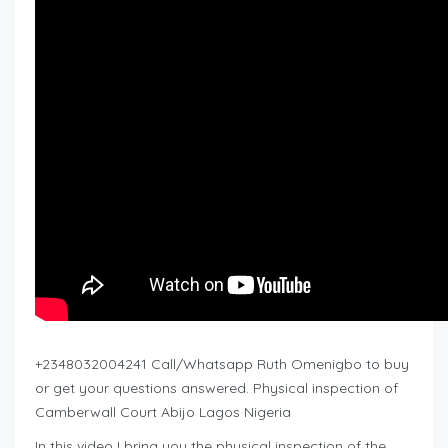
+2348032004241 Call/Whatsapp Ruth Omenigbo to buy
or get your questions answered. Physical inspection of
Camberwall Court Abijo Lagos Nigeria
In this video I bring you the physical inspection of the