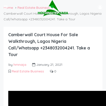
Home
Real Estate Business
Camberwall Court House For Sale Walkthrough, Lagos Nigeria
Call/Whatsapp +2348032004241. Take a Tour
Camberwall Court House For Sale
Walkthrough, Lagos Nigeria
Call/Whatsapp +2348032004241. Take a
Tour
by
hmnaija
January 21, 2021
Real Estate Business
0