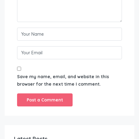
Save my name, email, and website in this
browser for the next time I comment.
Latest Posts