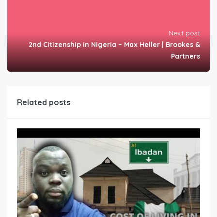
Next post
2nd Citizenship in Nigeria – Max Heller | Brookes &
Partners
Related posts