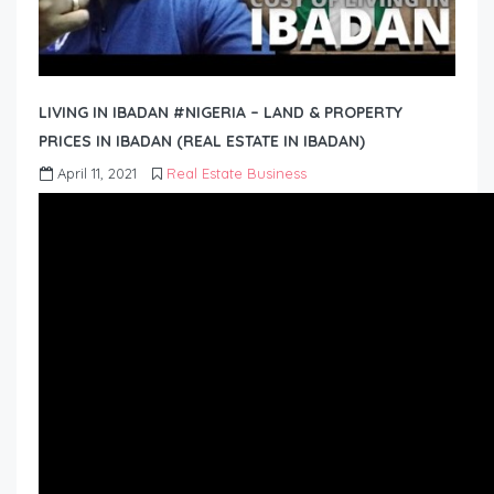
LIVING IN IBADAN #NIGERIA – LAND & PROPERTY
PRICES IN IBADAN (REAL ESTATE IN IBADAN)
April 11, 2021
Real Estate Business