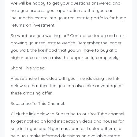
We will be happy to get your questions answered and
help you process your application so that you can
include this estate into your real estate portfolio for huge
returns on investment.
So what are you waiting for? Contact us today and start
growing your real estate wealth. Remember the longer
you wait, the likelihood that you will have to buy at a
higher price or even miss this opportunity completely
Share This Video:
Please share this video with your friends using the link
below so that they like you can also take advantage of
these amazing offer.
Subscribe To This Channel:
Click the link below to Subscribe to our YouTube channel
to get notified on land inspection videos and houses for
sale in Lagos and Nigeria as soon as I upload them, to
help you make informed decisions on available estate