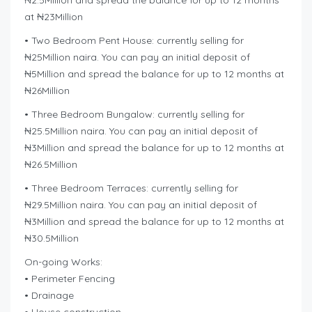
₦2.5Million and spread the balance for up to 12 months
at ₦23Million
• Two Bedroom Pent House: currently selling for
₦25Million naira. You can pay an initial deposit of
₦5Million and spread the balance for up to 12 months at
₦26Million
• Three Bedroom Bungalow: currently selling for
₦25.5Million naira. You can pay an initial deposit of
₦3Million and spread the balance for up to 12 months at
₦26.5Million
• Three Bedroom Terraces: currently selling for
₦29.5Million naira. You can pay an initial deposit of
₦3Million and spread the balance for up to 12 months at
₦30.5Million
On-going Works:
• Perimeter Fencing
• Drainage