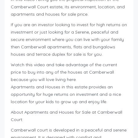
Camberwall Court estate, its environment, location, and
apartments and houses for sale price.
If you are an investor looking to invest for high returns on
investment or just looking for a Serene, peaceful and
secure environment where you can live with your family
then Camberwall apartments, flats and bungalows
houses and terrace duplex for sale is for you.
Watch this video and take advantage of the current
price to buy into any of the houses at Camberwall
because you will love living here.
Apartments and Houses in this estate provides an
opportunity for huge returns on investment and a nice
location for your kids to grow up and enjoy life.
About Apartments and Houses for Sale at Camberwall
Court:
Camberwall court is developed in a peaceful and serene
environment. It is designed with comfort and