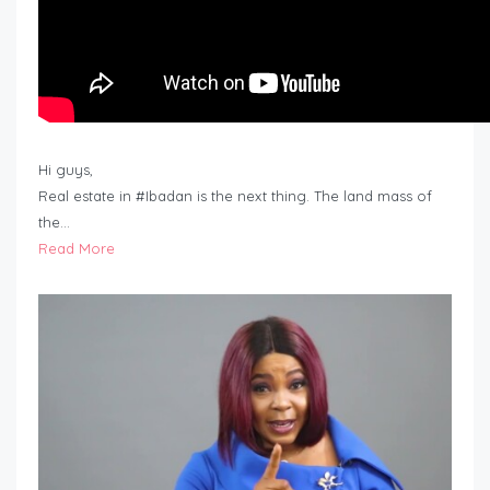
Hi guys,
Real estate in #Ibadan is the next thing. The land mass of
the…
Read More