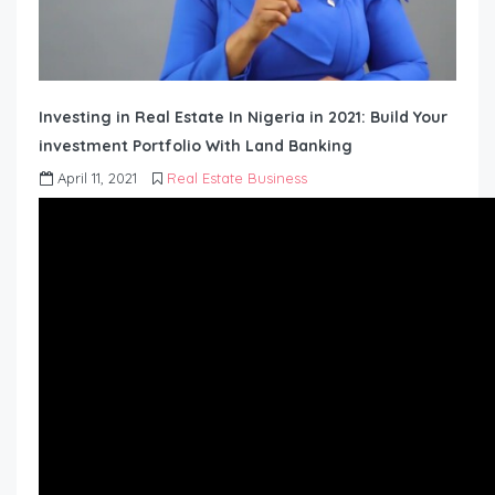
Investing in Real Estate In Nigeria in 2021: Build Your
investment Portfolio With Land Banking
April 11, 2021
Real Estate Business