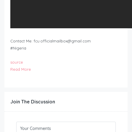
Contact Me:
fcu.officialmailbox@gmail.com
#Nigeria
source
Read More
Join The Discussion