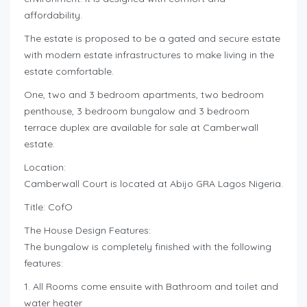
affordability.
The estate is proposed to be a gated and secure estate
with modern estate infrastructures to make living in the
estate comfortable.
One, two and 3 bedroom apartments, two bedroom
penthouse, 3 bedroom bungalow and 3 bedroom
terrace duplex are available for sale at Camberwall
estate.
Location:
Camberwall Court is located at Abijo GRA Lagos Nigeria.
Title: CofO
The House Design Features:
The bungalow is completely finished with the following
features:
1. All Rooms come ensuite with Bathroom and toilet and
water heater