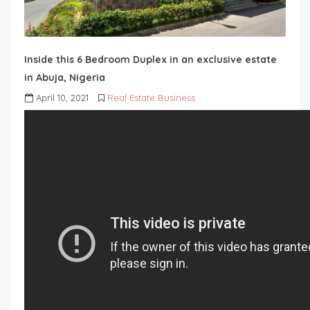
Inside this 6 Bedroom Duplex in an exclusive estate
in Abuja, Nigeria
April 10, 2021
Real Estate Business