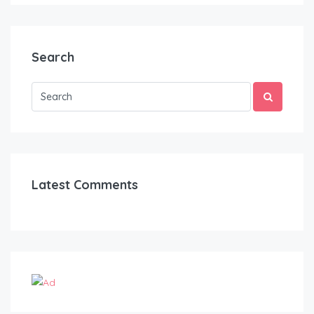
Search
Latest Comments