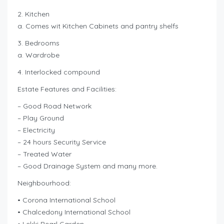
2. Kitchen
a. Comes wit Kitchen Cabinets and pantry shelfs
3. Bedrooms
a. Wardrobe
4. Interlocked compound
Estate Features and Facilities:
– Good Road Network
– Play Ground
– Electricity
– 24 hours Security Service
– Treated Water
– Good Drainage System and many more.
Neighbourhood:
• Corona International School
• Chalcedony International School