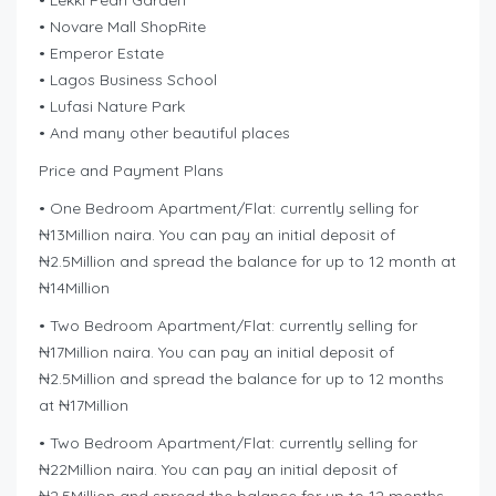
• Lekki Pearl Garden
• Novare Mall ShopRite
• Emperor Estate
• Lagos Business School
• Lufasi Nature Park
• And many other beautiful places
Price and Payment Plans
• One Bedroom Apartment/Flat: currently selling for
₦13Million naira. You can pay an initial deposit of
₦2.5Million and spread the balance for up to 12 month at
₦14Million
• Two Bedroom Apartment/Flat: currently selling for
₦17Million naira. You can pay an initial deposit of
₦2.5Million and spread the balance for up to 12 months
at ₦17Million
• Two Bedroom Apartment/Flat: currently selling for
₦22Million naira. You can pay an initial deposit of