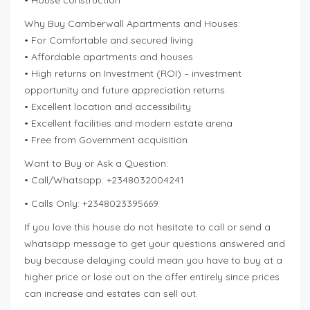
• House construction
Why Buy Camberwall Apartments and Houses:
• For Comfortable and secured living
• Affordable apartments and houses
• High returns on Investment (ROI) – investment
opportunity and future appreciation returns.
• Excellent location and accessibility
• Excellent facilities and modern estate arena
• Free from Government acquisition
Want to Buy or Ask a Question:
• Call/Whatsapp: +2348032004241
• Calls Only: +2348023395669.
If you love this house do not hesitate to call or send a
whatsapp message to get your questions answered and
buy because delaying could mean you have to buy at a
higher price or lose out on the offer entirely since prices
can increase and estates can sell out.