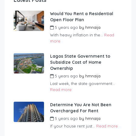
Would You Rent a Residential
Open Floor Plan
5 years ago
by
hmnaija
With heavy inflation in the...
Read
more
Lagos State Government to
Subsidize Cost of Home
Ownership
5 years ago
by
hmnaija
Last week, the state government...
Read more
Determine You Are Not Been
Overcharged For Rent
5 years ago
by
hmnaija
If your house rent just...
Read more