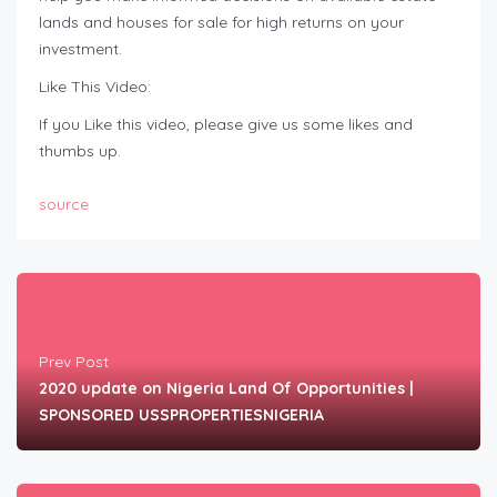
lands and houses for sale for high returns on your
investment.
Like This Video:
If you Like this video, please give us some likes and
thumbs up.
source
Prev Post
2020 update on Nigeria Land Of Opportunities |
SPONSORED USSPROPERTIESNIGERIA