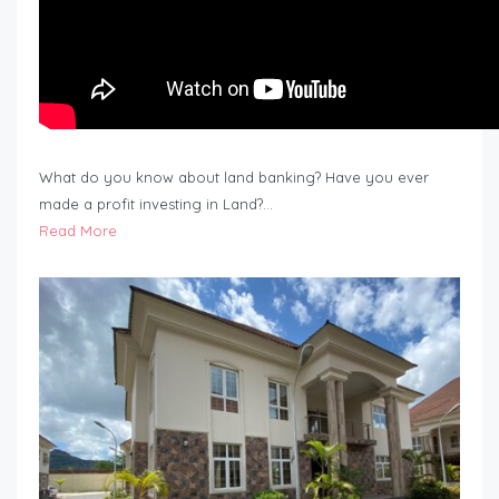
What do you know about land banking? Have you ever
made a profit investing in Land?…
Read More