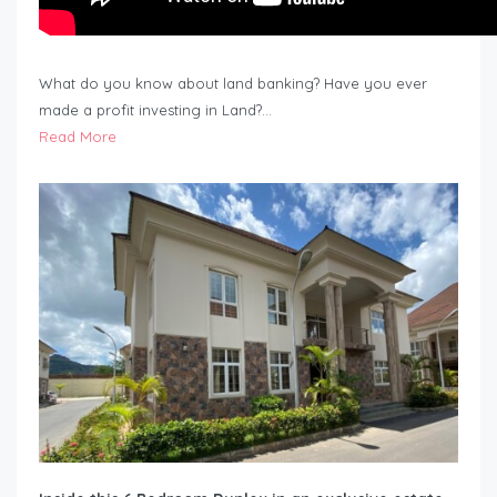
What do you know about land banking? Have you ever
made a profit investing in Land?…
Read More