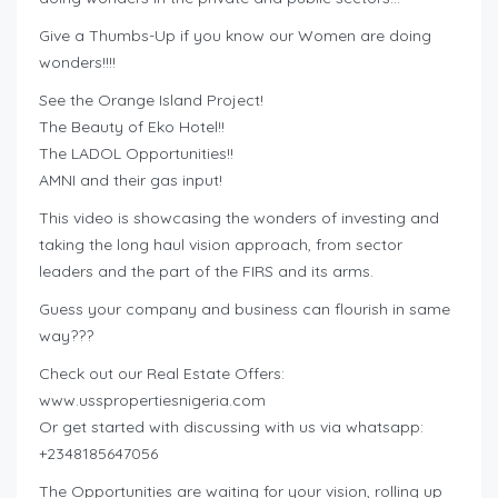
Give a Thumbs-Up if you know our Women are doing
wonders!!!!
See the Orange Island Project!
The Beauty of Eko Hotel!!
The LADOL Opportunities!!
AMNI and their gas input!
This video is showcasing the wonders of investing and
taking the long haul vision approach, from sector
leaders and the part of the FIRS and its arms.
Guess your company and business can flourish in same
way???
Check out our Real Estate Offers:
www.usspropertiesnigeria.com
Or get started with discussing with us via whatsapp:
+2348185647056
The Opportunities are waiting for your vision, rolling up