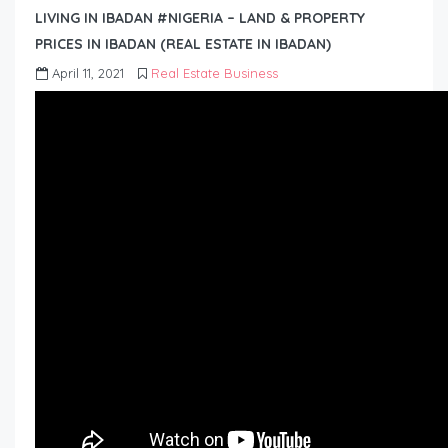
LIVING IN IBADAN #NIGERIA – LAND & PROPERTY
PRICES IN IBADAN (REAL ESTATE IN IBADAN)
April 11, 2021
Real Estate Business