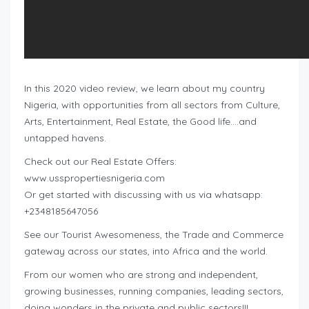
In this 2020 video review, we learn about my country
Nigeria, with opportunities from all sectors from Culture,
Arts, Entertainment, Real Estate, the Good life….and
untapped havens.
Check out our Real Estate Offers:
www.usspropertiesnigeria.com
Or get started with discussing with us via whatsapp:
+2348185647056
See our Tourist Awesomeness, the Trade and Commerce
gateway across our states, into Africa and the world.
From our women who are strong and independent,
growing businesses, running companies, leading sectors,
doing wonders in the private and public sectors!!!