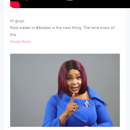
Hi guys,
Real estate in #Ibadan is the next thing. The land mass of
the…
Read More