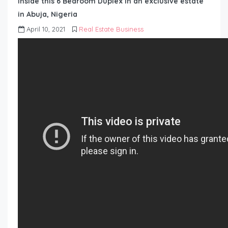
Inside this 6 Bedroom Duplex in an exclusive estate
in Abuja, Nigeria
April 10, 2021
Real Estate Business