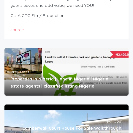
your sleeves and add value, we need YOU!
Cc: A CTC Film/ Production.
source
Prev Post
Properties in Nigeria | Land in Nigeria | Nigeria
estate agents | classified listing Nigeria
Next post
Camberwall Court House For Sale Walkthrough,