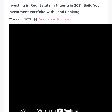
Investing in Real Estate In Nigeria in 2021: Build Your
investment Portfolio With Land Banking
April 11, 2021
Real Estate Business