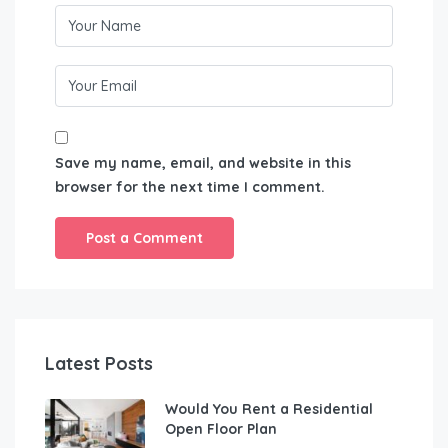
Save my name, email, and website in this
browser for the next time I comment.
Latest Posts
Would You Rent a Residential
Open Floor Plan