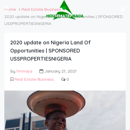
Home
Real Estate Business
2020 update on Nigeria Land Of Opportunities | SPONSORED
USSPROPERTIESNIGERIA
2020 update on Nigeria Land Of
Opportunities | SPONSORED
USSPROPERTIESNIGERIA
by
hmnaija
January 21, 2021
Real Estate Business
0