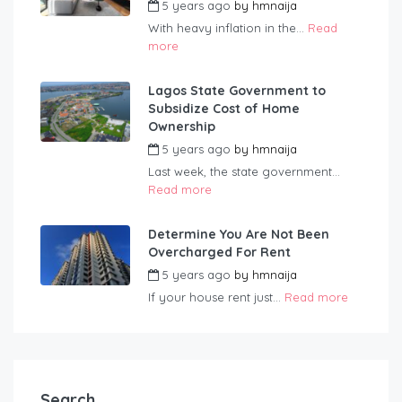
5 years ago
by
hmnaija
With heavy inflation in the...
Read
more
Lagos State Government to
Subsidize Cost of Home
Ownership
5 years ago
by
hmnaija
Last week, the state government...
Read more
Determine You Are Not Been
Overcharged For Rent
5 years ago
by
hmnaija
If your house rent just...
Read more
Search