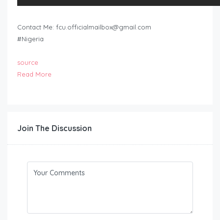
Contact Me:
fcu.officialmailbox@gmail.com
#Nigeria
source
Read More
Join The Discussion