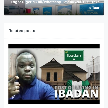
Lagos Nigeria Call/Whatsapp +2348032004241. Take
a Tour
Related posts