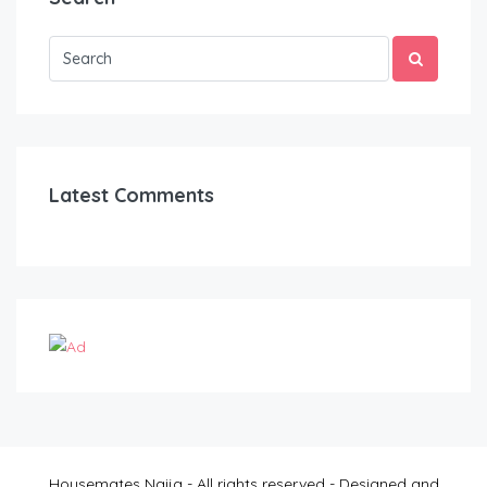
Latest Comments
Housemates Naija - All rights reserved - Designed and