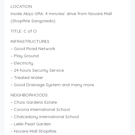
LOCATION:
Inside Abijo GRA. 4 minutes’ drive from Novare Mall
(ShopRite Sangotedo)
TITLE: C of O
INFRASTRUCTURES
– Good Road Network
– Play Ground
– Electricity
– 24 hours Security Service
– Treated Water
– Good Drainage System and many more.
NEIGHBORHOODS:
– Chois Gardens Estate
– Corona International School
– Chalcedony International School
– Lekki Pearl Garden
– Novare Mall ShopRite