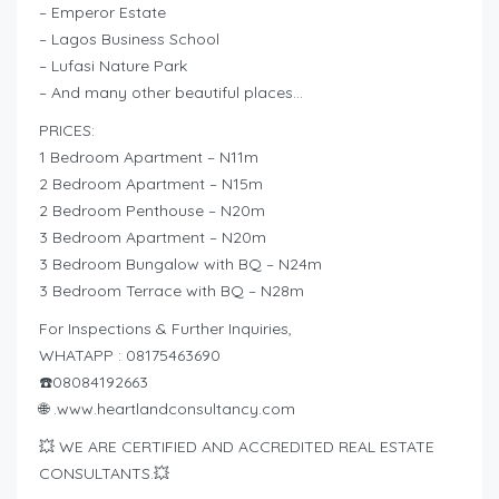
– Emperor Estate
– Lagos Business School
– Lufasi Nature Park
– And many other beautiful places…
PRICES:
1 Bedroom Apartment – N11m
2 Bedroom Apartment – N15m
2 Bedroom Penthouse – N20m
3 Bedroom Apartment – N20m
3 Bedroom Bungalow with BQ – N24m
3 Bedroom Terrace with BQ – N28m
For Inspections & Further Inquiries,
WHATAPP : 08175463690
☎️08084192663
🌐 .www.heartlandconsultancy.com
💥 WE ARE CERTIFIED AND ACCREDITED REAL ESTATE
CONSULTANTS.💥