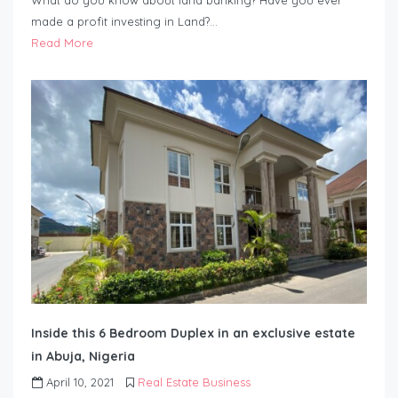
What do you know about land banking? Have you ever
made a profit investing in Land?…
Read More
Inside this 6 Bedroom Duplex in an exclusive estate
in Abuja, Nigeria
April 10, 2021
Real Estate Business