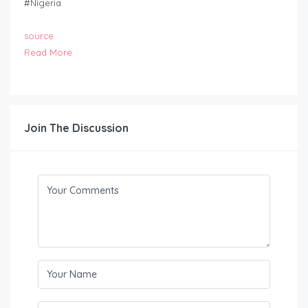
#Nigeria
source
Read More
Join The Discussion