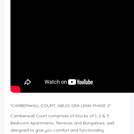
*CAMBERWALL COURT, ABIJO GRA LEKKI PHASE 2*
Camberwall Court comprises of blocks of 1, 2 & 3
Bedroom Apartments, Terraces and Bungalows, well
designed to give you comfort and functionality.