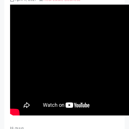
Hi guys,