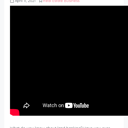
April 11, 2021
Real Estate Business