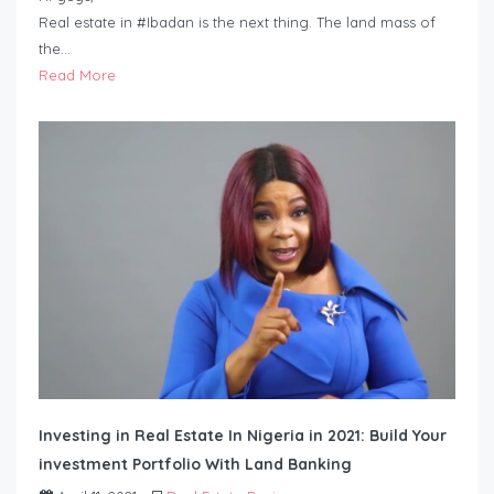
Real estate in #Ibadan is the next thing. The land mass of
the…
Read More
Investing in Real Estate In Nigeria in 2021: Build Your
investment Portfolio With Land Banking