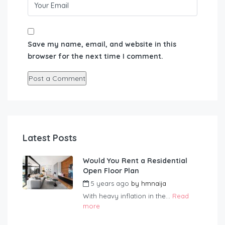
Save my name, email, and website in this
browser for the next time I comment.
Latest Posts
Would You Rent a Residential
Open Floor Plan
5 years ago
by
hmnaija
With heavy inflation in the...
Read
more