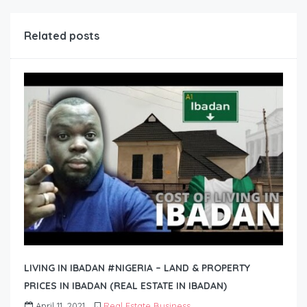
Related posts
LIVING IN IBADAN #NIGERIA – LAND & PROPERTY
PRICES IN IBADAN (REAL ESTATE IN IBADAN)
April 11, 2021
Real Estate Business