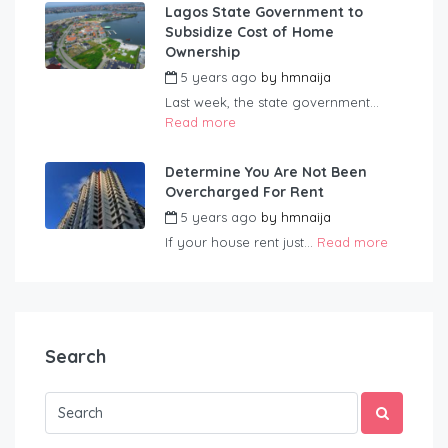
Lagos State Government to
Subsidize Cost of Home
Ownership
5 years ago
by
hmnaija
Last week, the state government...
Read more
Determine You Are Not Been
Overcharged For Rent
5 years ago
by
hmnaija
If your house rent just...
Read more
Search