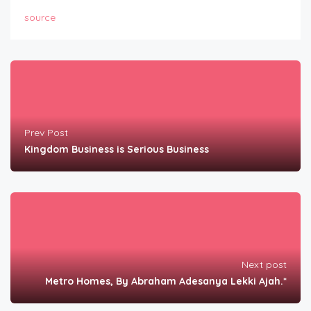
source
Prev Post
Kingdom Business is Serious Business
Next post
Metro Homes, By Abraham Adesanya Lekki Ajah.*