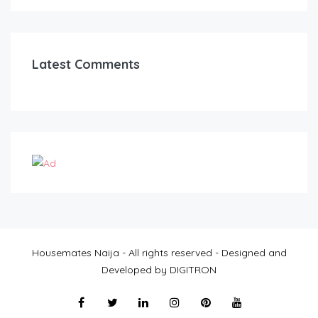
Latest Comments
Housemates Naija - All rights reserved - Designed and
Developed by DIGITRON