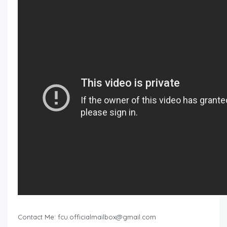
Contact Me:
fcu.officialmailbox@gmail.com