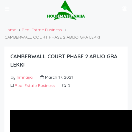
Home
Real Estate Business
CAMBERWALL COURT PHASE 2 ABIJO GRA LEKKI
CAMBERWALL COURT PHASE 2 ABIJO GRA
LEKKI
by
hmnaija
March 17, 2021
Real Estate Business
0