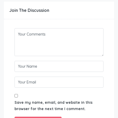
Join The Discussion
Save my name, email, and website in this
browser for the next time I comment.