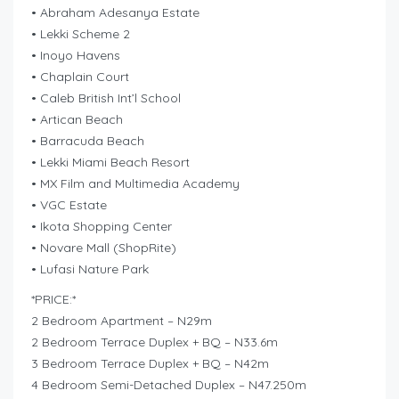
• Abraham Adesanya Estate
• Lekki Scheme 2
• Inoyo Havens
• Chaplain Court
• Caleb British Int’l School
• Artican Beach
• Barracuda Beach
• Lekki Miami Beach Resort
• MX Film and Multimedia Academy
• VGC Estate
• Ikota Shopping Center
• Novare Mall (ShopRite)
• Lufasi Nature Park
*PRICE:*
2 Bedroom Apartment – N29m
2 Bedroom Terrace Duplex + BQ – N33.6m
3 Bedroom Terrace Duplex + BQ – N42m
4 Bedroom Semi-Detached Duplex – N47.250m