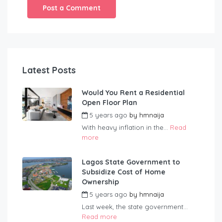
Latest Posts
Would You Rent a Residential
Open Floor Plan
5 years ago
by
hmnaija
With heavy inflation in the...
Read
more
Lagos State Government to
Subsidize Cost of Home
Ownership
5 years ago
by
hmnaija
Last week, the state government...
Read more