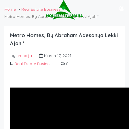
Home
Real Estate Business
Metro Homes, By Abraham Adesanya Lekki Ajah.*
Metro Homes, By Abraham Adesanya Lekki
Ajah.*
by
hmnaija
March 17, 2021
Real Estate Business
0