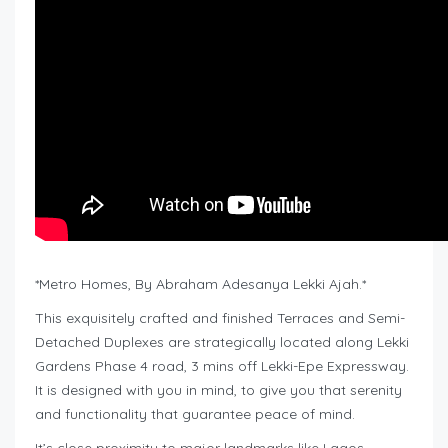
*Metro Homes, By Abraham Adesanya Lekki Ajah.*
This exquisitely crafted and finished Terraces and Semi-
Detached Duplexes are strategically located along Lekki
Gardens Phase 4 road, 3 mins off Lekki-Epe Expressway.
It is designed with you in mind, to give you that serenity
and functionality that guarantee peace of mind.