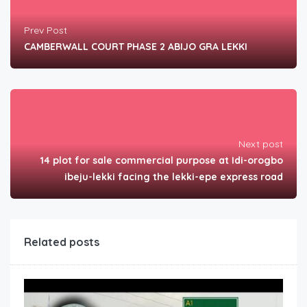
Prev Post
CAMBERWALL COURT PHASE 2 ABIJO GRA LEKKI
Next post
14 plot for sale commercial purpose at Idi-orogbo
ibeju-lekki facing the lekki-epe express road
Related posts