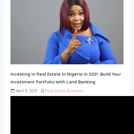
Investing in Real Estate In Nigeria in 2021: Build Your
investment Portfolio With Land Banking
April 11, 2021
Real Estate Business