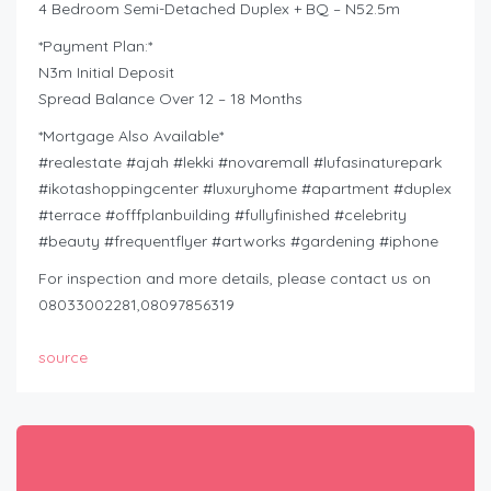
4 Bedroom Semi-Detached Duplex + BQ – N52.5m
*Payment Plan:*
N3m Initial Deposit
Spread Balance Over 12 – 18 Months
*Mortgage Also Available*
#realestate #ajah #lekki #novaremall #lufasinaturepark
#ikotashoppingcenter #luxuryhome #apartment #duplex
#terrace #offfplanbuilding #fullyfinished #celebrity
#beauty #frequentflyer #artworks #gardening #iphone
For inspection and more details, please contact us on
08033002281,08097856319
source