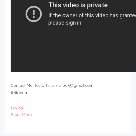
Contact Me:
fcu.officialmailbox@gmail.com
#Nigeria
source
Read More