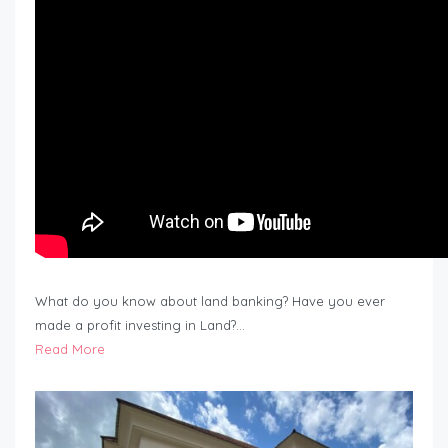
What do you know about land banking? Have you ever
made a profit investing in Land?…
Read More