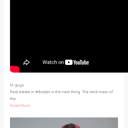
Hi guys,
Real estate in #Ibadan is the next thing. The land mass of
the…
Read More