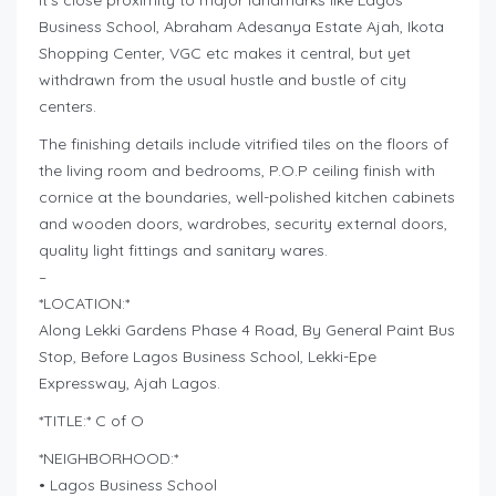
It’s close proximity to major landmarks like Lagos
Business School, Abraham Adesanya Estate Ajah, Ikota
Shopping Center, VGC etc makes it central, but yet
withdrawn from the usual hustle and bustle of city
centers.
The finishing details include vitrified tiles on the floors of
the living room and bedrooms, P.O.P ceiling finish with
cornice at the boundaries, well-polished kitchen cabinets
and wooden doors, wardrobes, security external doors,
quality light fittings and sanitary wares.
–
*LOCATION:*
Along Lekki Gardens Phase 4 Road, By General Paint Bus
Stop, Before Lagos Business School, Lekki-Epe
Expressway, Ajah Lagos.
*TITLE:* C of O
*NEIGHBORHOOD:*
• Lagos Business School