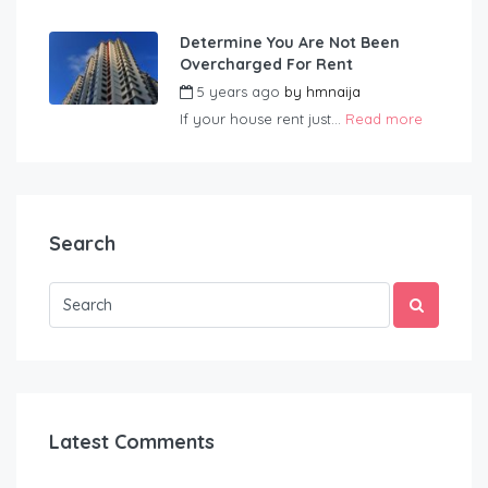
Determine You Are Not Been
Overcharged For Rent
5 years ago
by
hmnaija
If your house rent just...
Read more
Search
Latest Comments