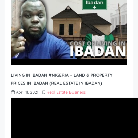
LIVING IN IBADAN #NIGERIA – LAND & PROPERTY
PRICES IN IBADAN (REAL ESTATE IN IBADAN)
April 11, 2021
Real Estate Business