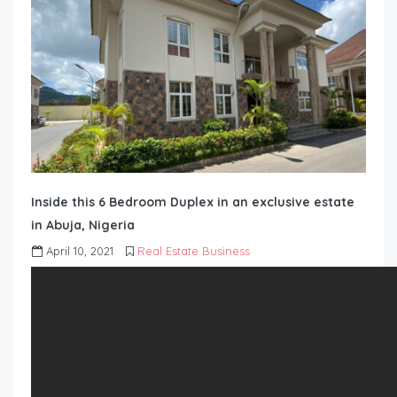
Inside this 6 Bedroom Duplex in an exclusive estate
in Abuja, Nigeria
April 10, 2021
Real Estate Business