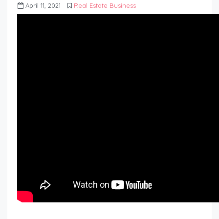
April 11, 2021
Real Estate Business