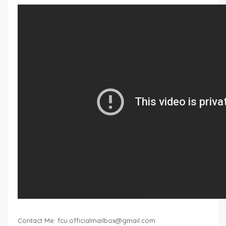
Contact Me:
fcu.officialmailbox@gmail.com