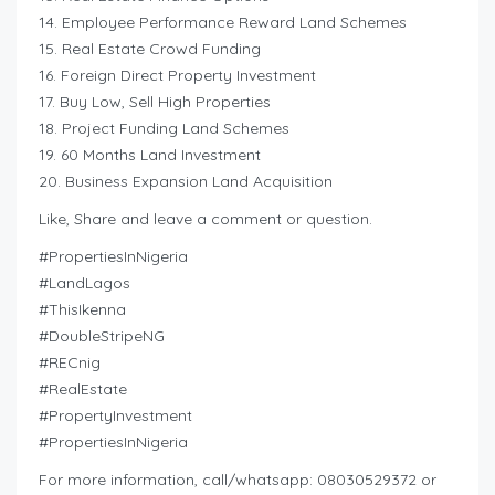
14. Employee Performance Reward Land Schemes
15. Real Estate Crowd Funding
16. Foreign Direct Property Investment
17. Buy Low, Sell High Properties
18. Project Funding Land Schemes
19. 60 Months Land Investment
20. Business Expansion Land Acquisition
Like, Share and leave a comment or question.
#PropertiesInNigeria
#LandLagos
#ThisIkenna
#DoubleStripeNG
#RECnig
#RealEstate
#PropertyInvestment
#PropertiesInNigeria
For more information, call/whatsapp: 08030529372 or