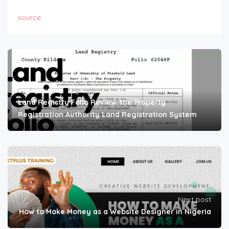
source
Prev Post
Land Registry Folio Review-the Property
Registration Authority Land Registration System
Next post
How to Make Money as a Website Designer in Nigeria