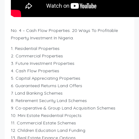
No. 4 – Cash Flow Properties. 20 Ways To Profitable
Property Investment In Nigeria.
1. Residential Properties
2. Commercial Properties
3. Future Investment Properties
4. Cash Flow Properties
5. Capital Appreciating Properties
6. Guaranteed Returns Land Offers
7. Land Banking Schemes
8. Retirement Security Land Schemes
9. Co-operative & Group Land Acquisition Schemes
10. Mini Estate Residential Projects
11. Commercial Estate Schemes
12. Children Education Land Funding
13. Real Estate Finance Options