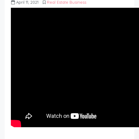
April 11, 2021
Real Estate Business