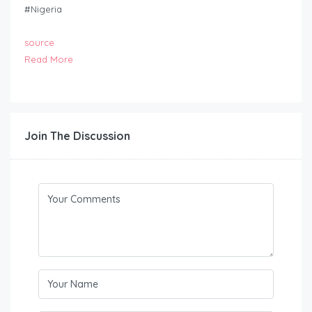
#Nigeria
source
Read More
Join The Discussion