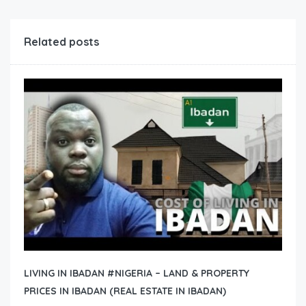
Related posts
LIVING IN IBADAN #NIGERIA – LAND & PROPERTY
PRICES IN IBADAN (REAL ESTATE IN IBADAN)