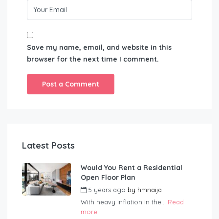
Save my name, email, and website in this
browser for the next time I comment.
Latest Posts
Would You Rent a Residential
Open Floor Plan
5 years ago
by
hmnaija
With heavy inflation in the...
Read
more