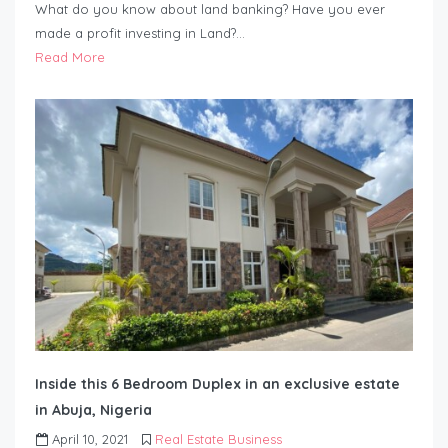
What do you know about land banking? Have you ever
made a profit investing in Land?…
Read More
Inside this 6 Bedroom Duplex in an exclusive estate
in Abuja, Nigeria
April 10, 2021
Real Estate Business