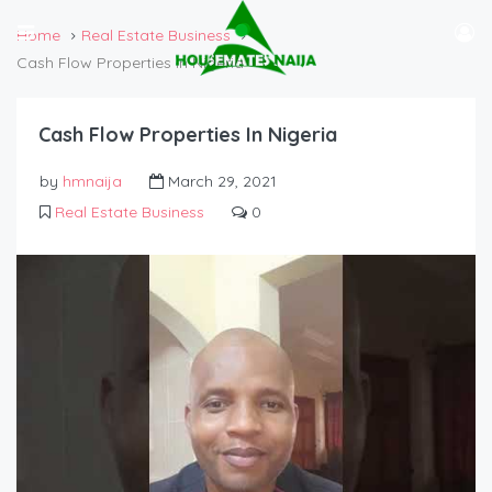
Home
Real Estate Business
Cash Flow Properties In Nigeria
Cash Flow Properties In Nigeria
by
hmnaija
March 29, 2021
Real Estate Business
0