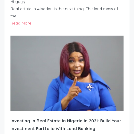
Hi guys,
Real estate in #Ibadan is the next thing. The land mass of
the…
Read More
Investing in Real Estate In Nigeria in 2021: Build Your
investment Portfolio With Land Banking