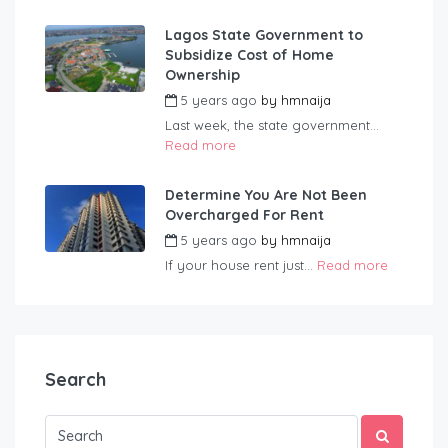
Lagos State Government to
Subsidize Cost of Home
Ownership
5 years ago
by
hmnaija
Last week, the state government...
Read more
Determine You Are Not Been
Overcharged For Rent
5 years ago
by
hmnaija
If your house rent just...
Read more
Search