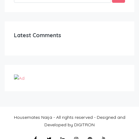
Latest Comments
Housemates Naija - All rights reserved - Designed and
Developed by DIGITRON