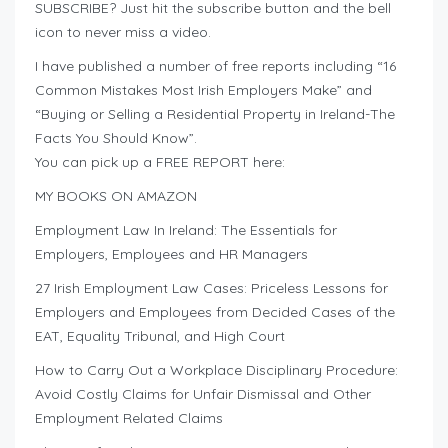
SUBSCRIBE? Just hit the subscribe button and the bell
icon to never miss a video.
I have published a number of free reports including “16
Common Mistakes Most Irish Employers Make” and
“Buying or Selling a Residential Property in Ireland-The
Facts You Should Know”.
You can pick up a FREE REPORT here:
MY BOOKS ON AMAZON
Employment Law In Ireland: The Essentials for
Employers, Employees and HR Managers
27 Irish Employment Law Cases: Priceless Lessons for
Employers and Employees from Decided Cases of the
EAT, Equality Tribunal, and High Court
How to Carry Out a Workplace Disciplinary Procedure:
Avoid Costly Claims for Unfair Dismissal and Other
Employment Related Claims