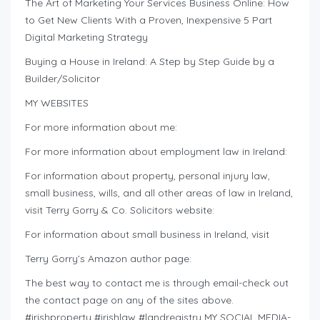
The Art of Marketing Your Services Business Online: How
to Get New Clients With a Proven, Inexpensive 5 Part
Digital Marketing Strategy
Buying a House in Ireland: A Step by Step Guide by a
Builder/Solicitor
MY WEBSITES
For more information about me:
For more information about employment law in Ireland:
For information about property, personal injury law,
small business, wills, and all other areas of law in Ireland,
visit Terry Gorry & Co. Solicitors website:
For information about small business in Ireland, visit
Terry Gorry’s Amazon author page:
The best way to contact me is through email-check out
the contact page on any of the sites above.
#irishproperty #irishlaw #landregistry MY SOCIAL MEDIA-