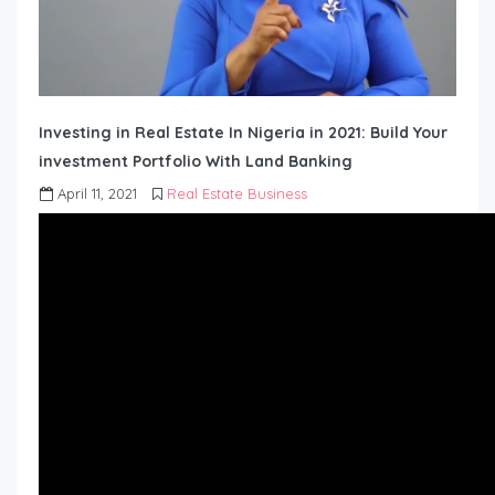
Investing in Real Estate In Nigeria in 2021: Build Your
investment Portfolio With Land Banking
April 11, 2021
Real Estate Business