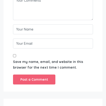
Save my name, email, and website in this
browser for the next time I comment.