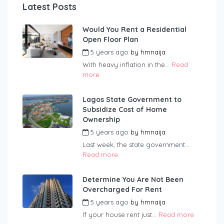
Latest Posts
Would You Rent a Residential
Open Floor Plan
5 years ago
by
hmnaija
With heavy inflation in the...
Read
more
Lagos State Government to
Subsidize Cost of Home
Ownership
5 years ago
by
hmnaija
Last week, the state government...
Read more
Determine You Are Not Been
Overcharged For Rent
5 years ago
by
hmnaija
If your house rent just...
Read more