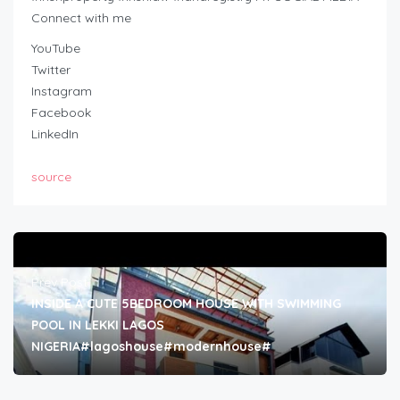
Connect with me
YouTube
Twitter
Instagram
Facebook
LinkedIn
source
Prev Post
INSIDE A CUTE 5BEDROOM HOUSE WITH SWIMMING
POOL IN LEKKI LAGOS
NIGERIA#lagoshouse#modernhouse#