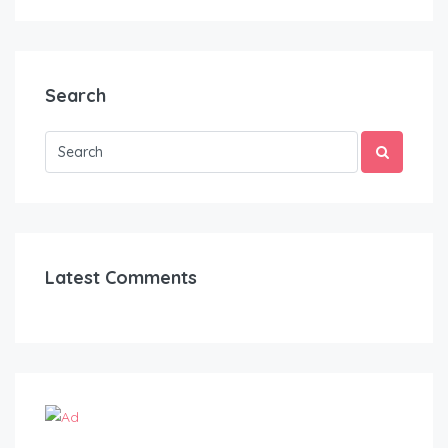
Search
Latest Comments