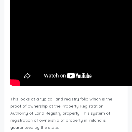
This looks at a typical land registry folio which is the
proof of ownership at the Property Registration
Authority of Land Registry property. This system of
registration of ownership of property in Ireland is
guaranteed by the state.