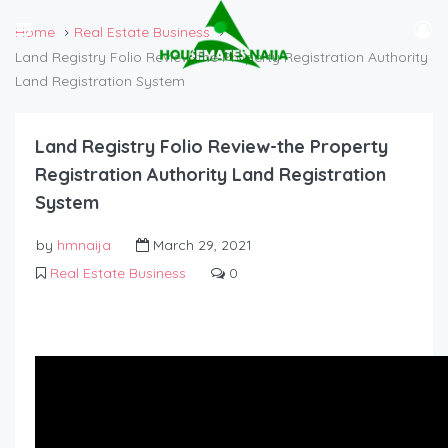
Home
Real Estate Business
Land Registry Folio Review-the Property Registration Authority
Land Registration System
Land Registry Folio Review-the Property
Registration Authority Land Registration
System
by
hmnaija
March 29, 2021
Real Estate Business
0