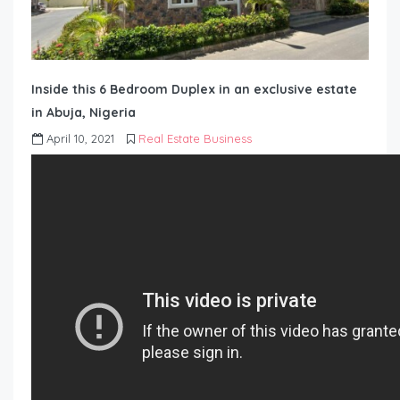
Inside this 6 Bedroom Duplex in an exclusive estate
in Abuja, Nigeria
April 10, 2021
Real Estate Business