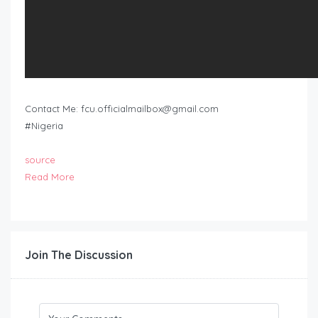
Contact Me:
fcu.officialmailbox@gmail.com
#Nigeria
source
Read More
Join The Discussion