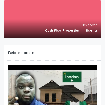
Next post
Cash Flow Properties In Nigeria
Related posts