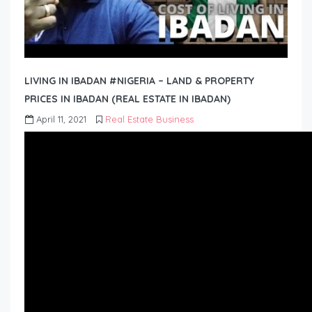
LIVING IN IBADAN #NIGERIA – LAND & PROPERTY
PRICES IN IBADAN (REAL ESTATE IN IBADAN)
April 11, 2021
Real Estate Business