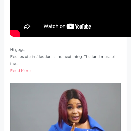
Hi guys,
Real estate in #Ibadan is the next thing. The land mass of
the…
Read More