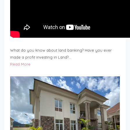
What do you know about land banking? Have you ever
made a profit investing in Land?…
Read More