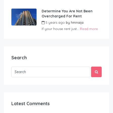
Determine You Are Not Been
Overcharged For Rent
5 years ago
by
hmnaija
If your house rent just...
Read more
Search
Latest Comments