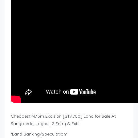
Cheapest ₦7.5m Excision [$19,700] Land for Sale At
Sangotedo, Lagos | 2 Entry & Exit.
*Land Banking/Speculation*