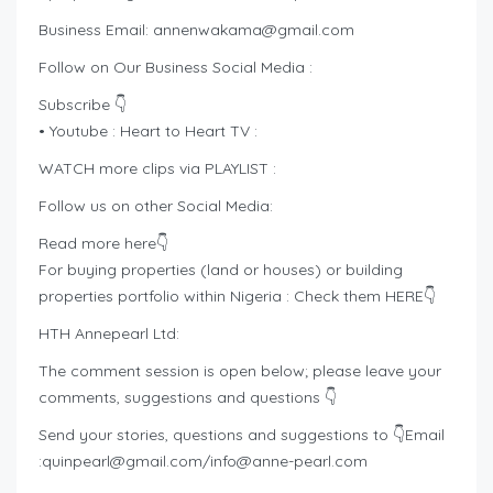
Business Email:
annenwakama@gmail.com
Follow on Our Business Social Media :
Subscribe 👇
• Youtube : Heart to Heart TV :
WATCH more clips via PLAYLIST :
Follow us on other Social Media:
Read more here👇
For buying properties (land or houses) or building
properties portfolio within Nigeria : Check them HERE👇
HTH Annepearl Ltd:
The comment session is open below; please leave your
comments, suggestions and questions 👇
Send your stories, questions and suggestions to 👇Email
:
quinpearl@gmail.com
/
info@anne-pearl.com