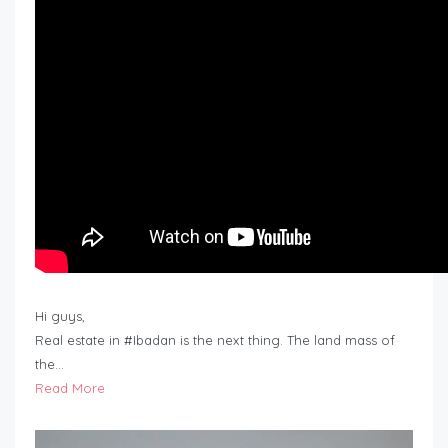
Hi guys,
Real estate in #Ibadan is the next thing. The land mass of
the…
Read More