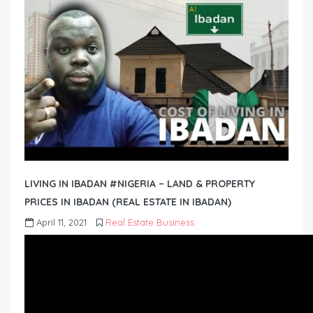
LIVING IN IBADAN #NIGERIA – LAND & PROPERTY
PRICES IN IBADAN (REAL ESTATE IN IBADAN)
April 11, 2021
Real Estate Business