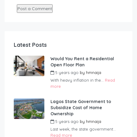
Latest Posts
Would You Rent a Residential
Open Floor Plan
5 years ago
by
hmnaija
With heavy inflation in the...
Read
more
Lagos State Government to
Subsidize Cost of Home
Ownership
5 years ago
by
hmnaija
Last week, the state government...
Read more