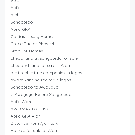
VGC
Abijo
Ajah
Sangotedo
Abijo GRA
Caritas Luxury Homes
Grace Factor Phase 4
Simpli Mi Homes
cheap land at sangotedo for sale
cheapest land for sale in Ajah
best real estate companies in lagos
award winning realtor in lagos
Sangotedo to Awoyaya
Is Awoyaya Before Sangotedo
Abijo Ajah
AWOYAYA TO LEKKI
Abijo GRA Ajah
Distance from Ajah to VI
Houses for sale at Ajah