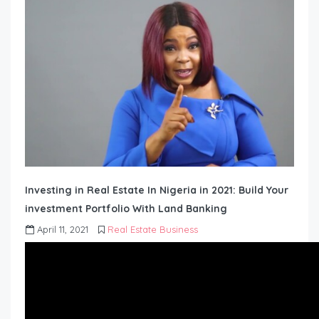
Investing in Real Estate In Nigeria in 2021: Build Your
investment Portfolio With Land Banking
April 11, 2021
Real Estate Business