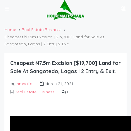
Home
Real Estate Business
Cheapest ₦7.5m Excision [$19,700] Land for Sale At
Sangotedo, Lagos | 2 Entry & Exit.
Cheapest ₦7.5m Excision [$19,700] Land for
Sale At Sangotedo, Lagos | 2 Entry & Exit.
by
hmnaija
March 21, 2021
Real Estate Business
0