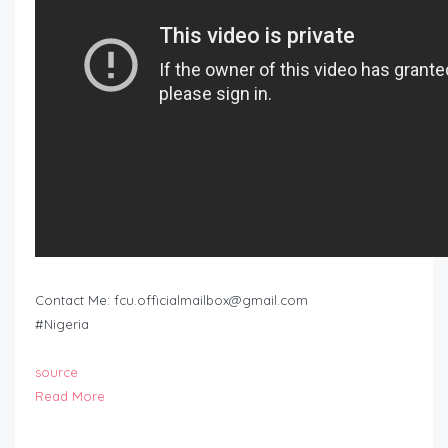
Contact Me:
fcu.officialmailbox@gmail.com
#Nigeria
source
Read More