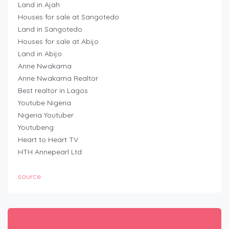
Land in Ajah
Houses for sale at Sangotedo
Land in Sangotedo
Houses for sale at Abijo
Land in Abijo
Anne Nwakama
Anne Nwakama Realtor
Best realtor in Lagos
Youtube Nigeria
Nigeria Youtuber
Youtubeng
Heart to Heart TV
HTH Annepearl Ltd
source