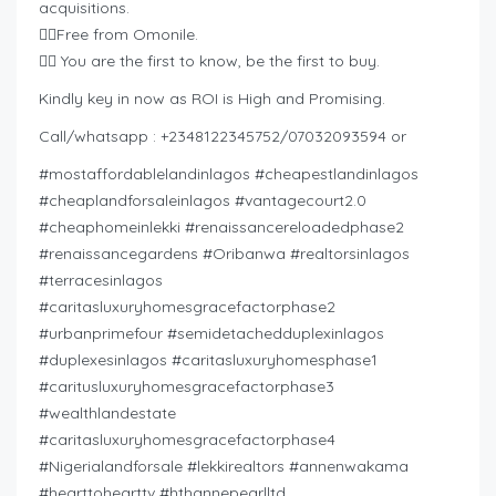
acquisitions.
👉🏿Free from Omonile.
👉🏿 You are the first to know, be the first to buy.
Kindly key in now as ROI is High and Promising.
Call/whatsapp : +2348122345752/07032093594 or
#mostaffordablelandinlagos #cheapestlandinlagos
#cheaplandforsaleinlagos #vantagecourt2.0
#cheaphomeinlekki #renaissancereloadedphase2
#renaissancegardens #Oribanwa #realtorsinlagos
#terracesinlagos
#caritasluxuryhomesgracefactorphase2
#urbanprimefour #semidetachedduplexinlagos
#duplexesinlagos #caritasluxuryhomesphase1
#caritusluxuryhomesgracefactorphase3
#wealthlandestate
#caritasluxuryhomesgracefactorphase4
#Nigerialandforsale #lekkirealtors #annenwakama
#hearttohearttv #hthannepearlltd