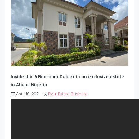
Inside this 6 Bedroom Duplex in an exclusive estate
in Abuja, Nigeria
April 10, 2021
Real Estate Business