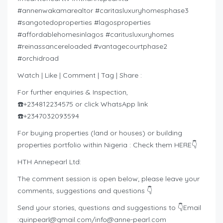
#annenwakamarealtor #caritasluxuryhomesphase3
#sangotedoproperties #lagosproperties
#affordablehomesinlagos #caritusluxuryhomes
#reinassancereloaded #vantagecourtphase2
#orchidroad
Watch | Like | Comment | Tag | Share :
For further enquiries & Inspection,
☎️+234812234575 or click WhatsApp link
☎️+2347032093594
For buying properties (land or houses) or building
properties portfolio within Nigeria : Check them HERE👇
HTH Annepearl Ltd:
The comment session is open below; please leave your
comments, suggestions and questions 👇
Send your stories, questions and suggestions to 👇Email
:
quinpearl@gmail.com
/
info@anne-pearl.com