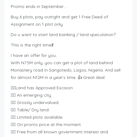
Promo ends in September…
Buy 6 plots, pay outright and get 1 Free Deed of
Assignment on 1 plot only.
Do u want to start land banking / land speculation?
This is the right time💃
I have an offer for you,
With N7.5M only, you can get a plot of land behind
Monastery road in Sangotedo, Lagos, Nigeria. And sell
for almost N12M in a year’s time. 👍 Great deal.
👉🏿Land has Approved Excision
👉🏿 An emerging city.
👉🏿 Grossly undervalued.
👉🏿 Table/ Dry land.
👉🏿 Limited plots available
👉🏿 On promo price at the moment.
👉🏿 Free from all known government interest and