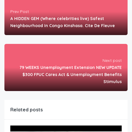
Prev Post
A HIDDEN GEM (Where celebrities live) Safest
Neighbourhood In Congo Kinshasa. Cite De Fleuve
Next post
79 WEEKS Unemployment Extension NEW UPDATE
$300 FPUC Cares Act & Unemployment Benefits
Stimulus
Related posts