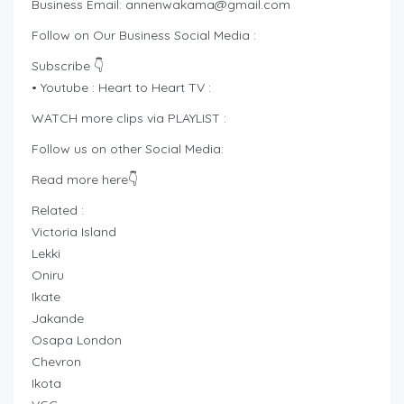
Business Email:
annenwakama@gmail.com
Follow on Our Business Social Media :
Subscribe 👇
• Youtube : Heart to Heart TV :
WATCH more clips via PLAYLIST :
Follow us on other Social Media:
Read more here👇
Related :
Victoria Island
Lekki
Oniru
Ikate
Jakande
Osapa London
Chevron
Ikota