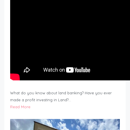
What do you know about land banking? Have you ever
made a profit investing in Land?…
Read More