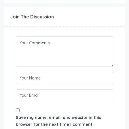
Join The Discussion
Save my name, email, and website in this
browser for the next time I comment.