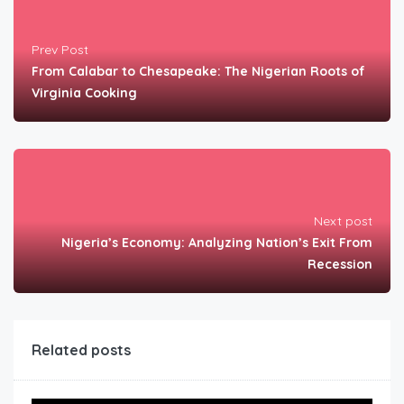
Prev Post
From Calabar to Chesapeake: The Nigerian Roots of
Virginia Cooking
Next post
Nigeria’s Economy: Analyzing Nation’s Exit From
Recession
Related posts