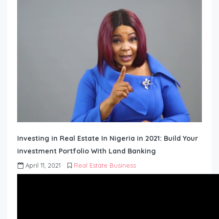
Investing in Real Estate In Nigeria in 2021: Build Your
investment Portfolio With Land Banking
April 11, 2021
Real Estate Business