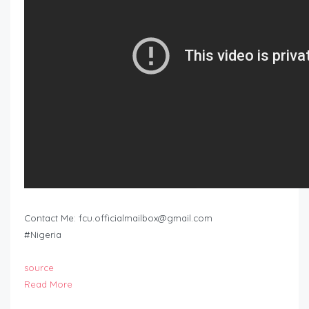
Contact Me:
fcu.officialmailbox@gmail.com
#Nigeria
source
Read More