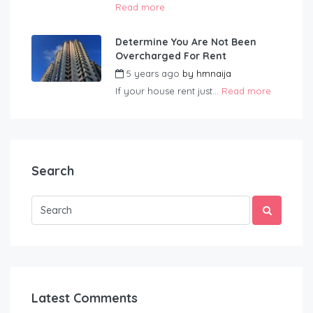
Read more
Determine You Are Not Been
Overcharged For Rent
5 years ago
by
hmnaija
If your house rent just...
Read more
Search
Latest Comments