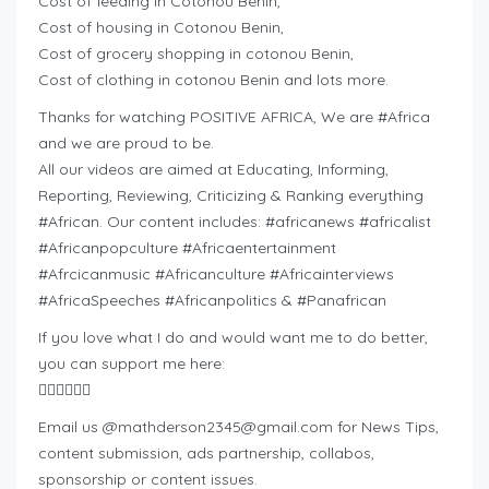
Cost of feeding in Cotonou Benin,
Cost of housing in Cotonou Benin,
Cost of grocery shopping in cotonou Benin,
Cost of clothing in cotonou Benin and lots more.
Thanks for watching POSITIVE AFRICA, We are #Africa
and we are proud to be.
All our videos are aimed at Educating, Informing,
Reporting, Reviewing, Criticizing & Ranking everything
#African. Our content includes: #africanews #africalist
#Africanpopculture #Africaentertainment
#Afrcicanmusic #Africanculture #Africainterviews
#AfricaSpeeches #Africanpolitics & #Panafrican
If you love what I do and would want me to do better,
you can support me here:
👇🏽👇🏽👇🏽
Email us @
mathderson2345@gmail.com
for News Tips,
content submission, ads partnership, collabos,
sponsorship or content issues.