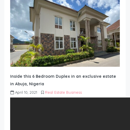
Inside this 6 Bedroom Duplex in an exclusive estate
in Abuja, Nigeria
April 10, 2021
Real Estate Business