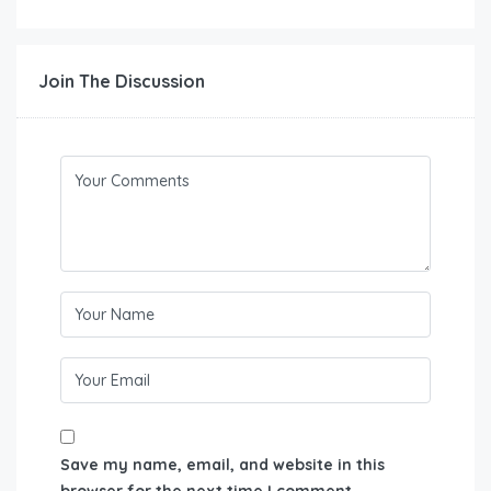
Join The Discussion
Save my name, email, and website in this