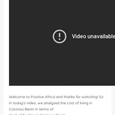
Welcome to Positive Africa and thanks for watching! So
in today’s video, we analyzed the cost of living in
Cotonou Benin in terms of: