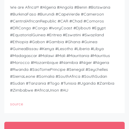
We are Africa!!! #Algeria #Angola #Benin #Botswana
#BurkinaFaso #Burundi #CapeVerde #Cameroon
#CentralAfricanRepublic #CAR #Chad #Comoros
#DRCongo #Congo #IvoryCoast #Djibouti #Egypt
#EquatorialGuinea #Eritrea #Eswatini #Swaziland
#Ethiopia #Gabon #Gambia #Ghana #Guinea
#GuineaBissau #Kenya #Lesotho #Liberia #Libya
#Madagascar #Malawi #Mali #Mauritania #Mauritius
#Morocco #Mozambique #Namibia #Niger #Nigeria
#Rwanda #SaoTomePrincipe #Senegal #Seychelles
#SierraLeone #Somalia #SouthAfrica #SouthSudan
#Sudan #Tanzania #Togo #Tunisia #Uganda #Zambia
#Zimbabwe #AfricaUnion #AU
source