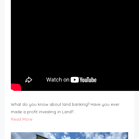
What do you know about land banking? Have you ever
made a profit investing in Land?…
Read More