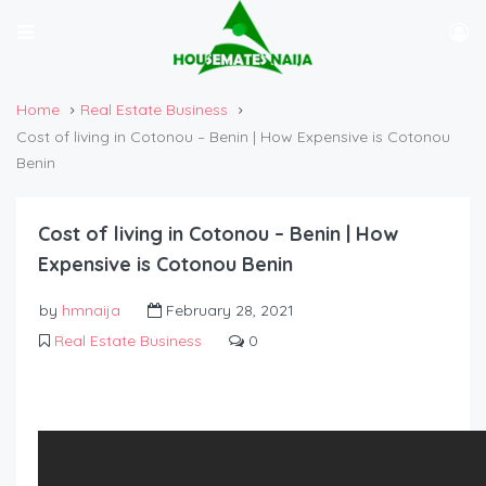
Home
Real Estate Business
Cost of living in Cotonou – Benin | How Expensive is Cotonou
Benin
Cost of living in Cotonou – Benin | How
Expensive is Cotonou Benin
by
hmnaija
February 28, 2021
Real Estate Business
0