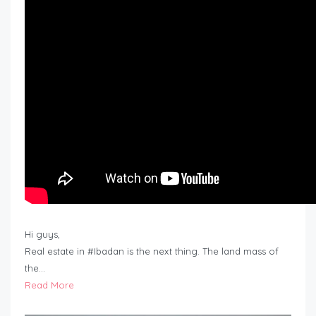
Hi guys,
Real estate in #Ibadan is the next thing. The land mass of
the…
Read More