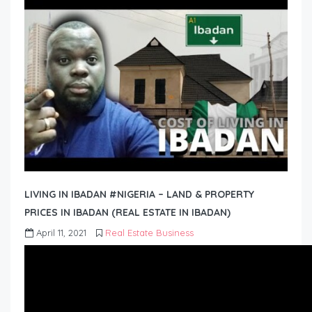
LIVING IN IBADAN #NIGERIA – LAND & PROPERTY
PRICES IN IBADAN (REAL ESTATE IN IBADAN)
April 11, 2021
Real Estate Business