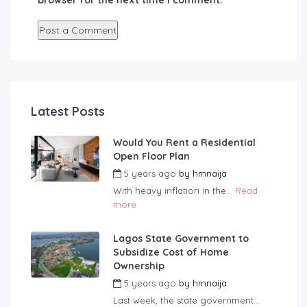
browser for the next time I comment.
Latest Posts
Would You Rent a Residential
Open Floor Plan
5 years ago
by
hmnaija
With heavy inflation in the...
Read
more
Lagos State Government to
Subsidize Cost of Home
Ownership
5 years ago
by
hmnaija
Last week, the state government...