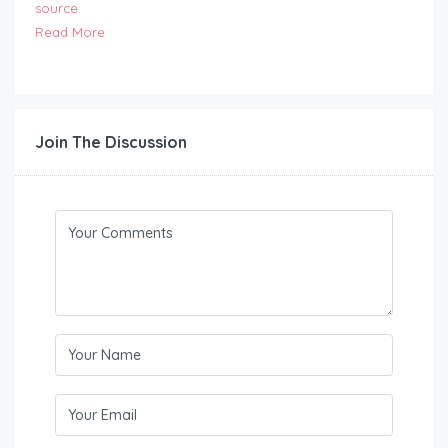
source
Read More
Join The Discussion