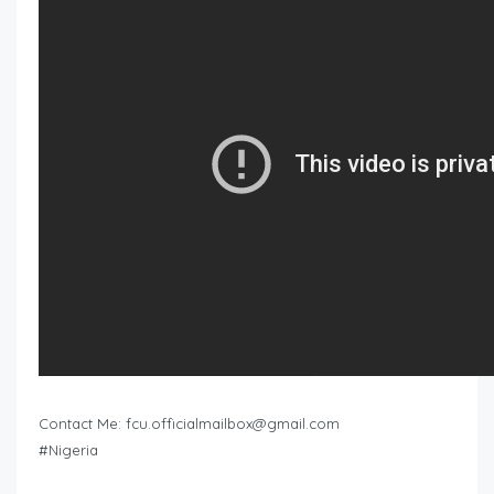
Contact Me:
fcu.officialmailbox@gmail.com
#Nigeria