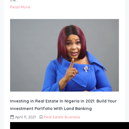
the…
Read More
Investing in Real Estate In Nigeria in 2021: Build Your
investment Portfolio With Land Banking
April 11, 2021
Real Estate Business