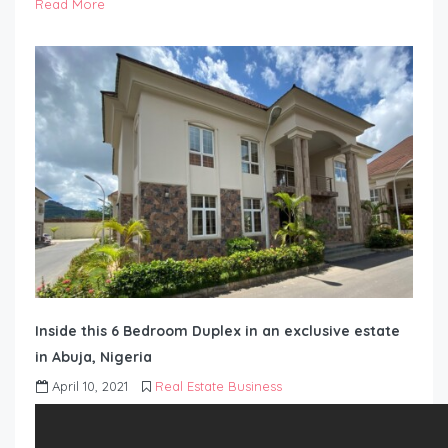
Read More
Inside this 6 Bedroom Duplex in an exclusive estate
in Abuja, Nigeria
April 10, 2021
Real Estate Business