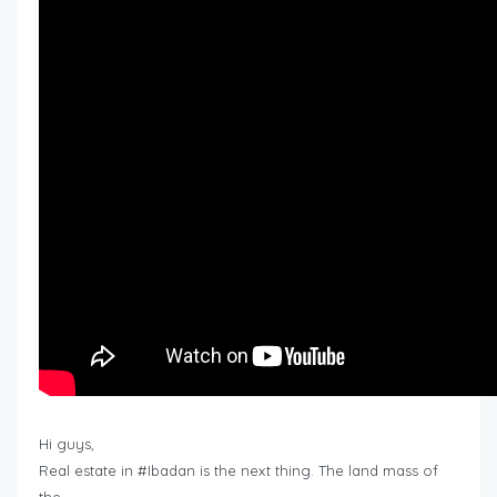
Hi guys,
Real estate in #Ibadan is the next thing. The land mass of