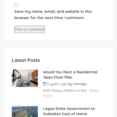
Save my name, email, and website in this
browser for the next time I comment.
Latest Posts
Would You Rent a Residential
Open Floor Plan
5 years ago
by
hmnaija
With heavy inflation in the...
Read
more
Lagos State Government to
Subsidize Cost of Home