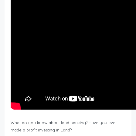
What do you know about land banking? Have you ever
made a profit investing in Land?…