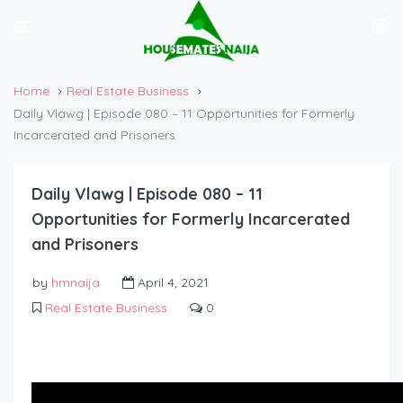
Home
Real Estate Business
Daily Vlawg | Episode 080 – 11 Opportunities for Formerly
Incarcerated and Prisoners
Daily Vlawg | Episode 080 – 11
Opportunities for Formerly Incarcerated
and Prisoners
by
hmnaija
April 4, 2021
Real Estate Business
0