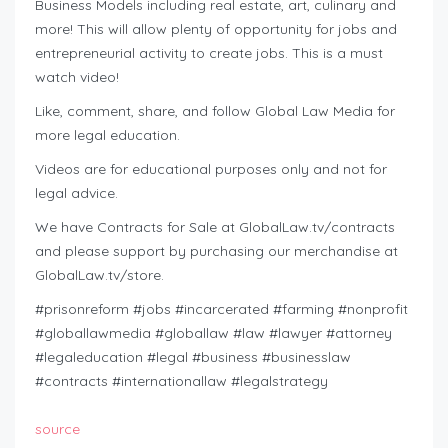
Business Models including real estate, art, culinary and
more! This will allow plenty of opportunity for jobs and
entrepreneurial activity to create jobs. This is a must
watch video!
Like, comment, share, and follow Global Law Media for
more legal education.
Videos are for educational purposes only and not for
legal advice.
We have Contracts for Sale at GlobalLaw.tv/contracts
and please support by purchasing our merchandise at
GlobalLaw.tv/store.
#prisonreform #jobs #incarcerated #farming #nonprofit
#globallawmedia #globallaw #law #lawyer #attorney
#legaleducation #legal #business #businesslaw
#contracts #internationallaw #legalstrategy
source