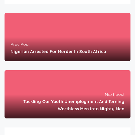
Prev Post
Nigerian Arrested For Murder In South Africa
Next post
Tackling Our Youth Unemployment And Turning
Worthless Men Into Mighty Men