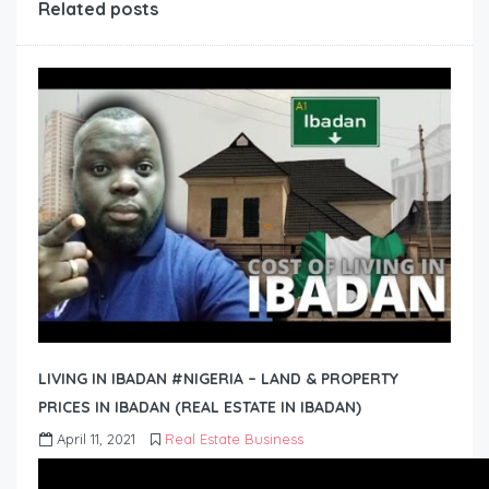
Related posts
LIVING IN IBADAN #NIGERIA – LAND & PROPERTY
PRICES IN IBADAN (REAL ESTATE IN IBADAN)
April 11, 2021
Real Estate Business