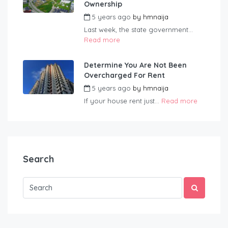
Ownership
5 years ago
by
hmnaija
Last week, the state government...
Read more
Determine You Are Not Been
Overcharged For Rent
5 years ago
by
hmnaija
If your house rent just...
Read more
Search