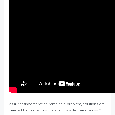
As #MassIncarceration remains a problem, solutions are
needed for former prisoners. In this video we discuss 11