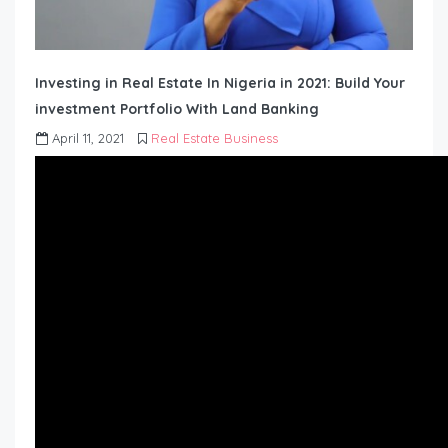
Investing in Real Estate In Nigeria in 2021: Build Your
investment Portfolio With Land Banking
April 11, 2021
Real Estate Business