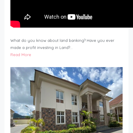
What do you know about land banking? Have you ever
made a profit investing in Land?…
Read More