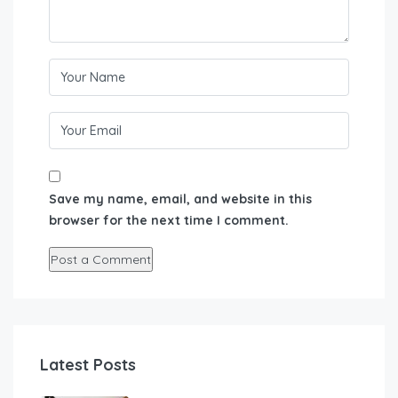
Save my name, email, and website in this
browser for the next time I comment.
Latest Posts