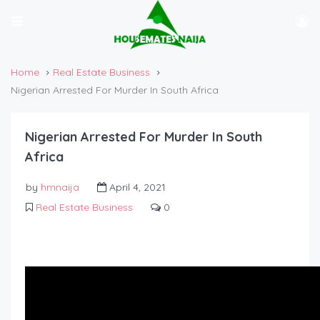
Home
Real Estate Business
Nigerian Arrested For Murder In South Africa
Nigerian Arrested For Murder In South
Africa
by
hmnaija
April 4, 2021
Real Estate Business
0