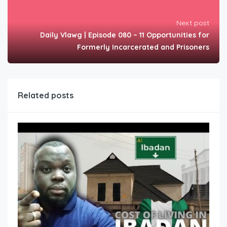
Next post
Daily Vlawg | Episode 080 – 11 Opportunities for
Formerly Incarcerated and Prisoners
Related posts