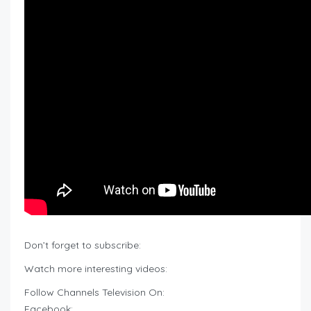
Don’t forget to subscribe:
Watch more interesting videos:
Follow Channels Television On:
Facebook: