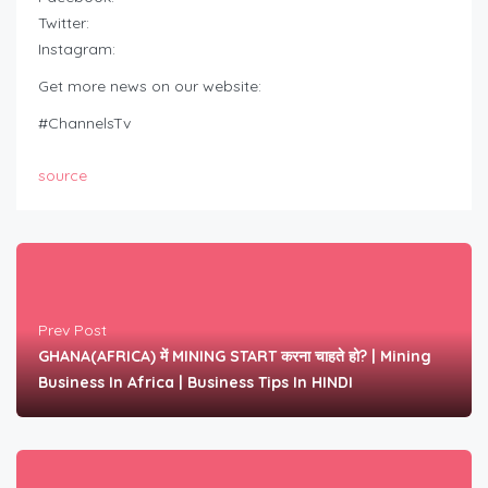
Twitter:
Instagram:
Get more news on our website:
#ChannelsTv
source
Prev Post
GHANA(AFRICA) में MINING START करना चाहते हो? | Mining
Business In Africa | Business Tips In HINDI