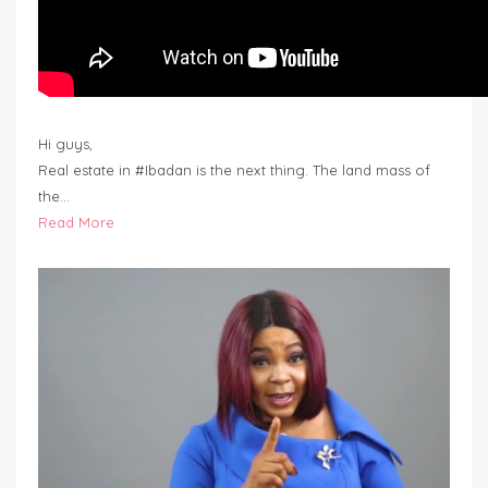
Hi guys,
Real estate in #Ibadan is the next thing. The land mass of
the…
Read More