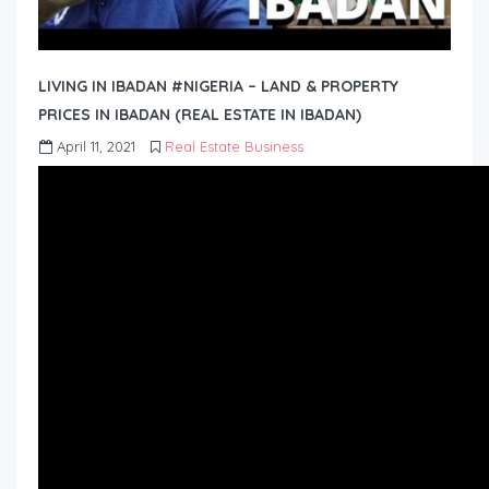
LIVING IN IBADAN #NIGERIA – LAND & PROPERTY
PRICES IN IBADAN (REAL ESTATE IN IBADAN)
April 11, 2021
Real Estate Business