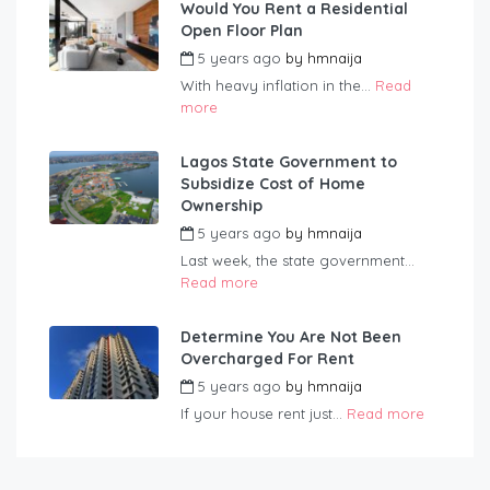
Would You Rent a Residential
Open Floor Plan
5 years ago
by
hmnaija
With heavy inflation in the...
Read
more
Lagos State Government to
Subsidize Cost of Home
Ownership
5 years ago
by
hmnaija
Last week, the state government...
Read more
Determine You Are Not Been
Overcharged For Rent
5 years ago
by
hmnaija
If your house rent just...
Read more