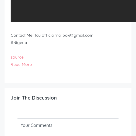
Contact Me:
fcu.officialmailbox@gmail.com
#Nigeria
source
Read More
Join The Discussion