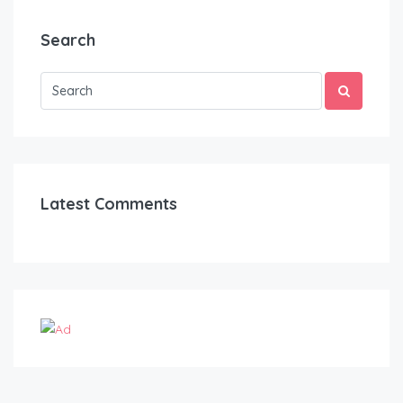
Search
Latest Comments