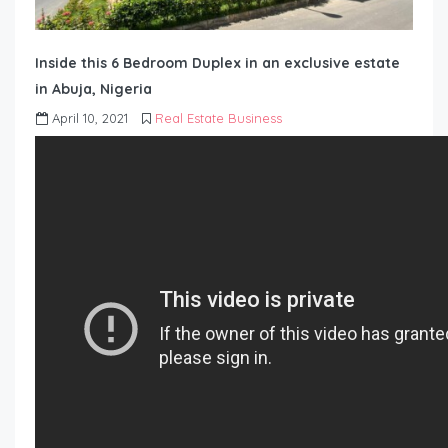
Inside this 6 Bedroom Duplex in an exclusive estate
in Abuja, Nigeria
April 10, 2021
Real Estate Business