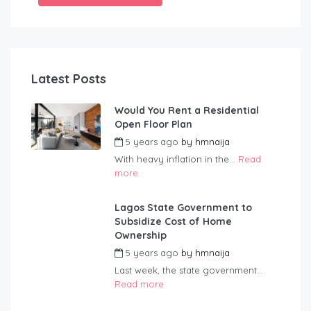
Latest Posts
Would You Rent a Residential
Open Floor Plan
5 years ago
by
hmnaija
With heavy inflation in the...
Read
more
Lagos State Government to
Subsidize Cost of Home
Ownership
5 years ago
by
hmnaija
Last week, the state government...
Read more