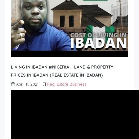
LIVING IN IBADAN #NIGERIA – LAND & PROPERTY
PRICES IN IBADAN (REAL ESTATE IN IBADAN)
April 11, 2021
Real Estate Business