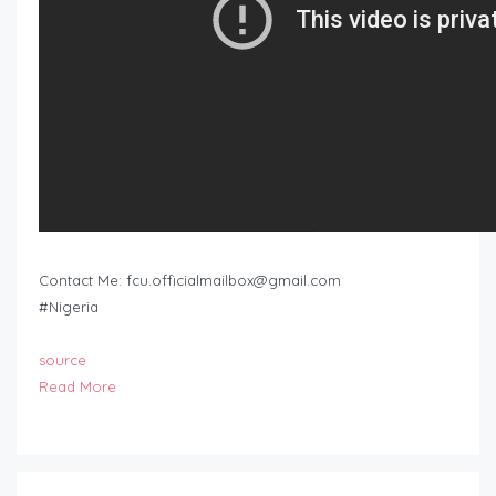
Contact Me:
fcu.officialmailbox@gmail.com
#Nigeria
source
Read More