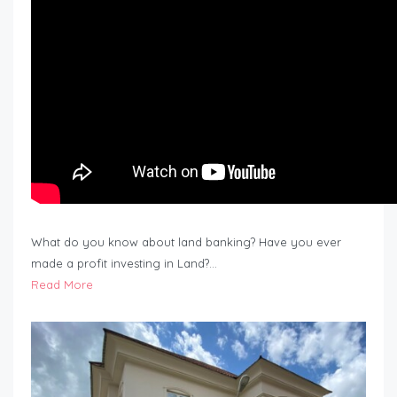
What do you know about land banking? Have you ever
made a profit investing in Land?…
Read More