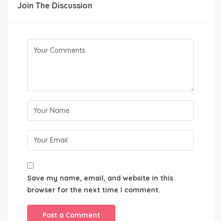
Join The Discussion
Save my name, email, and website in this
browser for the next time I comment.