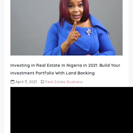
Investing in Real Estate In Nigeria in 2021: Build Your
investment Portfolio With Land Banking
April 11, 2021
Real Estate Business