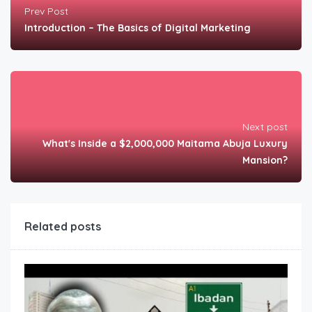
Prev Post
Introduction – The Basics of Digital Marketing
Next post
What's Inside a $2,000,000 Maitama Abuja Luxury
Mansion?
Related posts