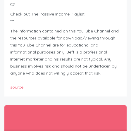
👉
Check out The Passive Income Playlist:
***
The information contained on this YouTube Channel and
the resources available for download/viewing through
this YouTube Channel are for educational and
informational purposes only.​ Jeff is a professional
Internet marketer and his results are not typical. Any
business involves risk and should not be undertaken by
anyone who does not willingly accept that risk.
source