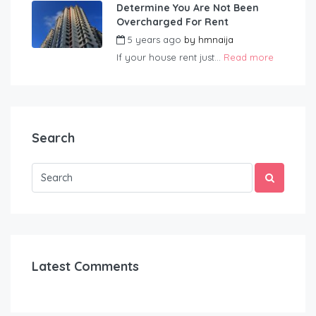
Determine You Are Not Been
Overcharged For Rent
5 years ago
by
hmnaija
If your house rent just...
Read more
Search
Latest Comments