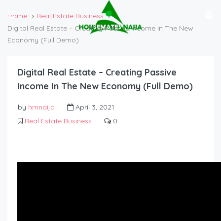
Home
Real Estate Business
Digital Real Estate – Creating Passive Income In The New
Economy (Full Demo)
Digital Real Estate – Creating Passive
Income In The New Economy (Full Demo)
by
hmnaija
April 3, 2021
Real Estate Business
0