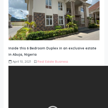
Inside this 6 Bedroom Duplex in an exclusive estate
in Abuja, Nigeria
April 10, 2021
Real Estate Business