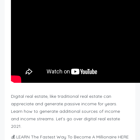
Digital real estate, like traditional real estate can
appreciate and generate passive income for years.
Learn how to generate additional sources of income
and income streams. Let’s go over digital real estate
2021.
💰 LEARN The Fastest Way To Become A Millionaire HERE