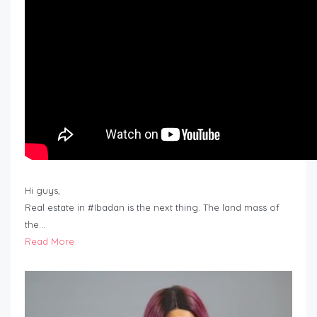
Hi guys,
Real estate in #Ibadan is the next thing. The land mass of
the…
Read More