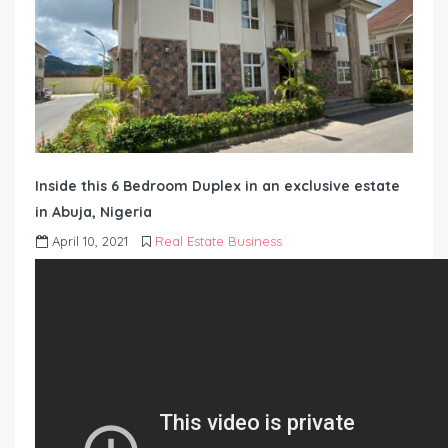
Inside this 6 Bedroom Duplex in an exclusive estate
in Abuja, Nigeria
April 10, 2021
Real Estate Business