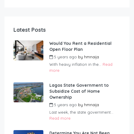
Latest Posts
Would You Rent a Residential
Open Floor Plan
5 years ago
by
hmnaija
With heavy inflation in the...
Read
more
Lagos State Government to
Subsidize Cost of Home
Ownership
5 years ago
by
hmnaija
Last week, the state government...
Read more
Determine You Are Not Been