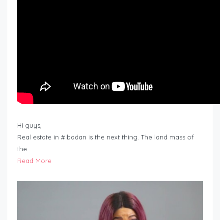
Hi guys,
Real estate in #Ibadan is the next thing. The land mass of
the…
Read More