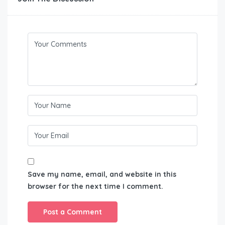
Save my name, email, and website in this
browser for the next time I comment.