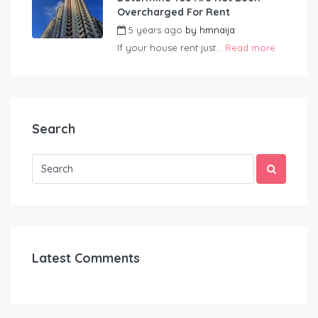
Overcharged For Rent
5 years ago
by
hmnaija
If your house rent just...
Read more
Search
Latest Comments