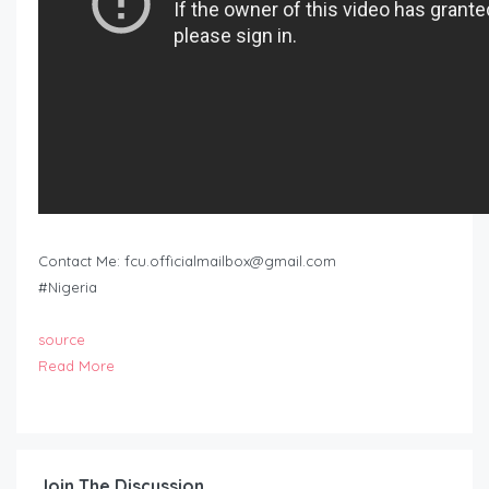
Contact Me:
fcu.officialmailbox@gmail.com
#Nigeria
source
Read More
Join The Discussion