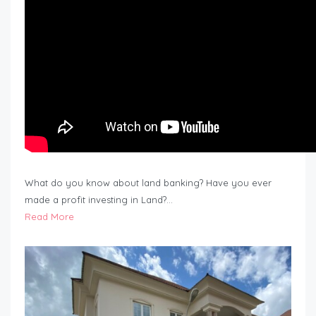
What do you know about land banking? Have you ever
made a profit investing in Land?…
Read More