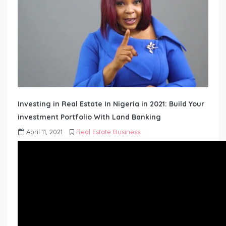
Investing in Real Estate In Nigeria in 2021: Build Your
investment Portfolio With Land Banking
April 11, 2021
Real Estate Business