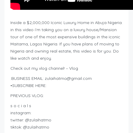
Inside a $2,000,000 Iconic Luxury Home in Abuja Nigeria.
in this video i’m taking you on a luxury house/Mansion
tour of one of the most expensive buildings in the iconic
Maitama, Lagos Nigeria. If you have plans of moving to
Nigeria and owning real estate, this video is for you. Do
like watch and enjoy.
Check out my vlog channel! – Vlog
.BUSINESS EMAIL:
zulaihatmo@gmail.com
•SUBSCRIBE HERE:
PREVIOUS VLOG:
s o c i a l s
instagram:
twitter: @zulaihatmo
tiktok: @zulaihatmo