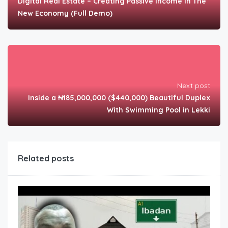
Digital Real Estate – Creating Passive Income In The
New Economy (Full Demo)
Next post
Inside a ₦185,000,000 ($440,000) Beautiful Duplex
With Swimming Pool in Lekki
Related posts