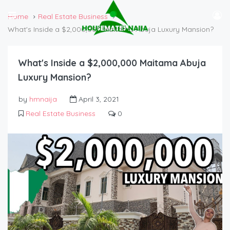
Home
Real Estate Business
What's Inside a $2,000,000 Maitama Abuja Luxury Mansion?
What's Inside a $2,000,000 Maitama Abuja
Luxury Mansion?
by
hmnaija
April 3, 2021
Real Estate Business
0