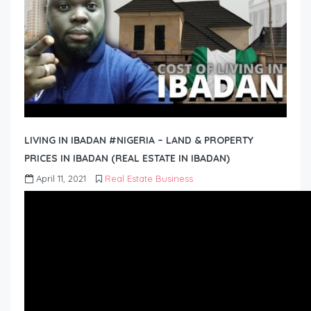
LIVING IN IBADAN #NIGERIA – LAND & PROPERTY
PRICES IN IBADAN (REAL ESTATE IN IBADAN)
April 11, 2021
Real Estate Business