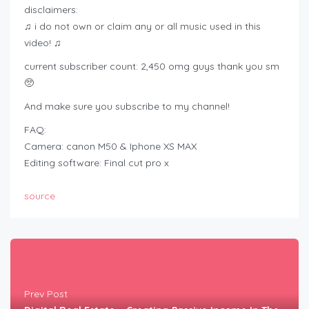
disclaimers:
♫ i do not own or claim any or all music used in this
video! ♫
current subscriber count: 2,450 omg guys thank you sm
🥺
And make sure you subscribe to my channel!
FAQ:
Camera: canon M50 & Iphone XS MAX
Editing software: Final cut pro x
source
Prev Post