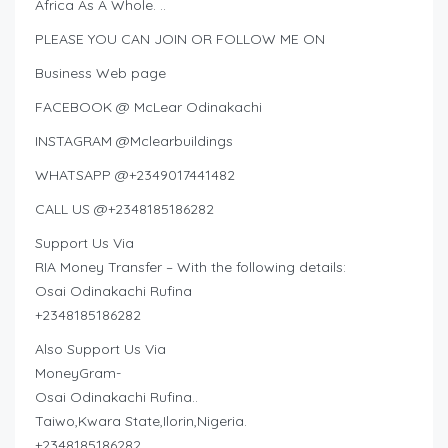
Africa As A Whole. ..
PLEASE YOU CAN JOIN OR FOLLOW ME ON
Business Web page
FACEBOOK @ McLear Odinakachi
INSTAGRAM @Mclearbuildings
WHATSAPP @+2349017441482
CALL US @+2348185186282
Support Us Via
RIA Money Transfer – With the following details:
Osai Odinakachi Rufina
+2348185186282
Also Support Us Via
MoneyGram-
Osai Odinakachi Rufina..
Taiwo,Kwara State,Ilorin,Nigeria.
+2348185186282