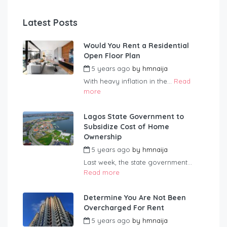
Latest Posts
Would You Rent a Residential
Open Floor Plan
5 years ago
by
hmnaija
With heavy inflation in the...
Read
more
Lagos State Government to
Subsidize Cost of Home
Ownership
5 years ago
by
hmnaija
Last week, the state government...
Read more
Determine You Are Not Been
Overcharged For Rent
5 years ago
by
hmnaija