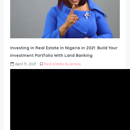
Investing in Real Estate In Nigeria in 2021: Build Your
investment Portfolio With Land Banking
April 11, 2021
Real Estate Business