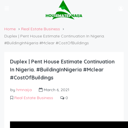
Home
Real Estate Business
Duplex | Pent House Estimate Continuation In Nigeria.
#BuildingInNigeria #Mclear #CostOfBuildings
Duplex | Pent House Estimate Continuation
In Nigeria. #BuildingInNigeria #Mclear
#CostOfBuildings
by
hmnaija
March 6, 2021
Real Estate Business
0