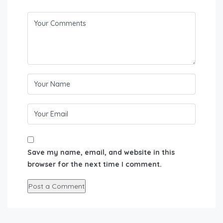
Save my name, email, and website in this
browser for the next time I comment.