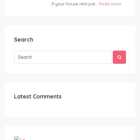
If your house rent just...
Read more
Search
Latest Comments