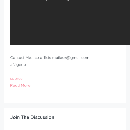
Contact Me:
fcu.officialmailbox@gmail.com
#Nigeria
source
Read More
Join The Discussion