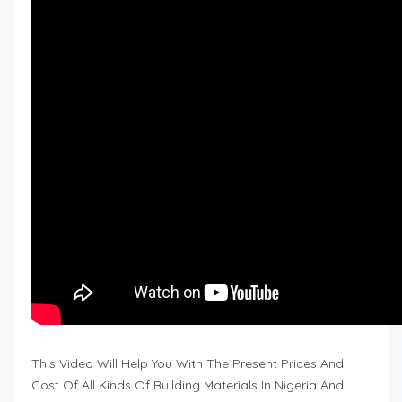
This Video Will Help You With The Present Prices And
Cost Of All Kinds Of Building Materials In Nigeria And