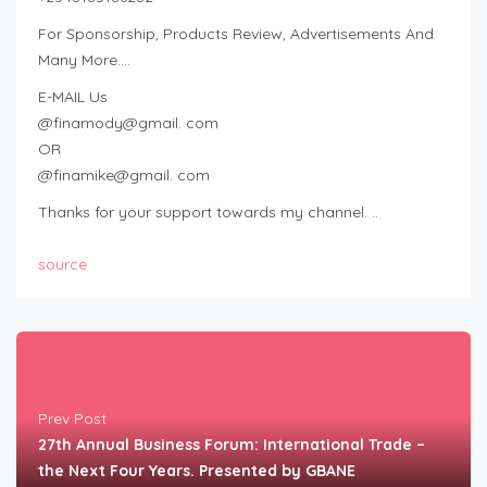
For Sponsorship, Products Review, Advertisements And
Many More….
E-MAIL Us
@finamody@gmail. com
OR
@finamike@gmail. com
Thanks for your support towards my channel. ..
source
Prev Post
27th Annual Business Forum: International Trade –
the Next Four Years. Presented by GBANE