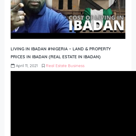
LIVING IN IBADAN #NIGERIA – LAND & PROPERTY
PRICES IN IBADAN (REAL ESTATE IN IBADAN)
April 11, 2021
Real Estate Business