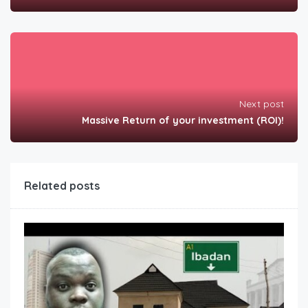
Next post
Massive Return of your investment (ROI)!
Related posts