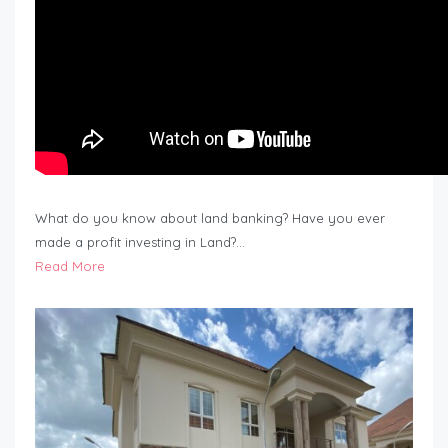
What do you know about land banking? Have you ever
made a profit investing in Land?…
Read More