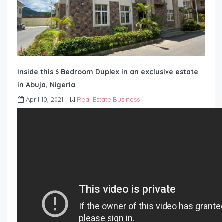
Inside this 6 Bedroom Duplex in an exclusive estate
in Abuja, Nigeria
April 10, 2021
Real Estate Business