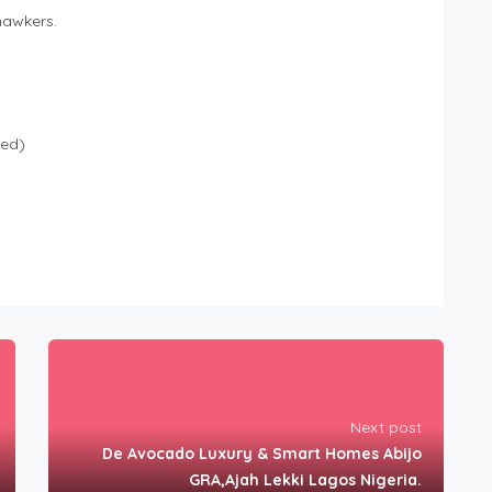
hawkers.
led)
Next post
De Avocado Luxury & Smart Homes Abijo
GRA,Ajah Lekki Lagos Nigeria.