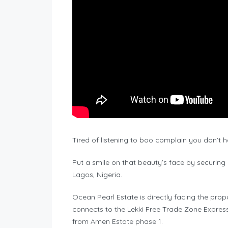
Tired of listening to boo complain you don’t 
Put a smile on that beauty’s face by securing
Lagos, Nigeria.
Ocean Pearl Estate is directly facing the prop
connects to the Lekki Free Trade Zone Express
from Amen Estate phase 1.