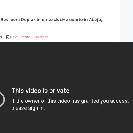
6 Bedroom Duplex in an exclusive estate in Abuja,
21
Real Estate Business