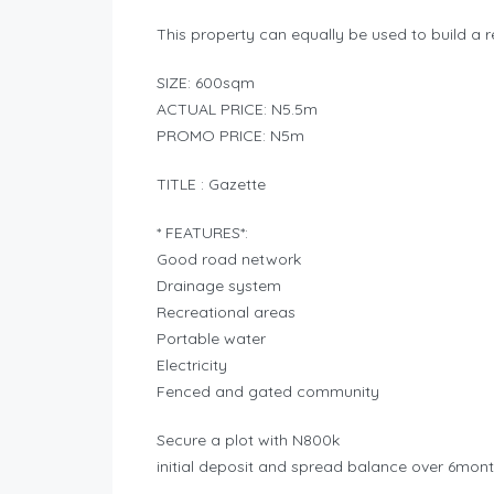
This property can equally be used to build a r
SIZE: 600sqm
ACTUAL PRICE: N5.5m
PROMO PRICE: N5m
TITLE : Gazette
* FEATURES*:
Good road network
Drainage system
Recreational areas
Portable water
Electricity
Fenced and gated community
Secure a plot with N800k
initial deposit and spread balance over 6mont