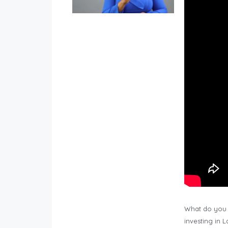
What do you 
investing in 