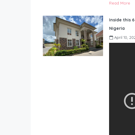
Read More
Inside this 
Nigeria
April 10, 20