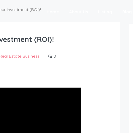
our investment (ROI)!
Home
About Us
Listing
Blog
vestment (ROI)!
Real Estate Business
0