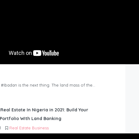
n #Ibadan is the next thing. The land mass of the…
 Real Estate In Nigeria in 2021: Build Your
Portfolio With Land Banking
1
Real Estate Business