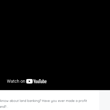
know about land banking? Have you ever made a profit
Land?…