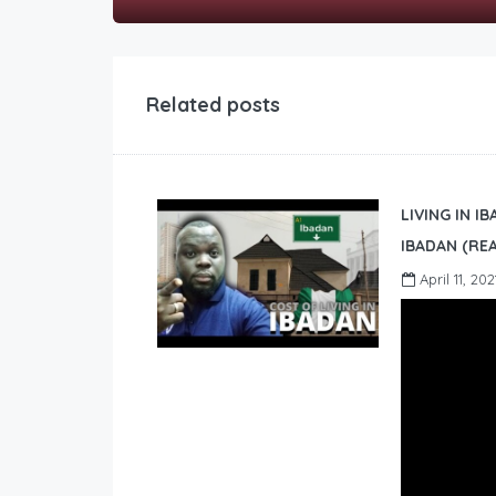
Related posts
LIVING IN I
IBADAN (REA
April 11, 202