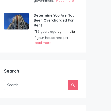
government...
Read more
Determine You Are Not
Been Overcharged For
Rent
5 years ago
by
hmnaija
If your house rent just...
Read more
Search