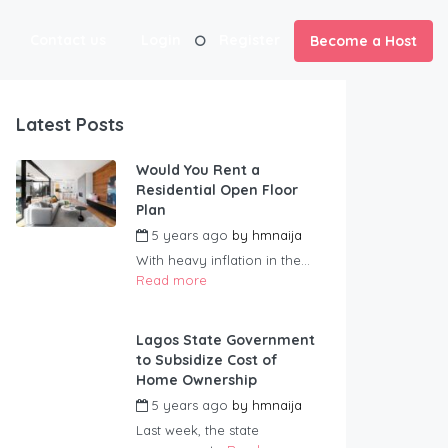
Contact us
Login
Register
Become a Host
Latest Posts
Would You Rent a
Residential Open Floor
Plan
5 years ago
by
hmnaija
With heavy inflation in the...
Read more
Lagos State Government
to Subsidize Cost of
Home Ownership
5 years ago
by
hmnaija
Last week, the state