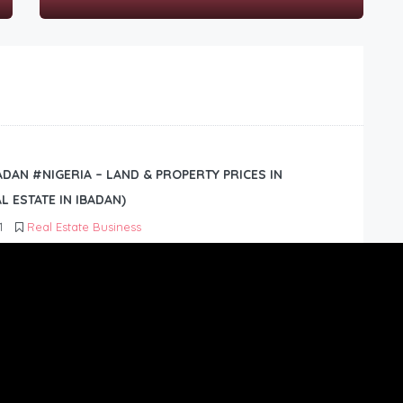
BADAN #NIGERIA – LAND & PROPERTY PRICES IN
L ESTATE IN IBADAN)
1
Real Estate Business