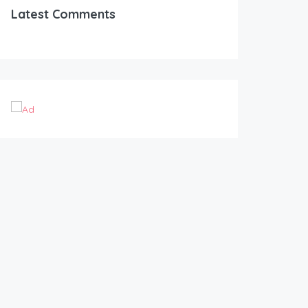
Latest Comments