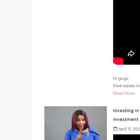
Hi guys,
Real estate i
Read More
Investing in
investment 
April 11, 202