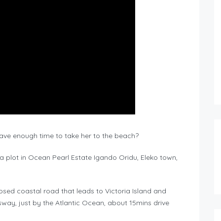
have enough time to take her to the beach?
 a plot in Ocean Pearl Estate Igando Oridu, Eleko town,
osed coastal road that leads to Victoria Island and
way, just by the Atlantic Ocean, about 15mins drive