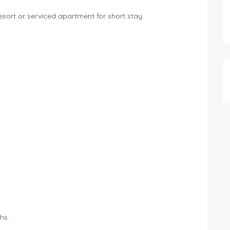
esort or serviced apartment for short stay.
hs.