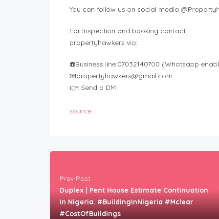
You can follow us on social media @Property
For Inspection and booking contact
propertyhawkers via:
☎️Business line:07032140700 (Whatsapp enab
📧
propertyhawkers@gmail.com
👉: Send a DM
source
Prev Post
Duplex | Pent House Estimate Continuation
In Nigeria. #BuildingInNigeria #Mclear
#CostOfBuildings