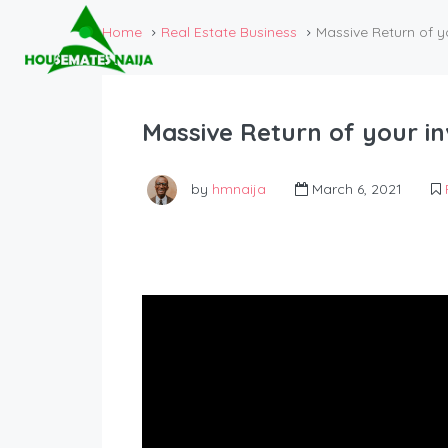
Home
Real Estate Business
Massive Return of y
Massive Return of your in
by
hmnaija
March 6, 2021