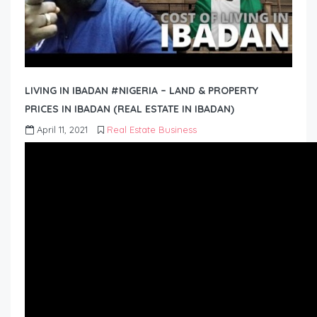
LIVING IN IBADAN #NIGERIA – LAND & PROPERTY
PRICES IN IBADAN (REAL ESTATE IN IBADAN)
April 11, 2021
Real Estate Business