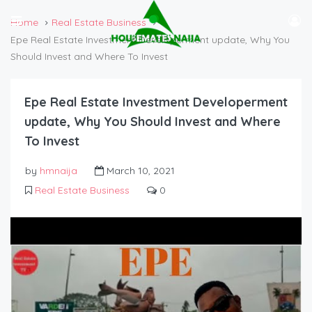
Home
Real Estate Business
Epe Real Estate Investment Developerment update, Why You
Should Invest and Where To Invest
Epe Real Estate Investment Developerment
update, Why You Should Invest and Where
To Invest
by
hmnaija
March 10, 2021
Real Estate Business
0