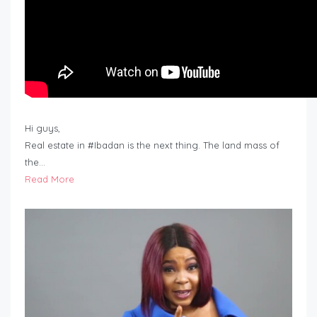
Hi guys,
Real estate in #Ibadan is the next thing. The land mass of
the…
Read More