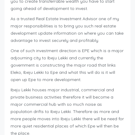
you to create transferrable wealth you have to start
going ahead of development to invest.
As a trusted Real Estate Investment Advisor one of my
major responsibilities is to bring you such real estate
development update information on where you can take
advantage to invest securely and profitably.
One of such investment direction is EPE which is a major
adjourning city to Ibeju Lekki and currently the
government is constructing the major road that links
Eleko, Ibeju Lekki to Epe and what this will do is it will
open up Epe to more development.
Ibeju Lekki houses major industrial, commercial and
private business activities therefore it will become a
major commercial hub with so much noise as
population drifts to Ibeju Lekki. Therefore as more and
more people moves into Ibeju Lekki there will be need for
more quiet residential places of which Epe will then be
the place.