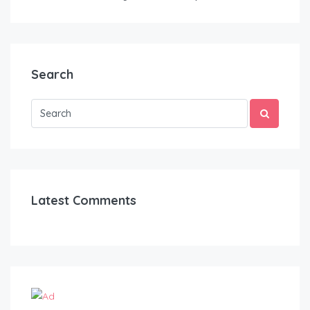
Search
Latest Comments