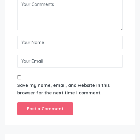
Save my name, email, and website in this
browser for the next time I comment.