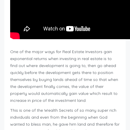
One of the major ways for Real Estate Investors gain
exponential returns when investing in real estate is to
find out where development is going to, then go ahead
quickly before the development gets there to position
themselves by buying lands ahead of time so that when
the development finally comes, the value of their
property would automatically gain value which result to
increase in price of the investment land.
This is one of the Wealth Secrets of so many super rich
individuals and even from the beginning when God
wanted to bless man, he gave him land and therefore for