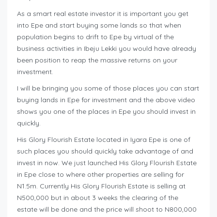
As a smart real estate investor it is important you get
into Epe and start buying some lands so that when
population begins to drift to Epe by virtual of the
business activities in Ibeju Lekki you would have already
been position to reap the massive returns on your
investment.
I will be bringing you some of those places you can start
buying lands in Epe for investment and the above video
shows you one of the places in Epe you should invest in
quickly.
His Glory Flourish Estate located in Iyara Epe is one of
such places you should quickly take advantage of and
invest in now. We just launched His Glory Flourish Estate
in Epe close to where other properties are selling for
N1.5m. Currently His Glory Flourish Estate is selling at
N500,000 but in about 3 weeks the clearing of the
estate will be done and the price will shoot to N800,000