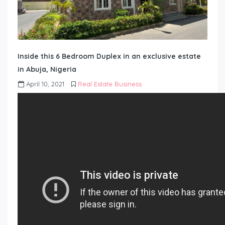
Inside this 6 Bedroom Duplex in an exclusive estate
in Abuja, Nigeria
April 10, 2021
Real Estate Business