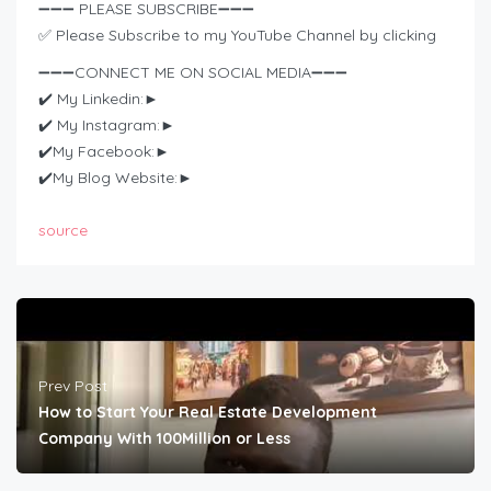
➖➖➖ PLEASE SUBSCRIBE➖➖➖
✅ Please Subscribe to my YouTube Channel by clicking
➖➖➖CONNECT ME ON SOCIAL MEDIA➖➖➖
✔️ My Linkedin:►
✔️ My Instagram:►
✔️My Facebook:►
✔️My Blog Website:►
source
Prev Post
How to Start Your Real Estate Development
Company With 100Million or Less