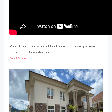
What do you know about land banking? Have you ever
made a profit investing in Land?…
Read More