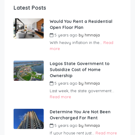
Latest Posts
Would You Rent a Residential
Open Floor Plan
5 years ago
by
hmnaija
With heavy inflation in the...
Read
more
Lagos State Government to
Subsidize Cost of Home
Ownership
5 years ago
by
hmnaija
Last week, the state government...
Read more
Determine You Are Not Been
Overcharged For Rent
5 years ago
by
hmnaija
If your house rent just...
Read more