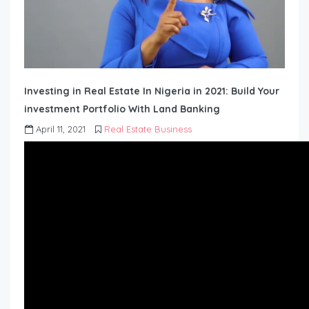
Investing in Real Estate In Nigeria in 2021: Build Your
investment Portfolio With Land Banking
April 11, 2021
Real Estate Business