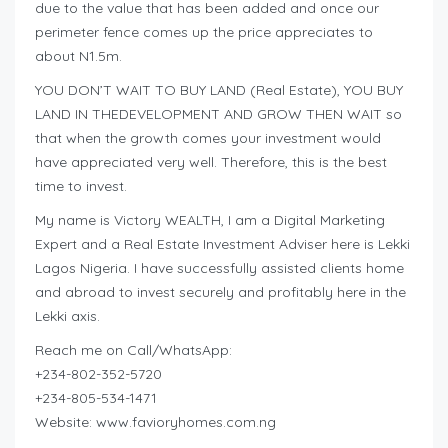
due to the value that has been added and once our
perimeter fence comes up the price appreciates to
about N1.5m.
YOU DON’T WAIT TO BUY LAND (Real Estate), YOU BUY
LAND IN THEDEVELOPMENT AND GROW THEN WAIT so
that when the growth comes your investment would
have appreciated very well. Therefore, this is the best
time to invest.
My name is Victory WEALTH, I am a Digital Marketing
Expert and a Real Estate Investment Adviser here is Lekki
Lagos Nigeria. I have successfully assisted clients home
and abroad to invest securely and profitably here in the
Lekki axis.
Reach me on Call/WhatsApp:
+234-802-352-5720
+234-805-534-1471
Website: www.favioryhomes.com.ng