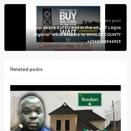
Next post
Do you desire CofO Land in the city of Lagos
Nigeria? WEALTHcome to WHALES COUNTY
+2348068346923
Related posts