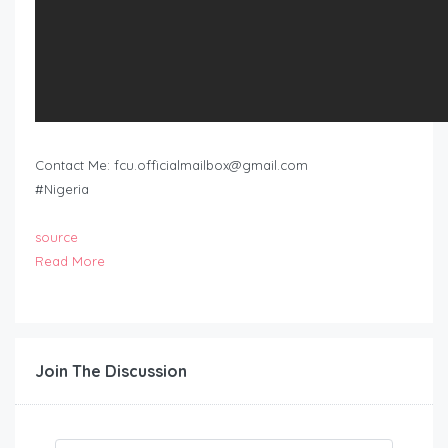
Contact Me:
fcu.officialmailbox@gmail.com
#Nigeria
source
Read More
Join The Discussion