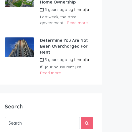
Home Ownership
5 years ago
by
hmnaija
Last week, the state
government...
Read more
Determine You Are Not
Been Overcharged For
Rent
5 years ago
by
hmnaija
If your house rent just...
Read more
Search