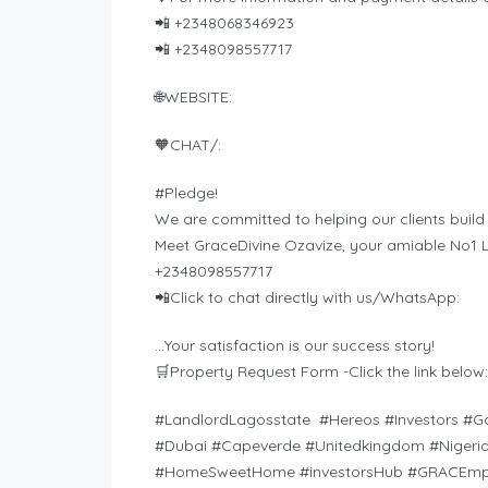
📲 +2348068346923
📲 +2348098557717
🌐WEBSITE:
🧡CHAT/:
#Pledge!
We are committed to helping our clients build
Meet GraceDivine Ozavize, your amiable No1 L
+2348098557717
📲Click to chat directly with us/WhatsApp:
…Your satisfaction is our success story!
🛒Property Request Form -Click the link below:
#LandlordLagosstate #Hereos #Investors #G
#Dubai #Capeverde #Unitedkingdom #Nigeria
#HomeSweetHome #investorsHub #GRACEmpi