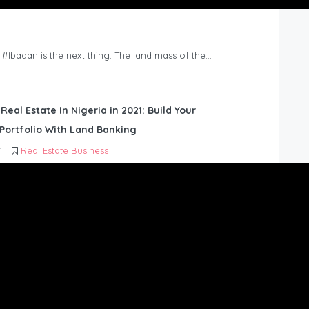
n #Ibadan is the next thing. The land mass of the…
 Real Estate In Nigeria in 2021: Build Your
Portfolio With Land Banking
1
Real Estate Business