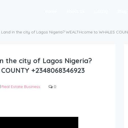
Home
About Us
Listing
Blog
O Land in the city of Lagos Nigeria? WEALTHcome to WHALES COU
n the city of Lagos Nigeria?
COUNTY +2348068346923
Real Estate Business
0