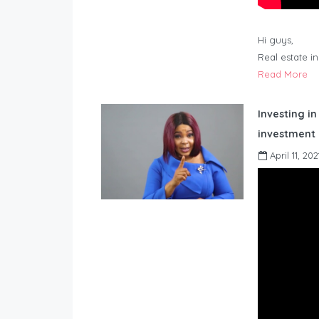
Hi guys,
Real estate i
Read More
Investing in
investment 
April 11, 202