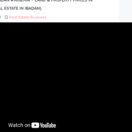
BADAN #NIGERIA – LAND & PROPERTY PRICES IN
L ESTATE IN IBADAN)
1
Real Estate Business