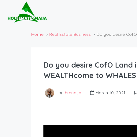
Home
Real Estate Business
Do you desire Cof
Do you desire CofO Land i
WEALTHcome to WHALES 
by
hmnaija
March 10, 2021