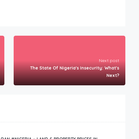
Next post
The State Of Nigeria's Insecurity: What's
Next?