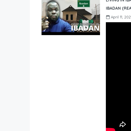
LIVING IN I
IBADAN (REA
April 11, 202