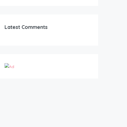
Latest Comments