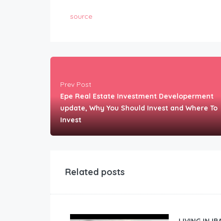
source
Prev Post
Epe Real Estate Investment Developerment
update, Why You Should Invest and Where To
Invest
Related posts