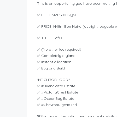
This is an opportunity you have been waiting f
✅ PLOT SIZE: 600SQM
✅ PRICE: N48million Naira (outright, payable 
✅ TITLE: CofO
✅ (No other fee required)
✅ Completely dryland
✅ Instant allocation
✅ Buy and Build
*NEIGHBORHOOD:*
✅ #BuenaVista Estate
✅ #VictoriaCrest Estate
✅ #OceanBay Estate
✅ #ChevronNigeria Ltd
🧡For more information and payment details 