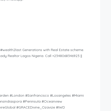
 #wealth2last Generations with Real Estate scheme.
ady Realtor Lagos Nigeria. Call +2348068346923 ||
arden #London #Sanfrancisco #Losangeles #Miami
nsindiaspora #Peninsula #Oceanview
reGlobal #GRACEDivine_Ozavize #IWD