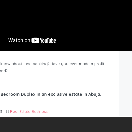
know about land banking? Have you ever made a profit
Land?…
6 Bedroom Duplex in an exclusive estate in Abuja,
21
Real Estate Business