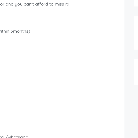
or and you can’t afford to miss it!
within 3months)
call/whatsapp: