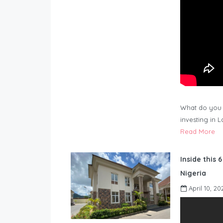
What do you 
investing in 
Read More
Inside this 
Nigeria
April 10, 20