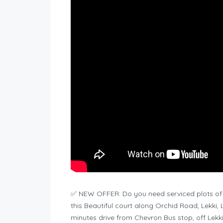
✅ NEW OFFER: Do you need serviced plots of
this Beautiful court along Orchid Road, Lekki,
minutes drive from Chevron Bus stop, off Lekk