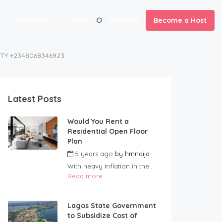
Contact us
Login
Register
Become a Host
NTY +2348068346923
Latest Posts
Would You Rent a
Residential Open Floor
Plan
5 years ago
by
hmnaija
With heavy inflation in the...
Read more
Lagos State Government
to Subsidize Cost of