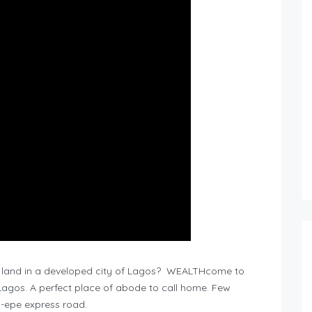
 land in a developed city of Lagos? WEALTHcome to
 Lagos. A perfect place of abode to call home. Few
i-epe express road.