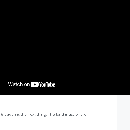
n #Ibadan is the next thing. The land mass of the…