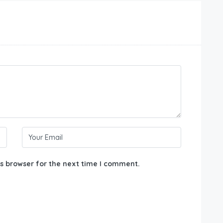
s browser for the next time I comment.