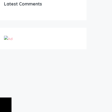
Latest Comments