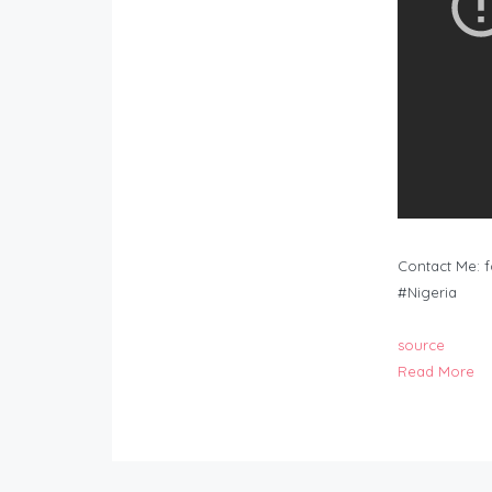
Contact Me:
f
#Nigeria
source
Read More