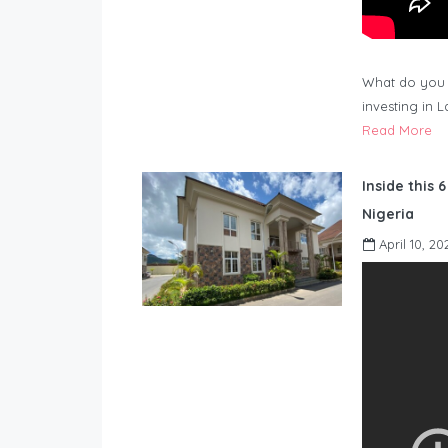
What do you 
investing in 
Read More
Inside this 
Nigeria
April 10, 20