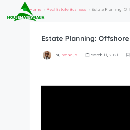
Home
Real Estate Business
Estate Planning: Of
Estate Planning: Offshore
by
hmnaija
March 11, 2021