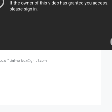
cu.officialmailbox@gmail.com