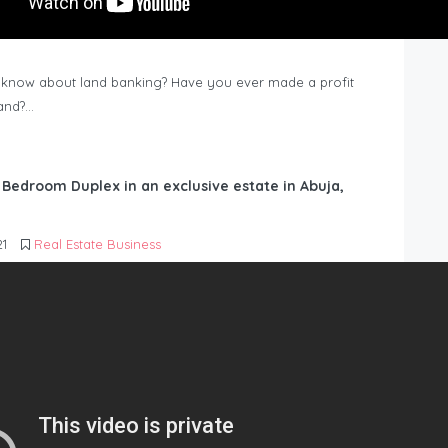
know about land banking? Have you ever made a profit
Land?…
6 Bedroom Duplex in an exclusive estate in Abuja,
21
Real Estate Business