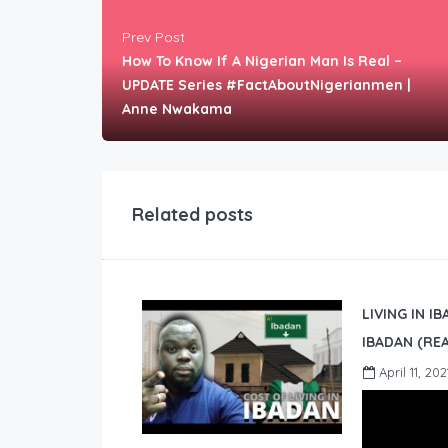
Prev Post
How To Know If A Nigerian Man Is Real –
UPDATE Series #FactAboutNigerianmen |
Anne Nwakama
Related posts
LIVING IN I
IBADAN (REA
April 11, 202