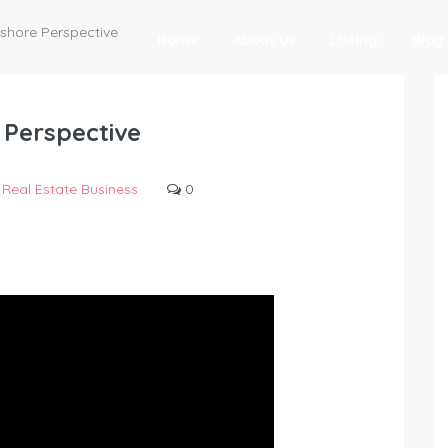
fshore Perspective
Home
About Us
Listing
Blog
 Perspective
Real Estate Business
0