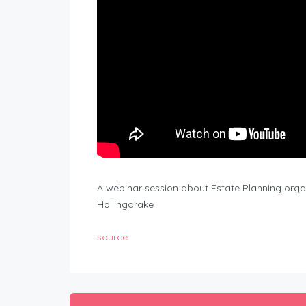
A webinar session about Estate Planning orga
Hollingdrake
source