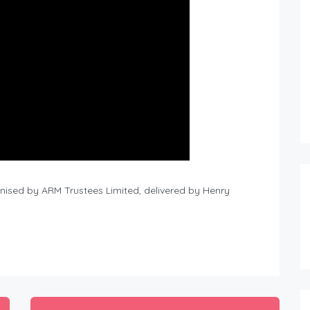
nised by ARM Trustees Limited, delivered by Henry