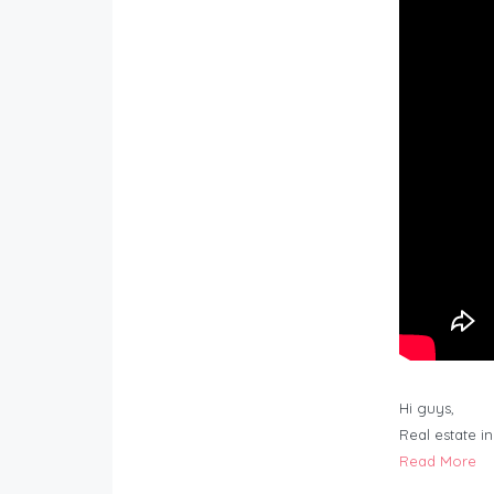
Hi guys,
Real estate i
Read More