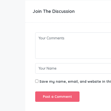
Join The Discussion
Save my name, email, and website in thi