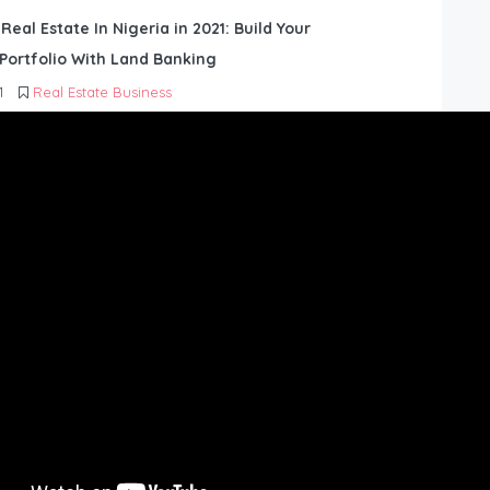
 Real Estate In Nigeria in 2021: Build Your
Portfolio With Land Banking
1
Real Estate Business