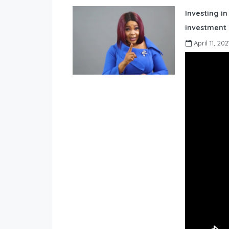
Investing in
investment 
April 11, 202