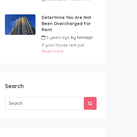
Determine You Are Not
Been Overcharged For
Rent
5 years ago
by
hmnaija
If your house rent just...
Read more
Search