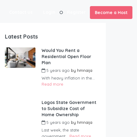
Contact us
Login
Register
Become a Host
Latest Posts
Would You Rent a
Residential Open Floor
Plan
5 years ago
by
hmnaija
With heavy inflation in the...
Read more
Lagos State Government
to Subsidize Cost of
Home Ownership
5 years ago
by
hmnaija
Last week, the state
government...
Read more