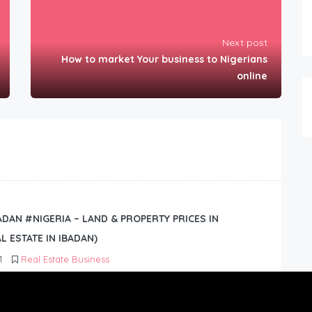
Next post
How to market Your business to Nigerians
online
BADAN #NIGERIA – LAND & PROPERTY PRICES IN
L ESTATE IN IBADAN)
1
Real Estate Business