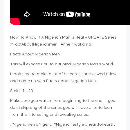
How To Know If A Nigerian Man Is Real – UPDATE Series
#FactAboutNigerianmen | Anne Nwakama
Facts About Nigerian Men
This will expose you to a typical Nigerian Man’s world
I took time to make a lot of research, interviewed a few
and came up with Facts about Nigerian Men.
Series 1 – 10
Make sure you watch from beginning to the end; if you
don’t skip any of the series you will have a lot to learn
from this interesting and revealing series.
#Nigeriamen #Nigeria #Nigerialifestyle #hearttohearttv