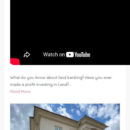
What do you know about land banking? Have you ever
made a profit investing in Land?…
Read More