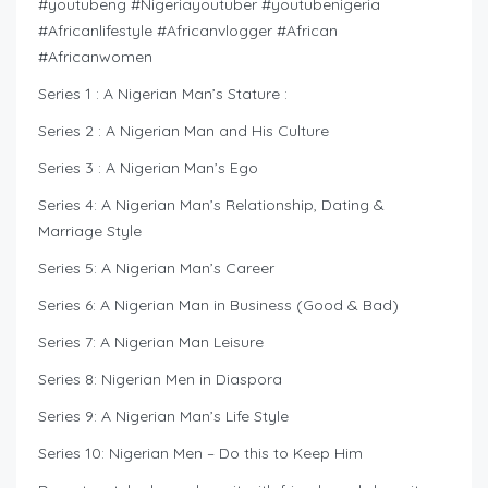
#youtubeng #Nigeriayoutuber #youtubenigeria
#Africanlifestyle #Africanvlogger #African
#Africanwomen
Series 1 : A Nigerian Man’s Stature :
Series 2 : A Nigerian Man and His Culture
Series 3 : A Nigerian Man’s Ego
Series 4: A Nigerian Man’s Relationship, Dating &
Marriage Style
Series 5: A Nigerian Man’s Career
Series 6: A Nigerian Man in Business (Good & Bad)
Series 7: A Nigerian Man Leisure
Series 8: Nigerian Men in Diaspora
Series 9: A Nigerian Man’s Life Style
Series 10: Nigerian Men – Do this to Keep Him