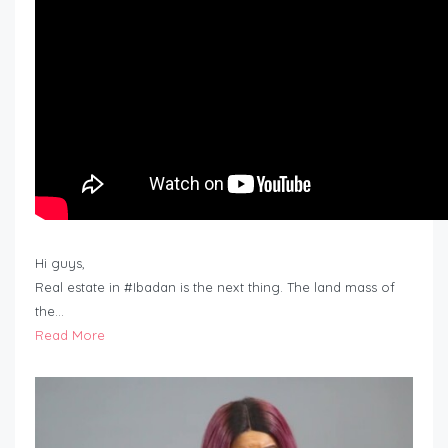
Hi guys,
Real estate in #Ibadan is the next thing. The land mass of
the…
Read More