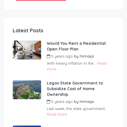
Latest Posts
Would You Rent a Residential
Open Floor Plan
5 years ago
by
hmnaija
With heavy inflation in the...
Read
more
Lagos State Government to
Subsidize Cost of Home
Ownership
5 years ago
by
hmnaija
Last week, the state government...
Read more