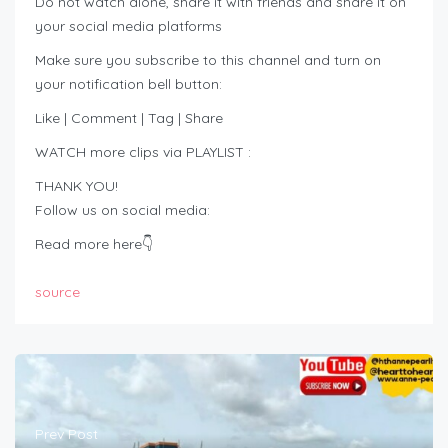
Do not watch alone, share it with friends and share it on
your social media platforms
Make sure you subscribe to this channel and turn on
your notification bell button:
Like | Comment | Tag | Share
WATCH more clips via PLAYLIST :
THANK YOU!
Follow us on social media:
Read more here👇
source
Prev Post