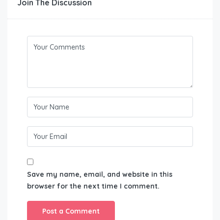
Join The Discussion
Save my name, email, and website in this
browser for the next time I comment.