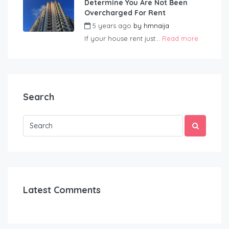
Determine You Are Not Been
Overcharged For Rent
5 years ago
by
hmnaija
If your house rent just...
Read more
Search
Latest Comments