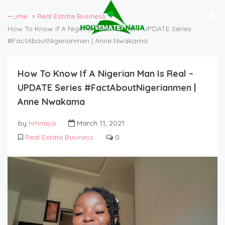
Home
Real Estate Business
How To Know If A Nigerian Man Is Real – UPDATE Series
#FactAboutNigerianmen | Anne Nwakama
How To Know If A Nigerian Man Is Real –
UPDATE Series #FactAboutNigerianmen |
Anne Nwakama
by
hmnaija
March 11, 2021
Real Estate Business
0