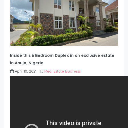
Inside this 6 Bedroom Duplex in an exclusive estate
in Abuja, Nigeria
April 10, 2021
Real Estate Business