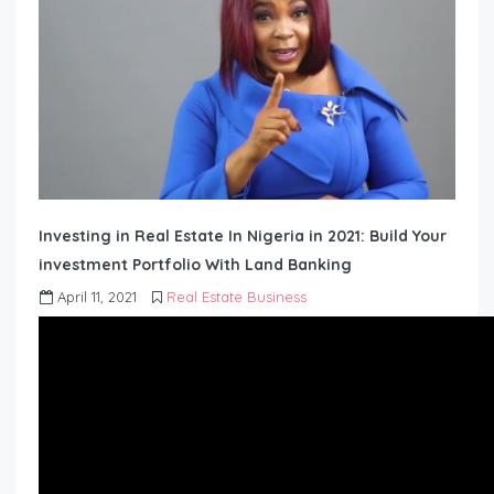
Investing in Real Estate In Nigeria in 2021: Build Your
investment Portfolio With Land Banking
April 11, 2021
Real Estate Business