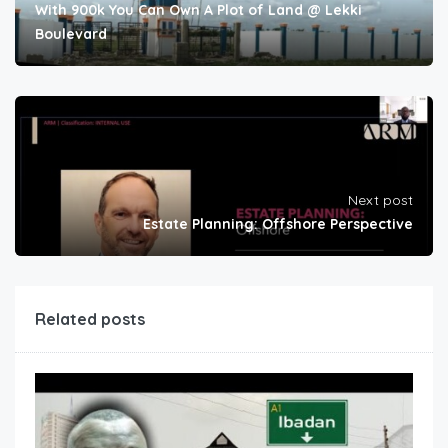
With 900k You Can Own A Plot of Land @ Lekki
Boulevard
Next post
Estate Planning: Offshore Perspective
Related posts