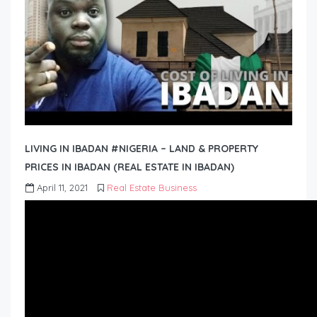
LIVING IN IBADAN #NIGERIA – LAND & PROPERTY
PRICES IN IBADAN (REAL ESTATE IN IBADAN)
April 11, 2021
Real Estate Business