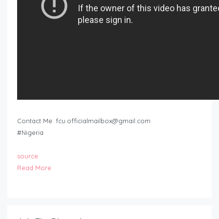
Contact Me:
fcu.officialmailbox@gmail.com
#Nigeria
source
Read More