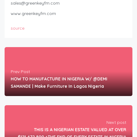
sales@greenkeyfm.com
www.greenkeyfm.com
source
Prev Post
HOW TO MANUFACTURE IN NIGERIA W/ @DEMI
SAMANDE | Make Furniture In Lagos Nigeria
Next post
THIS IS A NIGERIAN ESTATE VALUED AT OVER