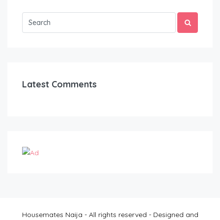
Latest Comments
Housemates Naija - All rights reserved - Designed and