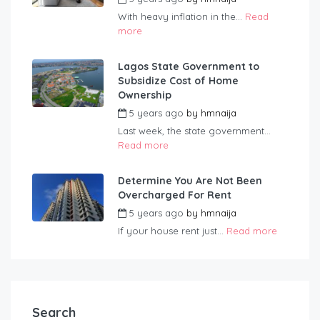
With heavy inflation in the...
Read
more
Lagos State Government to
Subsidize Cost of Home
Ownership
5 years ago
by
hmnaija
Last week, the state government...
Read more
Determine You Are Not Been
Overcharged For Rent
5 years ago
by
hmnaija
If your house rent just...
Read more
Search