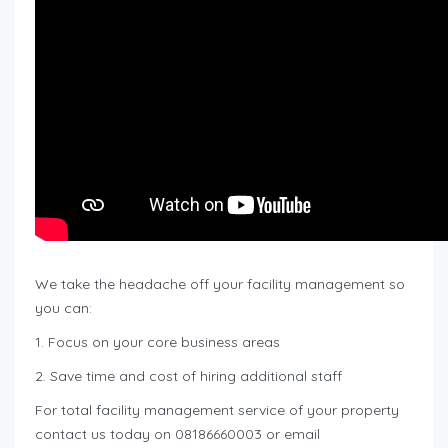
We take the headache off your facility management so
you can:
1. Focus on your core business areas
2. Save time and cost of hiring additional staff
For total facility management service of your property
contact us today on 08186660003 or email