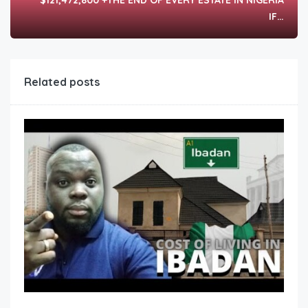
$121,472,800 +THE END OF EVERY ESTATE IN NIGERIA
IF…
Related posts