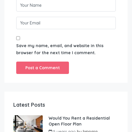
Save my name, email, and website in this
browser for the next time I comment.
Latest Posts
Would You Rent a Residential
Open Floor Plan
5 years ago
by
hmnaija