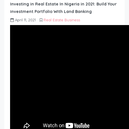
Investing in Real Estate In Nigeria in 2021: Build Your
investment Portfolio With Land Banking
April 11, 2021
Real Estate Business