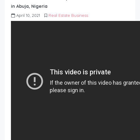
in Abuja, Nigeria
April 10, 2021
Real Estate Business