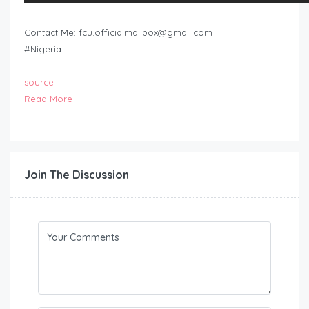
Contact Me:
fcu.officialmailbox@gmail.com
#Nigeria
source
Read More
Join The Discussion