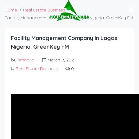
Home
Real Estate Business
Facility Management Company in Lagos Nigeria. GreenKey FM
Facility Management Company in Lagos
Nigeria. GreenKey FM
by
hmnaija
March 9, 2021
Real Estate Business
0