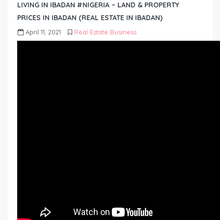
LIVING IN IBADAN #NIGERIA – LAND & PROPERTY
PRICES IN IBADAN (REAL ESTATE IN IBADAN)
April 11, 2021
Real Estate Business