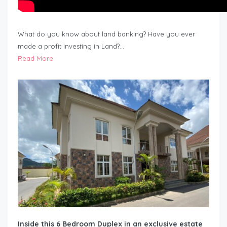
What do you know about land banking? Have you ever
made a profit investing in Land?…
Read More
Inside this 6 Bedroom Duplex in an exclusive estate