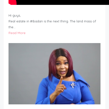
Hi guys,
Real estate in #Ibadan is the next thing. The land mass of
the…
Read More