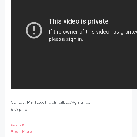
Contact Me:
fcu.officialmailbox@gmail.com
#Nigeria
source
Read More