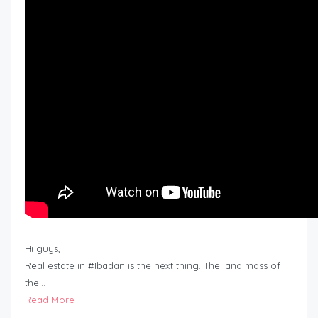
Hi guys,
Real estate in #Ibadan is the next thing. The land mass of
the…
Read More