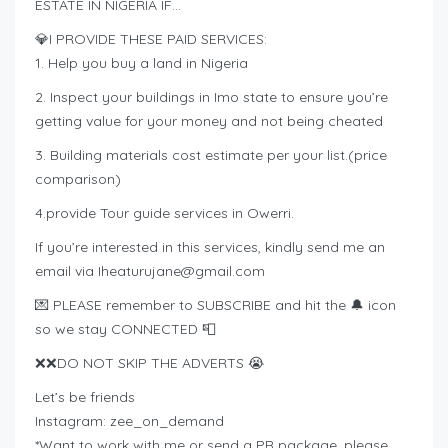
ESTATE IN NIGERIA IF…
💎I PROVIDE THESE PAID SERVICES:
1. Help you buy a land in Nigeria
2. Inspect your buildings in Imo state to ensure you’re
getting value for your money and not being cheated
3. Building materials cost estimate per your list.(price
comparison)
4.provide Tour guide services in Owerri.
If you’re interested in this services, kindly send me an
email via
Iheaturujane@gmail.com
💌 PLEASE remember to SUBSCRIBE and hit the 🔔 icon
so we stay CONNECTED 📮
❌❌DO NOT SKIP THE ADVERTS 😭
Let’s be friends
Instagram: zee_on_demand
*Want to work with me or send a PR package, please