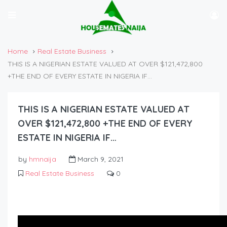
Home
Real Estate Business
THIS IS A NIGERIAN ESTATE VALUED AT OVER $121,472,800
+THE END OF EVERY ESTATE IN NIGERIA IF…
THIS IS A NIGERIAN ESTATE VALUED AT
OVER $121,472,800 +THE END OF EVERY
ESTATE IN NIGERIA IF…
by
hmnaija
March 9, 2021
Real Estate Business
0