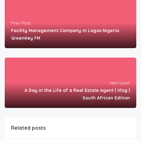
Prev Post
Facility Management Company in Lagos Nigeria.
GreenKey FM
Next post
A Day in the Life of a Real Estate Agent | Vlog |
South African Edition
Related posts