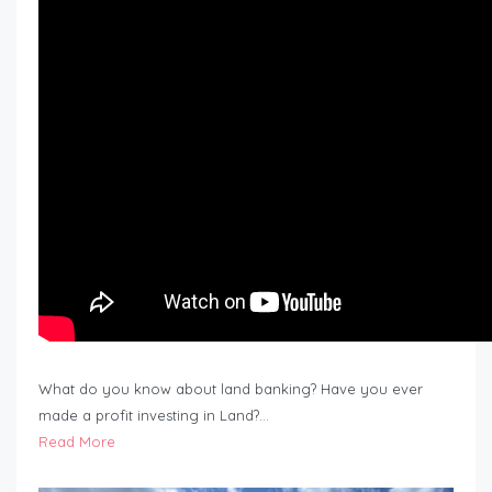
What do you know about land banking? Have you ever
made a profit investing in Land?…
Read More