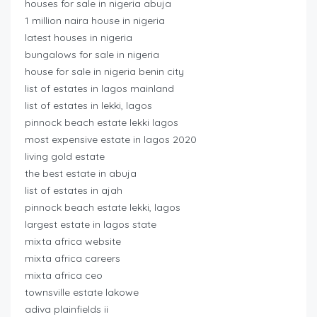
houses for sale in nigeria abuja
1 million naira house in nigeria
latest houses in nigeria
bungalows for sale in nigeria
house for sale in nigeria benin city
list of estates in lagos mainland
list of estates in lekki, lagos
pinnock beach estate lekki lagos
most expensive estate in lagos 2020
living gold estate
the best estate in abuja
list of estates in ajah
pinnock beach estate lekki, lagos
largest estate in lagos state
mixta africa website
mixta africa careers
mixta africa ceo
townsville estate lakowe
adiva plainfields ii