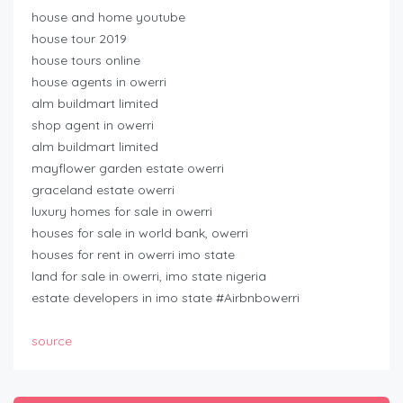
house and home youtube
house tour 2019
house tours online
house agents in owerri
alm buildmart limited
shop agent in owerri
alm buildmart limited
mayflower garden estate owerri
graceland estate owerri
luxury homes for sale in owerri
houses for sale in world bank, owerri
houses for rent in owerri imo state
land for sale in owerri, imo state nigeria
estate developers in imo state #Airbnbowerri
source