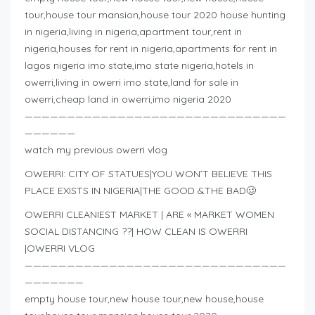
tour,house tour mansion,house tour 2020 house hunting
in nigeria,living in nigeria,apartment tour,rent in
nigeria,houses for rent in nigeria,apartments for rent in
lagos nigeria imo state,imo state nigeria,hotels in
owerri,living in owerri imo state,land for sale in
owerri,cheap land in owerri,imo nigeria 2020
———————————————————————————————
——————
watch my previous owerri vlog
OWERRI: CITY OF STATUES|YOU WON’T BELIEVE THIS
PLACE EXISTS IN NIGERIA|THE GOOD &THE BAD🥴
OWERRI CLEANIEST MARKET | ARE « MARKET WOMEN
SOCIAL DISTANCING ??| HOW CLEAN IS OWERRI
|OWERRI VLOG
———————————————————————————————
———————
empty house tour,new house tour,new house,house