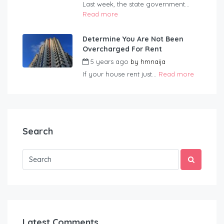
Last week, the state government...
Read more
Determine You Are Not Been
Overcharged For Rent
5 years ago
by
hmnaija
If your house rent just...
Read more
Search
Latest Comments