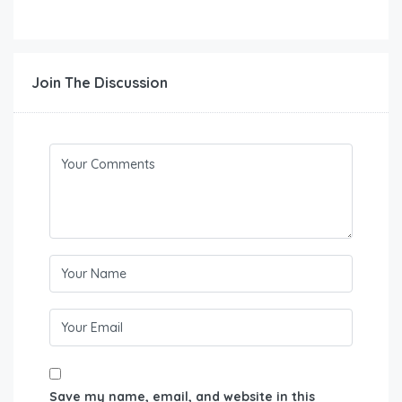
Join The Discussion
Save my name, email, and website in this