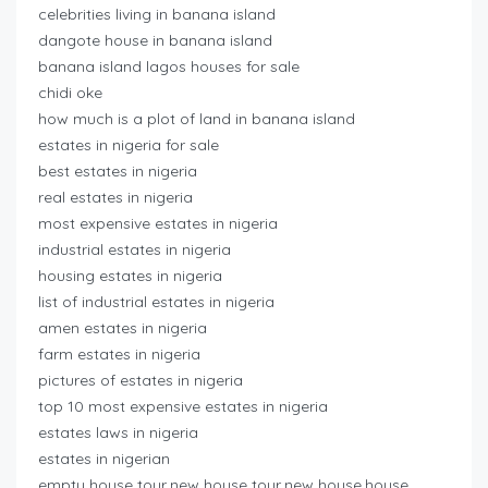
celebrities living in banana island
dangote house in banana island
banana island lagos houses for sale
chidi oke
how much is a plot of land in banana island
estates in nigeria for sale
best estates in nigeria
real estates in nigeria
most expensive estates in nigeria
industrial estates in nigeria
housing estates in nigeria
list of industrial estates in nigeria
amen estates in nigeria
farm estates in nigeria
pictures of estates in nigeria
top 10 most expensive estates in nigeria
estates laws in nigeria
estates in nigerian
empty house tour,new house tour,new house,house