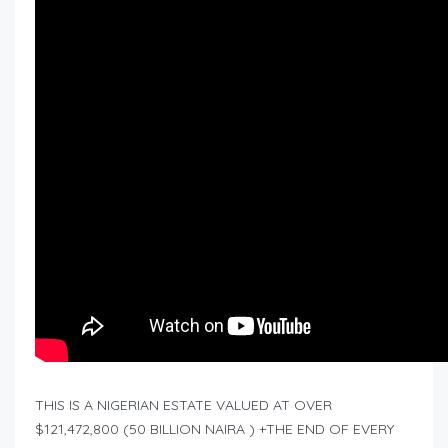
THIS IS A NIGERIAN ESTATE VALUED AT OVER
$121,472,800 (50 BILLION NAIRA ) +THE END OF EVERY