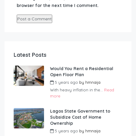
browser for the next time I comment.
Latest Posts
Would You Rent a Residential
Open Floor Plan
5 years ago
by
hmnaija
With heavy inflation in the...
Read
more
Lagos State Government to
Subsidize Cost of Home
Ownership
5 years ago
by
hmnaija