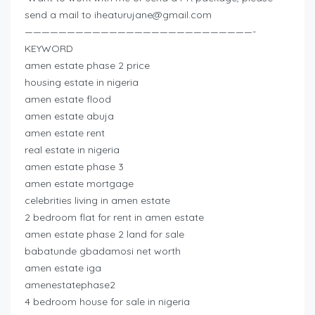
send a mail to
iheaturujane@gmail.com
———————————————————————————-
KEYWORD
amen estate phase 2 price
housing estate in nigeria
amen estate flood
amen estate abuja
amen estate rent
real estate in nigeria
amen estate phase 3
amen estate mortgage
celebrities living in amen estate
2 bedroom flat for rent in amen estate
amen estate phase 2 land for sale
babatunde gbadamosi net worth
amen estate iga
amenestatephase2
4 bedroom house for sale in nigeria