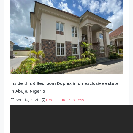
Inside this 6 Bedroom Duplex in an exclusive estate
in Abuja, Nigeria
April 10, 2021
Real Estate Business