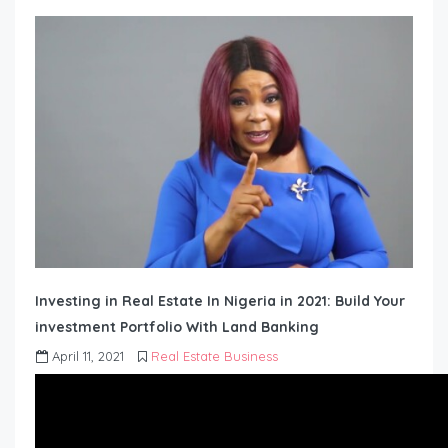
Investing in Real Estate In Nigeria in 2021: Build Your
investment Portfolio With Land Banking
April 11, 2021
Real Estate Business