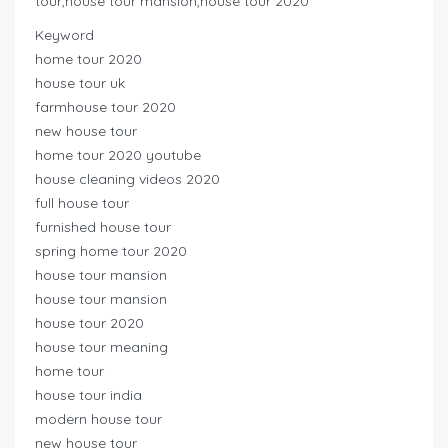
tour,house tour mansion,house tour 2020
Keyword
home tour 2020
house tour uk
farmhouse tour 2020
new house tour
home tour 2020 youtube
house cleaning videos 2020
full house tour
furnished house tour
spring home tour 2020
house tour mansion
house tour mansion
house tour 2020
house tour meaning
home tour
house tour india
modern house tour
new house tour