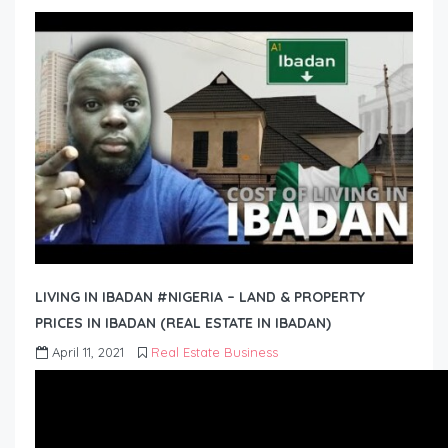
LIVING IN IBADAN #NIGERIA – LAND & PROPERTY
PRICES IN IBADAN (REAL ESTATE IN IBADAN)
April 11, 2021
Real Estate Business