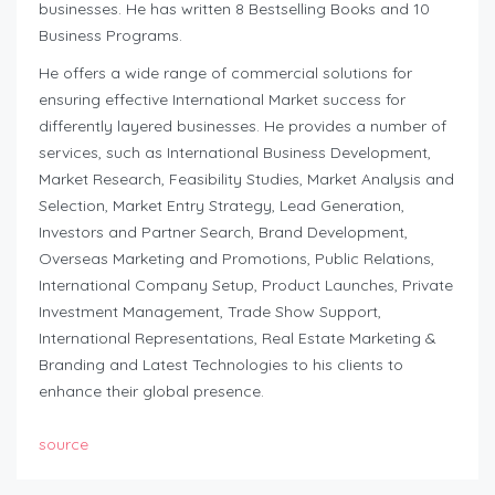
businesses. He has written 8 Bestselling Books and 10
Business Programs.
He offers a wide range of commercial solutions for
ensuring effective International Market success for
differently layered businesses. He provides a number of
services, such as International Business Development,
Market Research, Feasibility Studies, Market Analysis and
Selection, Market Entry Strategy, Lead Generation,
Investors and Partner Search, Brand Development,
Overseas Marketing and Promotions, Public Relations,
International Company Setup, Product Launches, Private
Investment Management, Trade Show Support,
International Representations, Real Estate Marketing &
Branding and Latest Technologies to his clients to
enhance their global presence.
source