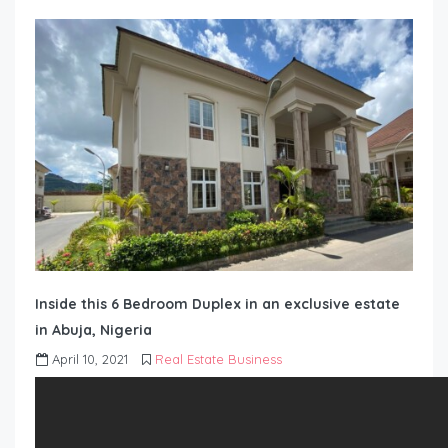
Inside this 6 Bedroom Duplex in an exclusive estate
in Abuja, Nigeria
April 10, 2021
Real Estate Business