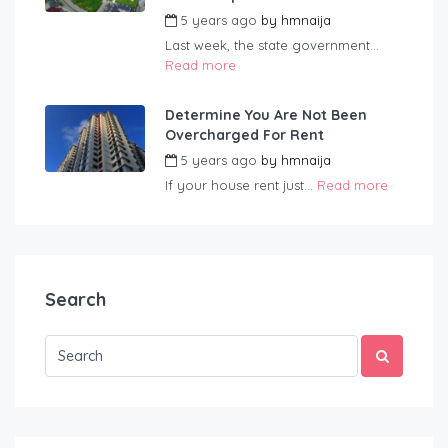
5 years ago
by
hmnaija
Last week, the state government...
Read more
Determine You Are Not Been
Overcharged For Rent
5 years ago
by
hmnaija
If your house rent just...
Read more
Search