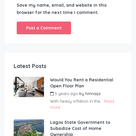
Save my name, email, and website in this
browser for the next time I comment.
Latest Posts
Would You Rent a Residential
Open Floor Plan
5 years ago
by
hmnaija
With heavy inflation in the...
Read
more
Lagos State Government to
Subsidize Cost of Home
Ownership