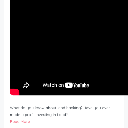
What do you know about land banking? Have you ever
made a profit investing in Land?…
Read More