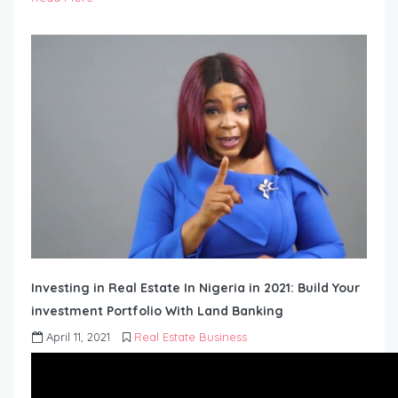
Investing in Real Estate In Nigeria in 2021: Build Your
investment Portfolio With Land Banking
April 11, 2021
Real Estate Business