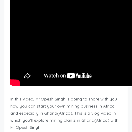
In this video, Mr.Opesh Singh is going to share with you
how you can start your own mining business in Africa
and especially in Ghana(Africa). This is a vlog video in
which you’ll explore mining plants in Ghana(Africa) with
Mr.Opesh Singh.