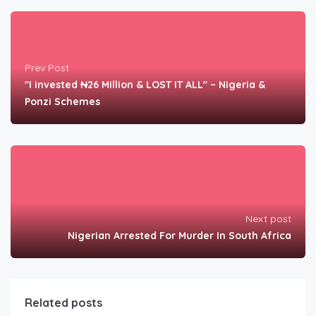
Prev Post
"I invested ₦26 Million & LOST IT ALL" – Nigeria &
Ponzi Schemes
Next post
Nigerian Arrested For Murder In South Africa
Related posts