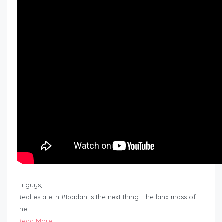
Hi guys,
Real estate in #Ibadan is the next thing. The land mass of
the…
Read More