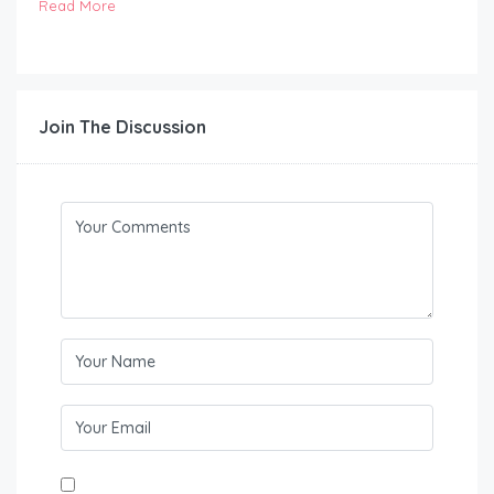
Read More
Join The Discussion