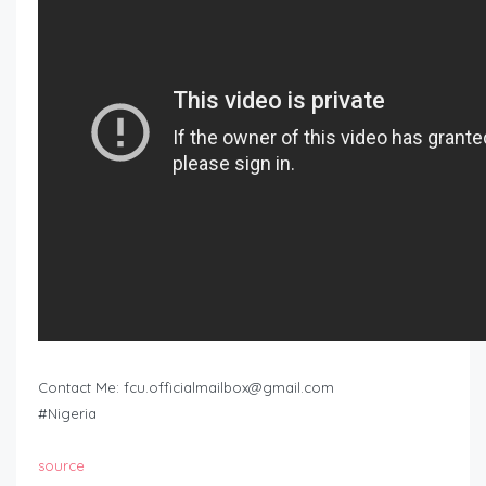
Contact Me:
fcu.officialmailbox@gmail.com
#Nigeria
source