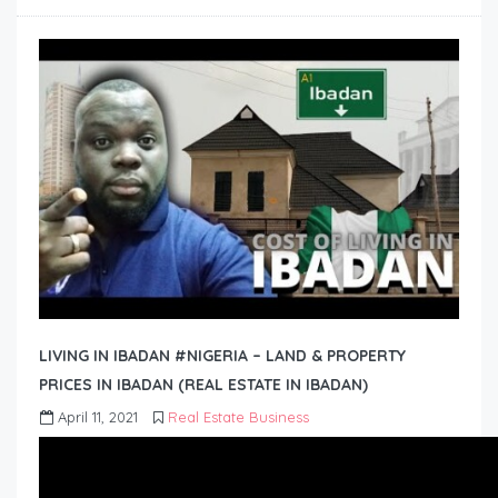
LIVING IN IBADAN #NIGERIA – LAND & PROPERTY
PRICES IN IBADAN (REAL ESTATE IN IBADAN)
April 11, 2021
Real Estate Business