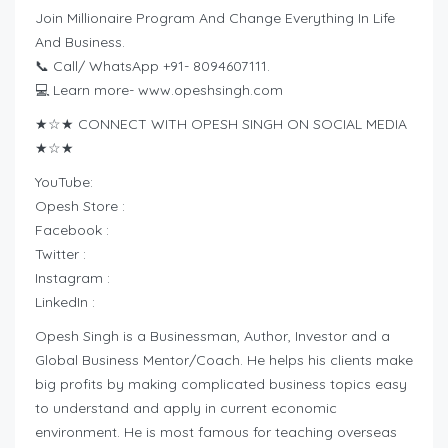
Join Millionaire Program And Change Everything In Life
And Business.
📞 Call/ WhatsApp +91- 8094607111.
💻 Learn more- www.opeshsingh.com
★☆★ CONNECT WITH OPESH SINGH ON SOCIAL MEDIA
★☆★
YouTube:
Opesh Store :
Facebook :
Twitter :
Instagram :
LinkedIn :
Opesh Singh is a Businessman, Author, Investor and a
Global Business Mentor/Coach. He helps his clients make
big profits by making complicated business topics easy
to understand and apply in current economic
environment. He is most famous for teaching overseas