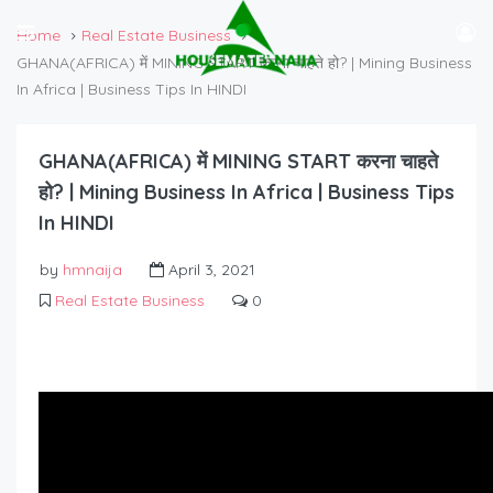
Home
Real Estate Business
GHANA(AFRICA) में MINING START करना चाहते हो? | Mining Business
In Africa | Business Tips In HINDI
GHANA(AFRICA) में MINING START करना चाहते
हो? | Mining Business In Africa | Business Tips
In HINDI
by
hmnaija
April 3, 2021
Real Estate Business
0