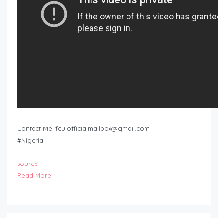
Contact Me:
fcu.officialmailbox@gmail.com
#Nigeria
source
Read More