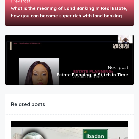
Prev Post
What is the meaning of Land Banking In Real Estate,
how you can become super rich with land banking
Next post
Estate Planning: A Stitch in Time
Related posts