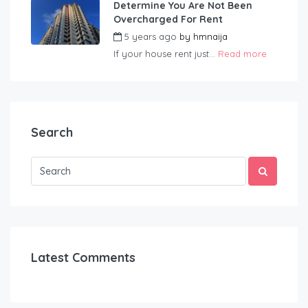
Determine You Are Not Been
Overcharged For Rent
5 years ago
by
hmnaija
If your house rent just...
Read more
Search
Latest Comments