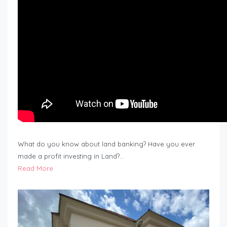
What do you know about land banking? Have you ever
made a profit investing in Land?…
Read More