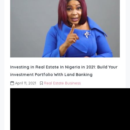
Investing in Real Estate In Nigeria in 2021: Build Your
investment Portfolio With Land Banking
April 11, 2021
Real Estate Business