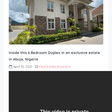
Inside this 6 Bedroom Duplex in an exclusive estate
in Abuja, Nigeria
April 10, 2021
Real Estate Business