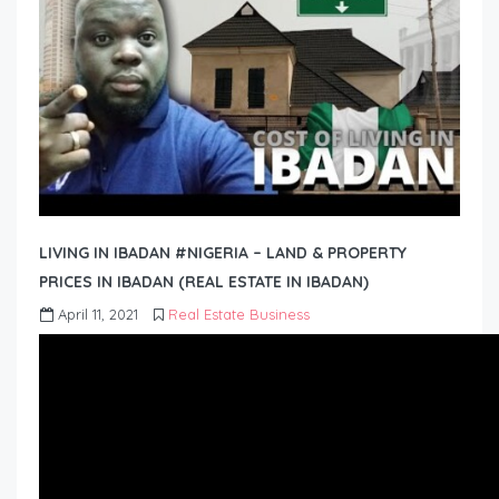
LIVING IN IBADAN #NIGERIA – LAND & PROPERTY
PRICES IN IBADAN (REAL ESTATE IN IBADAN)
April 11, 2021
Real Estate Business