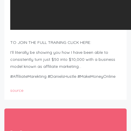
TO JOIN THE FULL TRAINING CLICK HERE:
I’ll literally be showing you how I have been able to
consistently turn just $50 into $10,000 with a business
model known as affiliate marketing…
#AffiliateMarekting #DanielsHustle #MakeMoneyOnline
source