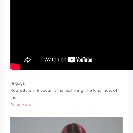
Hi guys,
Real estate in #Ibadan is the next thing. The land mass of
the…
Read More