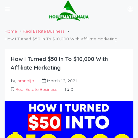
Home
Real Estate Business
How I Turned $50 In To $10,000 With Affiliate Marketing
How I Turned $50 In To $10,000 With
Affiliate Marketing
by
hmnaija
March 12, 2021
Real Estate Business
0