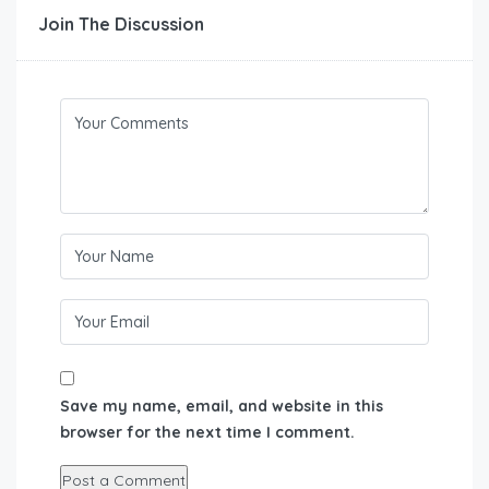
Join The Discussion
Save my name, email, and website in this
browser for the next time I comment.