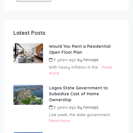
Latest Posts
Would You Rent a Residential
Open Floor Plan
5 years ago
by
hmnaija
With heavy inflation in the...
Read
more
Lagos State Government to
Subsidize Cost of Home
Ownership
5 years ago
by
hmnaija
Last week, the state government...
Read more