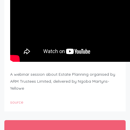
A webinar session about Estate Planning organised by
ARM Trustees Limited, delivered by Ngoba Martyns-
Yellowe
source