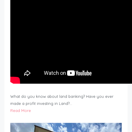
What do you know about land banking? Have you ever
made a profit investing in Land?…
Read More