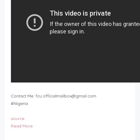
Contact Me:
fcu.officialmailbox@gmail.com
#Nigeria
source
Read More