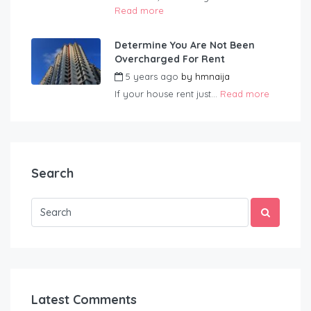
Read more
Determine You Are Not Been
Overcharged For Rent
5 years ago
by
hmnaija
If your house rent just...
Read more
Search
Latest Comments