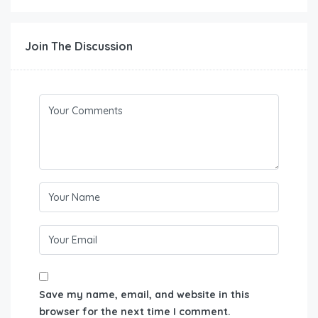
Join The Discussion
Save my name, email, and website in this
browser for the next time I comment.