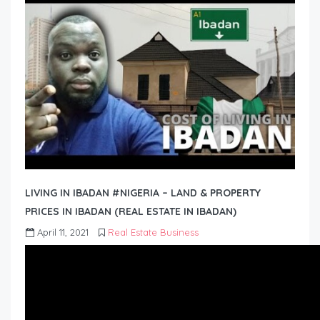
LIVING IN IBADAN #NIGERIA – LAND & PROPERTY
PRICES IN IBADAN (REAL ESTATE IN IBADAN)
April 11, 2021
Real Estate Business