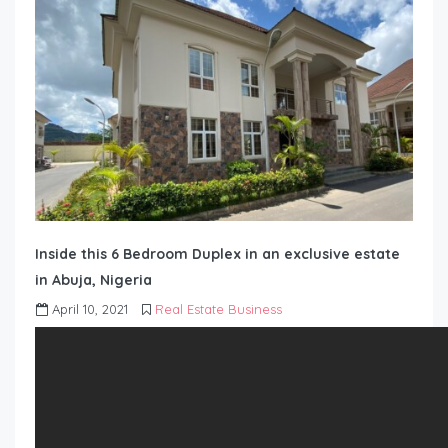
Inside this 6 Bedroom Duplex in an exclusive estate
in Abuja, Nigeria
April 10, 2021
Real Estate Business