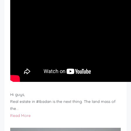
Hi guys,
Real estate in #Ibadan is the next thing. The land mass of
the…
Read More