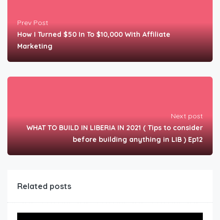
Prev Post
How I Turned $50 In To $10,000 With Affiliate
Marketing
Next post
WHAT TO BUILD IN LIBERIA IN 2021 ( Tips to consider
before building anything in LIB ) Ep12
Related posts