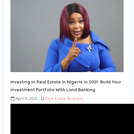
Investing in Real Estate In Nigeria in 2021: Build Your
investment Portfolio With Land Banking
April 11, 2021
Real Estate Business