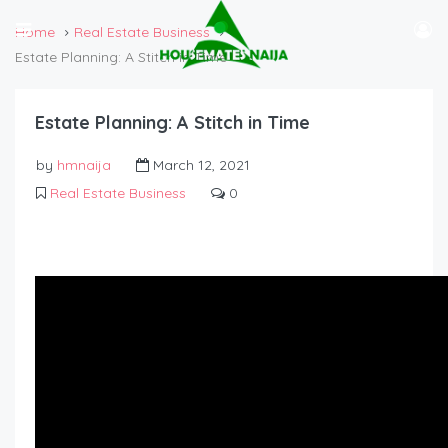
Home
Real Estate Business
Estate Planning: A Stitch in Time
Estate Planning: A Stitch in Time
by
hmnaija
March 12, 2021
Real Estate Business
0