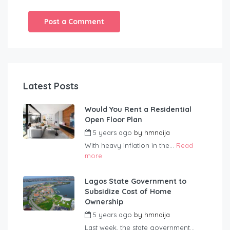
Latest Posts
Would You Rent a Residential
Open Floor Plan
5 years ago
by
hmnaija
With heavy inflation in the...
Read
more
Lagos State Government to
Subsidize Cost of Home
Ownership
5 years ago
by
hmnaija
Last week, the state government...