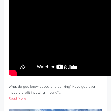
What do you know about land banking? Have you ever
made a profit investing in Land?…
Read More