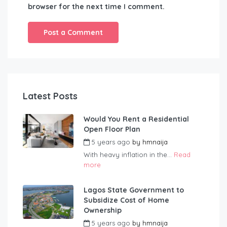
browser for the next time I comment.
Latest Posts
Would You Rent a Residential
Open Floor Plan
5 years ago
by
hmnaija
With heavy inflation in the...
Read
more
Lagos State Government to
Subsidize Cost of Home
Ownership
5 years ago
by
hmnaija