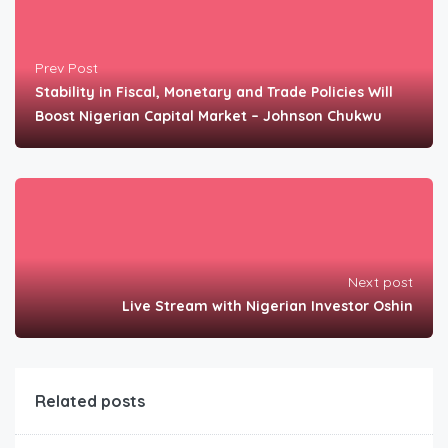
Prev Post
Stability in Fiscal, Monetary and Trade Policies Will
Boost Nigerian Capital Market – Johnson Chukwu
Next post
Live Stream with Nigerian Investor Oshin
Related posts