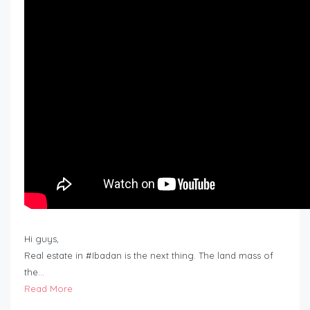
Hi guys,
Real estate in #Ibadan is the next thing. The land mass of
the…
Read More