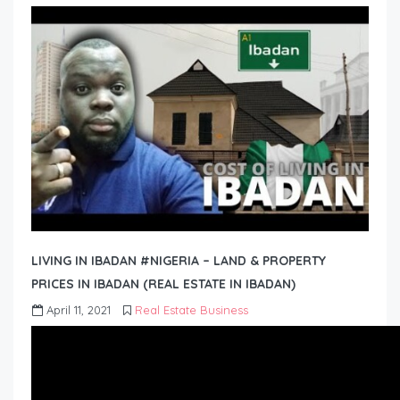
LIVING IN IBADAN #NIGERIA – LAND & PROPERTY
PRICES IN IBADAN (REAL ESTATE IN IBADAN)
April 11, 2021
Real Estate Business