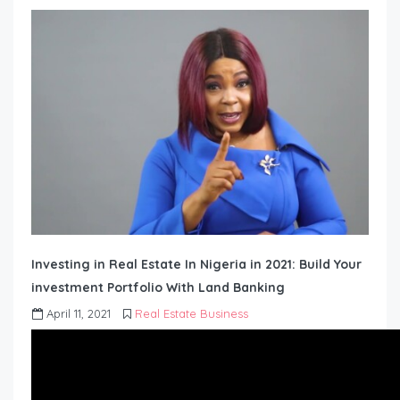
Investing in Real Estate In Nigeria in 2021: Build Your
investment Portfolio With Land Banking
April 11, 2021
Real Estate Business