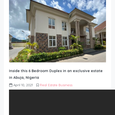
Inside this 6 Bedroom Duplex in an exclusive estate
in Abuja, Nigeria
April 10, 2021
Real Estate Business