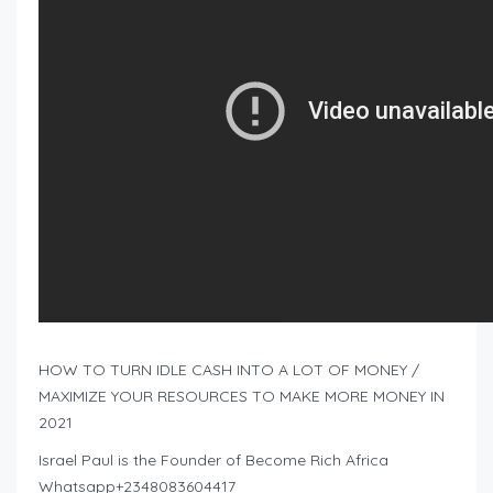
HOW TO TURN IDLE CASH INTO A LOT OF MONEY /
MAXIMIZE YOUR RESOURCES TO MAKE MORE MONEY IN
2021
Israel Paul is the Founder of Become Rich Africa
Whatsapp+2348083604417