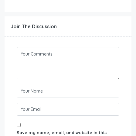
Join The Discussion
Save my name, email, and website in this