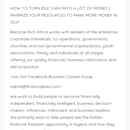
HOW TO TURN IDLE CASH INTO A LOT OF MONEY /
MAXIMIZE YOUR RESOURCES TO MAKE MORE MONEY IN
2021
Become Rich Africa works with leaders of the enterprise,
corporate individuals, co-operations, governments,
churches and non-governmental organizations, youth
associations, family and individuals at all stages,
offering our quality financial/ business information and
skill acquisition.
Join Our Facebook Business Closed Group:
admin@financialpaul.com
We work to build people to become financially
independent, financially intelligent, business decision-
makers, influences, millionaire, and business leaders.
We primarily exist to help people see the hidden
financial freedom opportunity in Nigeria and how they