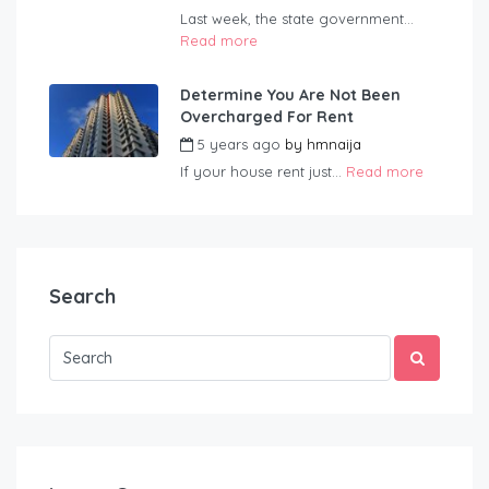
Last week, the state government...
Read more
Determine You Are Not Been
Overcharged For Rent
5 years ago
by
hmnaija
If your house rent just...
Read more
Search