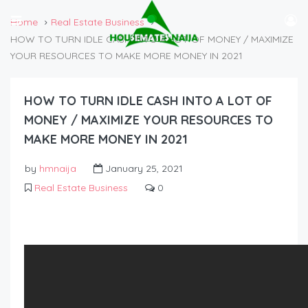
Home
Real Estate Business
HOW TO TURN IDLE CASH INTO A LOT OF MONEY / MAXIMIZE
YOUR RESOURCES TO MAKE MORE MONEY IN 2021
HOW TO TURN IDLE CASH INTO A LOT OF
MONEY / MAXIMIZE YOUR RESOURCES TO
MAKE MORE MONEY IN 2021
by
hmnaija
January 25, 2021
Real Estate Business
0