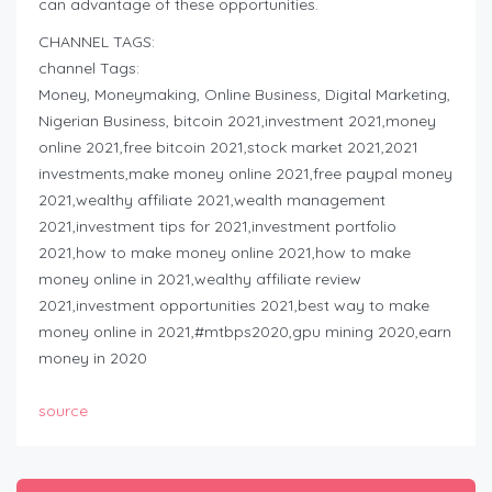
can advantage of these opportunities.
CHANNEL TAGS:
channel Tags:
Money, Moneymaking, Online Business, Digital Marketing,
Nigerian Business, bitcoin 2021,investment 2021,money
online 2021,free bitcoin 2021,stock market 2021,2021
investments,make money online 2021,free paypal money
2021,wealthy affiliate 2021,wealth management
2021,investment tips for 2021,investment portfolio
2021,how to make money online 2021,how to make
money online in 2021,wealthy affiliate review
2021,investment opportunities 2021,best way to make
money online in 2021,#mtbps2020,gpu mining 2020,earn
money in 2020
source