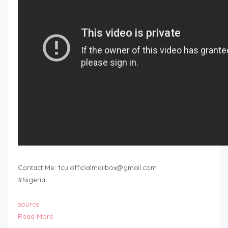
Contact Me:
fcu.officialmailbox@gmail.com
#Nigeria
source
Read More