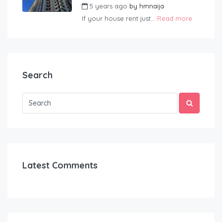
5 years ago
by
hmnaija
If your house rent just...
Read more
Search
Latest Comments