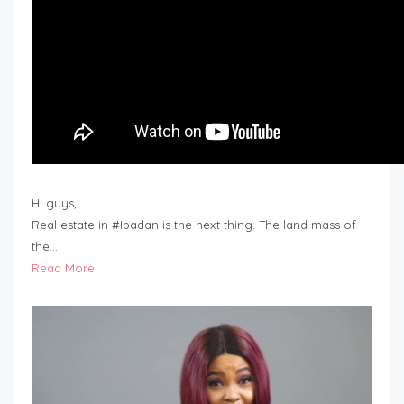
Hi guys,
Real estate in #Ibadan is the next thing. The land mass of
the…
Read More