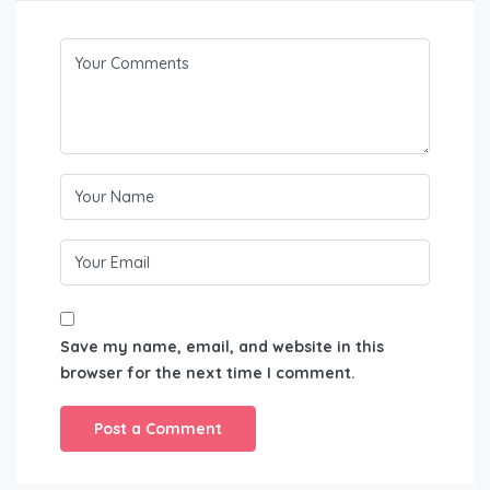
Save my name, email, and website in this
browser for the next time I comment.