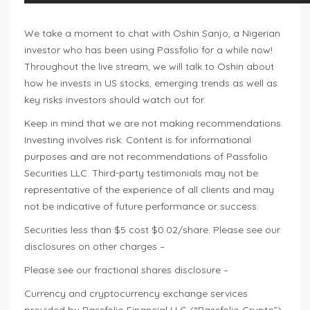
We take a moment to chat with Oshin Sanjo, a Nigerian
investor who has been using Passfolio for a while now!
Throughout the live stream, we will talk to Oshin about
how he invests in US stocks, emerging trends as well as
key risks investors should watch out for.
Keep in mind that we are not making recommendations.
Investing involves risk. Content is for informational
purposes and are not recommendations of Passfolio
Securities LLC. Third-party testimonials may not be
representative of the experience of all clients and may
not be indicative of future performance or success.
Securities less than $5 cost $0.02/share. Please see our
disclosures on other charges –
Please see our fractional shares disclosure –
Currency and cryptocurrency exchange services