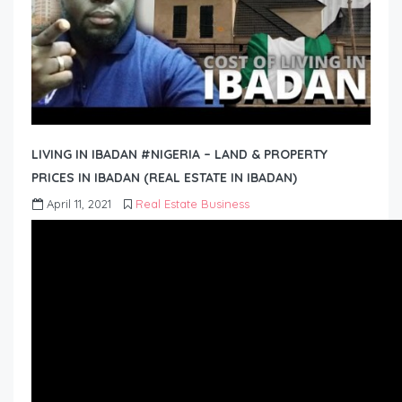
LIVING IN IBADAN #NIGERIA – LAND & PROPERTY
PRICES IN IBADAN (REAL ESTATE IN IBADAN)
April 11, 2021
Real Estate Business