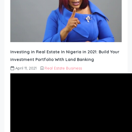
Investing in Real Estate In Nigeria in 2021: Build Your
investment Portfolio With Land Banking
April 11, 2021
Real Estate Business