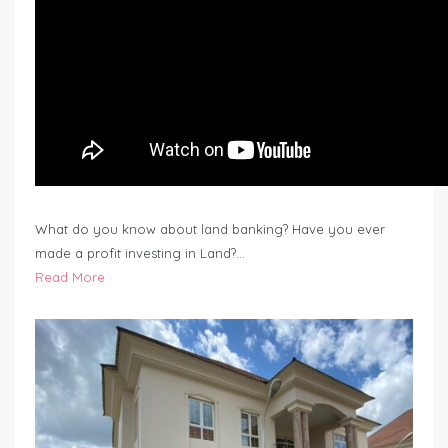
What do you know about land banking? Have you ever
made a profit investing in Land?…
Read More