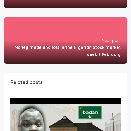
Next post
Money made and lost in the Nigerian Stock market
week 2 February
Related posts