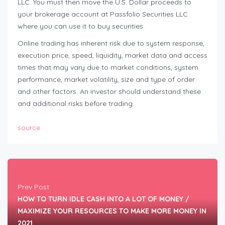
LLC. You must then move the U.S. Dollar proceeds to
your brokerage account at Passfolio Securities LLC
where you can use it to buy securities.
Online trading has inherent risk due to system response,
execution price, speed, liquidity, market data and access
times that may vary due to market conditions, system
performance, market volatility, size and type of order
and other factors. An investor should understand these
and additional risks before trading.
source
Prev Post
HOW TO TURN IDLE CASH INTO A LOT OF MONEY /
MAXIMIZE YOUR RESOURCES TO MAKE MORE MONEY IN
2021