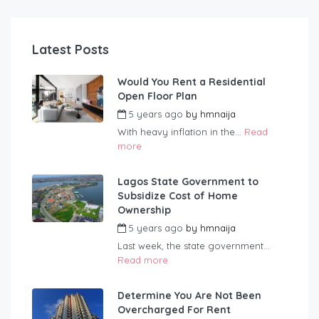
Latest Posts
Would You Rent a Residential
Open Floor Plan
5 years ago
by
hmnaija
With heavy inflation in the...
Read
more
Lagos State Government to
Subsidize Cost of Home
Ownership
5 years ago
by
hmnaija
Last week, the state government...
Read more
Determine You Are Not Been
Overcharged For Rent