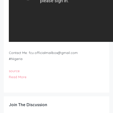
Contact Me:
fcu.officialmailbox@gmail.com
#Nigeria
source
Read More
Join The Discussion