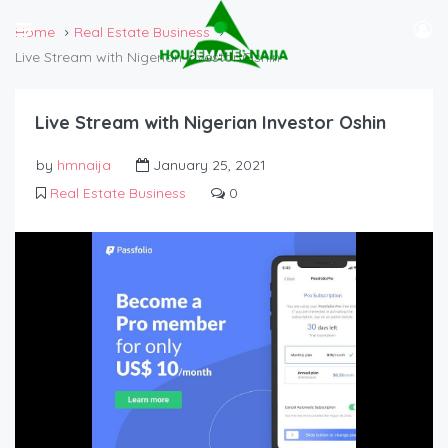
Home
Real Estate Business
Live Stream with Nigerian Investor Oshin
Live Stream with Nigerian Investor Oshin
by
hmnaija
January 25, 2021
Real Estate Business
0