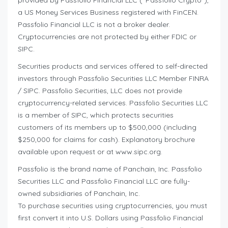
provided by Passfolio Financial LLC (“Passfolio Crypto”),
a US Money Services Business registered with FinCEN.
Passfolio Financial LLC is not a broker dealer.
Cryptocurrencies are not protected by either FDIC or
SIPC.
Securities products and services offered to self-directed
investors through Passfolio Securities LLC Member FINRA
/ SIPC. Passfolio Securities, LLC does not provide
cryptocurrency-related services. Passfolio Securities LLC
is a member of SIPC, which protects securities
customers of its members up to $500,000 (including
$250,000 for claims for cash). Explanatory brochure
available upon request or at www.sipc.org.
Passfolio is the brand name of Panchain, Inc. Passfolio
Securities LLC and Passfolio Financial LLC are fully-
owned subsidiaries of Panchain, Inc.
To purchase securities using cryptocurrencies, you must
first convert it into U.S. Dollars using Passfolio Financial