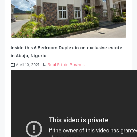
Inside this 6 Bedroom Duplex in an exclusive estate
in Abuja, Nigeria
April 10, 2021
Real Estate Business