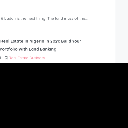
n #Ibadan is the next thing. The land mass of the…
 Real Estate In Nigeria in 2021: Build Your
Portfolio With Land Banking
1
Real Estate Business