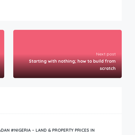
Next post
Starting with nothing; how to build from
scratch
BADAN #NIGERIA – LAND & PROPERTY PRICES IN