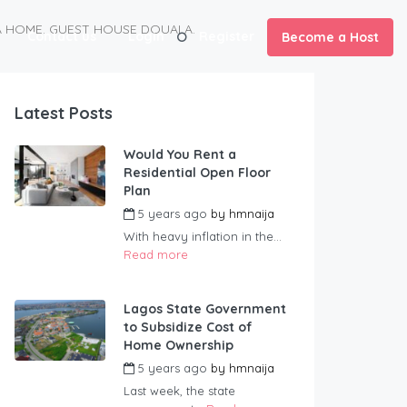
NA HOME. GUEST HOUSE DOUALA.
Contact us
Login
Register
Become a Host
Latest Posts
Would You Rent a
Residential Open Floor
Plan
5 years ago
by
hmnaija
With heavy inflation in the...
Read more
Lagos State Government
to Subsidize Cost of
Home Ownership
5 years ago
by
hmnaija
Last week, the state