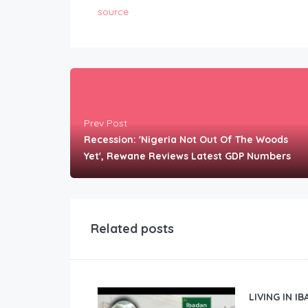
source
Prev Post
Recession: 'Nigeria Not Out Of The Woods
Yet', Rewane Reviews Latest GDP Numbers
Related posts
LIVING IN I