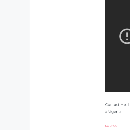
Contact Me:
f
#Nigeria
source