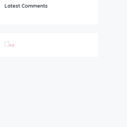
Latest Comments