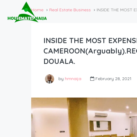
Home
Real Estate Business
INSIDE THE MOST 
INSIDE THE MOST EXPENS
CAMEROON(Arguably).RE
DOUALA.
by
hmnaija
February 28, 2021