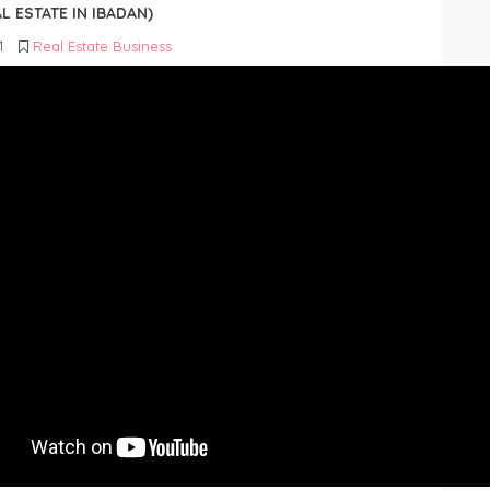
L ESTATE IN IBADAN)
1
Real Estate Business