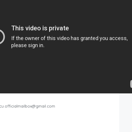
cu.officialmailbox@gmail.com