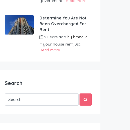
government...
Read more
Determine You Are Not
Been Overcharged For
Rent
5 years ago
by
hmnaija
If your house rent just...
Read more
Search