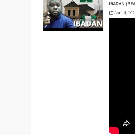
IBADAN (REA
April 11, 202