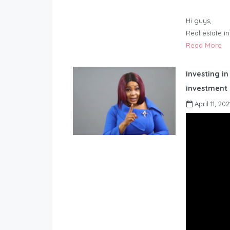
Hi guys,
Real estate i
Read More
Investing in
investment 
April 11, 202