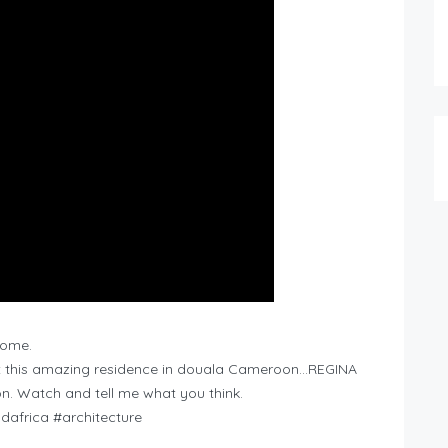
home.
ut this amazing residence in douala Cameroon…REGINA
. Watch and tell me what you think.
dafrica #architecture