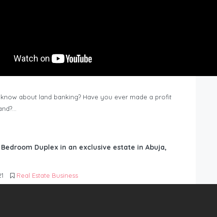
know about land banking? Have you ever made a profit
Land?…
6 Bedroom Duplex in an exclusive estate in Abuja,
21
Real Estate Business