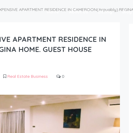
EXPENSIVE APARTMENT RESIDENCE IN CAMEROON(Arguably).REGI
Home
About Us
Listing
Blog
IVE APARTMENT RESIDENCE IN
GINA HOME. GUEST HOUSE
Real Estate Business
0