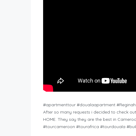
#apartmenttour #doualaapartment #Regina
After so many requests i decided to check o
HOME. They say they are the best in Cameroon
#tourcameroon #tourafrica #tourdouala #buil