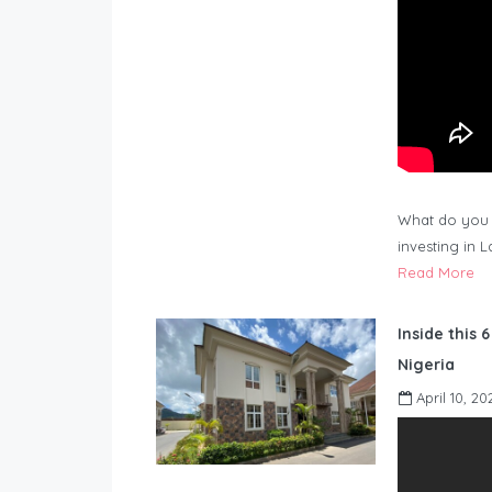
What do you 
investing in 
Read More
Inside this 
Nigeria
April 10, 20