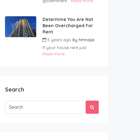
government...
Read more
Determine You Are Not
Been Overcharged For
Rent
5 years ago
by
hmnaija
If your house rent just...
Read more
Search