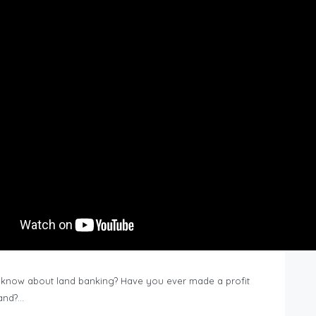
know about land banking? Have you ever made a profit
Land?…