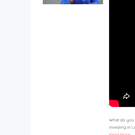
What do you 
investing in 
Read More