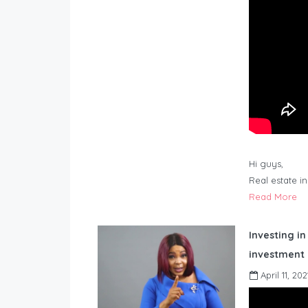
Hi guys,
Real estate i
Read More
Investing in
investment 
April 11, 202