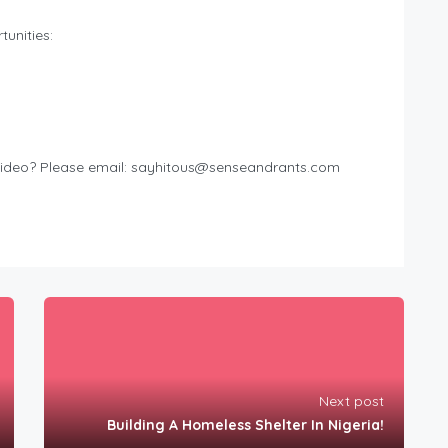
unities:
ideo? Please email:
sayhitous@senseandrants.com
Next post
Building A Homeless Shelter In Nigeria!