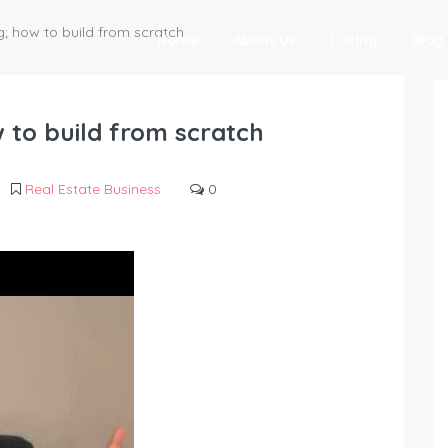
g; how to build from scratch
Home
About Us
Listing
Blog
w to build from scratch
Real Estate Business
0