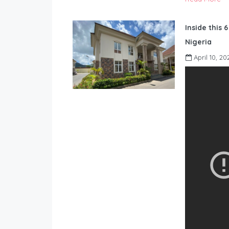
Inside this 
Nigeria
April 10, 20