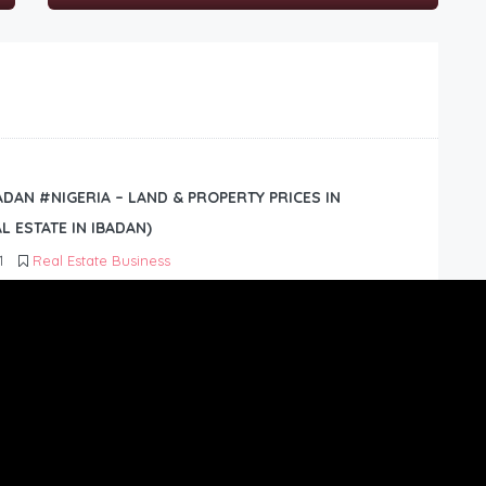
BADAN #NIGERIA – LAND & PROPERTY PRICES IN
L ESTATE IN IBADAN)
1
Real Estate Business