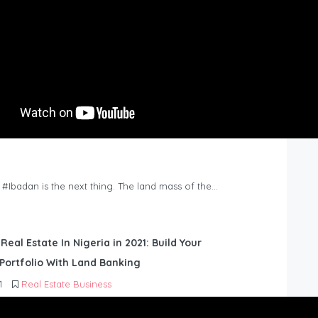
n #Ibadan is the next thing. The land mass of the…
 Real Estate In Nigeria in 2021: Build Your
Portfolio With Land Banking
1
Real Estate Business