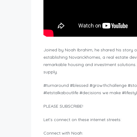
Joined by Noah Ibrahim, he shared his story 
establishing Novarickhomes, a real estate d
remarkable housing and investment solutions
supply.
#turnaround #blessed #growthchallenge #stor
#letstalkaboutlife #decisions we make #lifest
PLEASE SUBSCRIBE!
Let’s connect on these internet streets:
Connect with Noah: