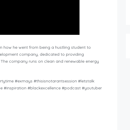
on how he went from being a hustling student to
evelopment company, dedicated to providing
. The company runs on clean and renewable energy
tytime #exmays #thisisnotarantsession #letstalk
yle #inspiration #blackexcellence #podcast #youtuber