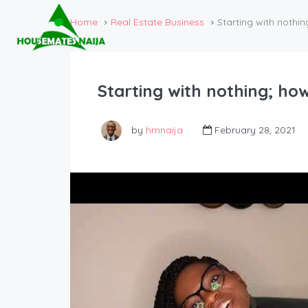
Home
Real Estate Business
Starting with nothin
Starting with nothing; ho
by
hmnaija
February 28, 2021