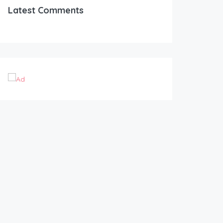
Latest Comments