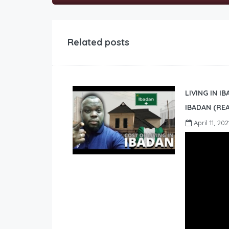
Related posts
LIVING IN I
IBADAN (REA
April 11, 202