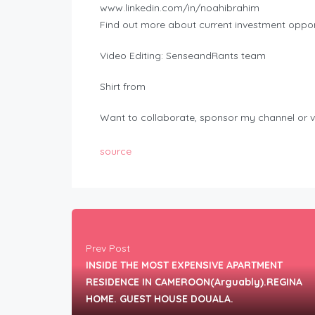
www.linkedin.com/in/noahibrahim
Find out more about current investment opport
Video Editing: SenseandRants team
Shirt from
Want to collaborate, sponsor my channel or v
source
Prev Post
INSIDE THE MOST EXPENSIVE APARTMENT
RESIDENCE IN CAMEROON(Arguably).REGINA
HOME. GUEST HOUSE DOUALA.