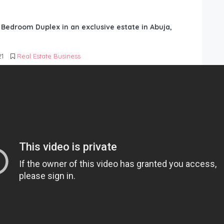
6 Bedroom Duplex in an exclusive estate in Abuja,
21
Real Estate Business