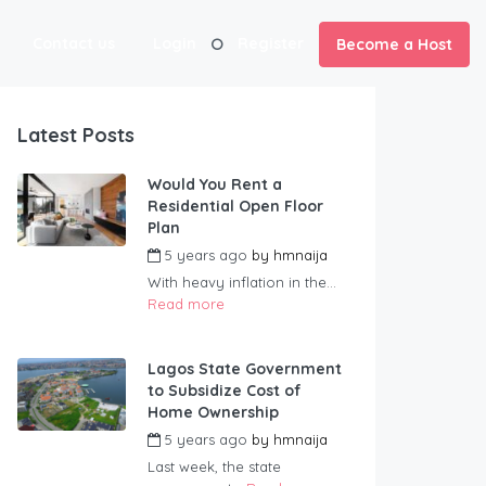
Contact us
Login
Register
Become a Host
Latest Posts
Would You Rent a
Residential Open Floor
Plan
5 years ago
by
hmnaija
With heavy inflation in the...
Read more
Lagos State Government
to Subsidize Cost of
Home Ownership
5 years ago
by
hmnaija
Last week, the state