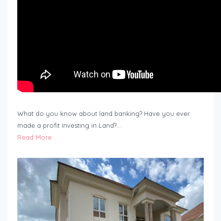
What do you know about land banking? Have you ever
made a profit investing in Land?…
Read More