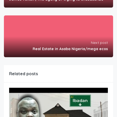
Next post
Real Estate in Asaba Nigeria/mega ecos
Related posts