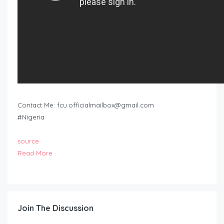
Contact Me:
fcu.officialmailbox@gmail.com
#Nigeria
source
Read More
Join The Discussion