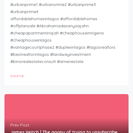
#urbanprime1 #urbanorime2 #urbanprime3
#urbanprime4
affordablehomesinlagos #affordablehomes
#offplansale #Abrahamadesanyaajahn
#cheapapartmentinajah #cheaphouseinnigeria
#cheaphouseinlagos
#vantagecourtphase2 #duplexinlagos #lagosrealtors
#bestrealtorinlagos #landweyinvestment
#binorealestateconsult #amenestate
source
Prev Post
James Veitch | The agony of trying to unsubscribe