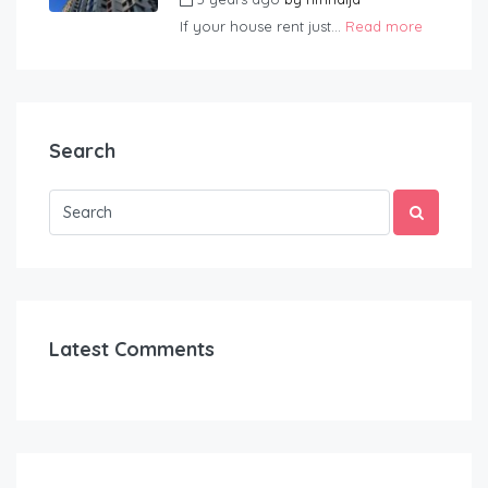
If your house rent just...
Read more
Search
Latest Comments