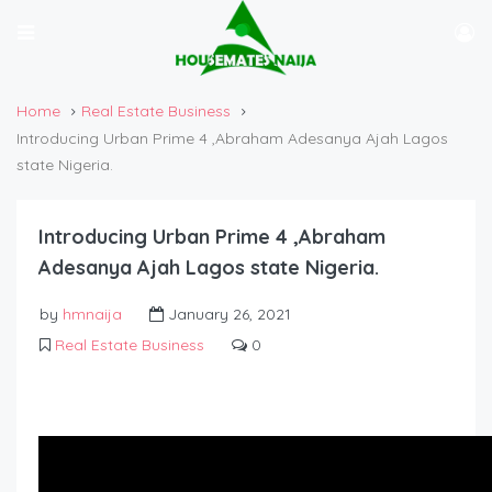
Home
Real Estate Business
Introducing Urban Prime 4 ,Abraham Adesanya Ajah Lagos
state Nigeria.
Introducing Urban Prime 4 ,Abraham
Adesanya Ajah Lagos state Nigeria.
by
hmnaija
January 26, 2021
Real Estate Business
0