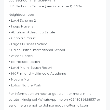
👉🏽3 Bedroom Terrace-N49m
👉🏽3 Bedroom Terrace (semi-detached)-N53m
Neighbourhood
• Lekki Scheme 2
• Inoyo Havens
• Abraham Adesanya Estate
• Chaplain Court
• Lagos Business School
• Caleb British International School
• Atican Beach
• Barracuda Beach
• Lekki Miami Beach Resort
• MX Film and Multimedia Academy
• Novare Mall
• Lufasi Nature Park
For information on how to get a unit or more in the
estate , kindly call/WhatsApp me on +2348086428537 or
send me an email to
John.emoabino@gmail.com