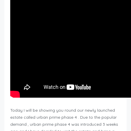
Today I will be showing you round our newly launched
estate called urban prime phase 4 . Due to the popular
demand , urban prime phase 4 was introduced 3 weeks