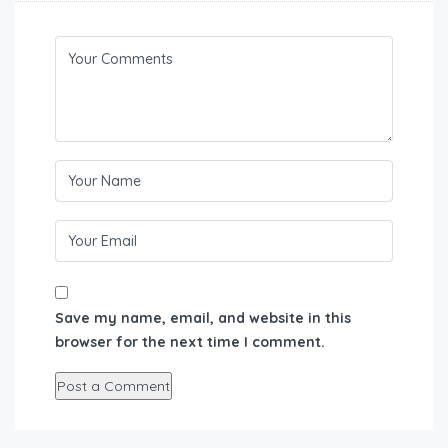
Save my name, email, and website in this
browser for the next time I comment.