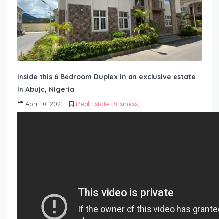
Inside this 6 Bedroom Duplex in an exclusive estate
in Abuja, Nigeria
April 10, 2021
Real Estate Business