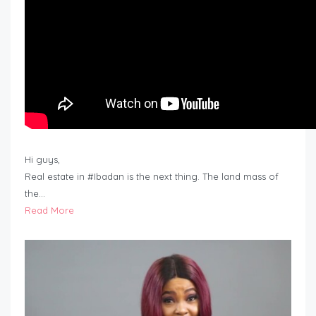
Hi guys,
Real estate in #Ibadan is the next thing. The land mass of
the…
Read More