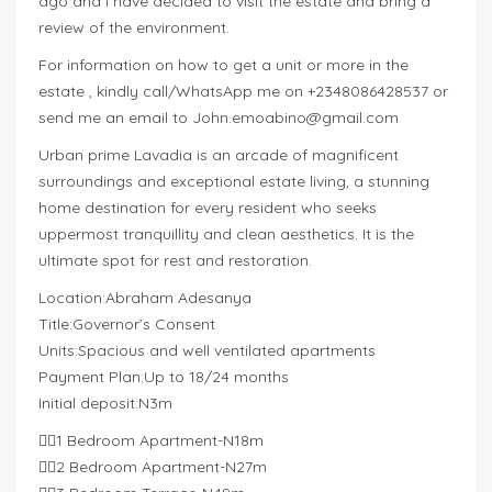
ago and I have decided to visit the estate and bring a
review of the environment.
For information on how to get a unit or more in the
estate , kindly call/WhatsApp me on +2348086428537 or
send me an email to
John.emoabino@gmail.com
Urban prime Lavadia is an arcade of magnificent
surroundings and exceptional estate living, a stunning
home destination for every resident who seeks
uppermost tranquillity and clean aesthetics. It is the
ultimate spot for rest and restoration.
Location:Abraham Adesanya
Title:Governor’s Consent
Units:Spacious and well ventilated apartments
Payment Plan:Up to 18/24 months
Initial deposit:N3m
👉🏽1 Bedroom Apartment-N18m
👉🏽2 Bedroom Apartment-N27m