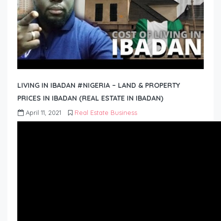
LIVING IN IBADAN #NIGERIA – LAND & PROPERTY
PRICES IN IBADAN (REAL ESTATE IN IBADAN)
April 11, 2021
Real Estate Business