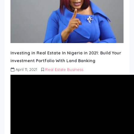
Investing in Real Estate In Nigeria in 2021: Build Your
investment Portfolio With Land Banking
April 11, 2021
Real Estate Business