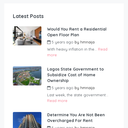
Latest Posts
Would You Rent a Residential
Open Floor Plan
5 years ago
by
hmnaija
With heavy inflation in the...
Read
more
Lagos State Government to
Subsidize Cost of Home
Ownership
5 years ago
by
hmnaija
Last week, the state government...
Read more
Determine You Are Not Been
Overcharged For Rent
5 years ago
by
hmnaija