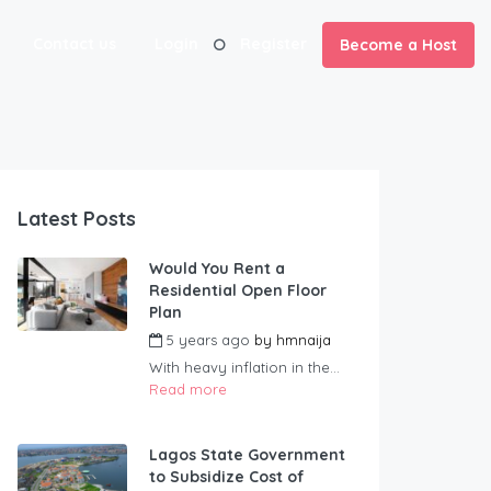
Contact us
Login
Register
Become a Host
Latest Posts
Would You Rent a
Residential Open Floor
Plan
5 years ago
by
hmnaija
With heavy inflation in the...
Read more
Lagos State Government
to Subsidize Cost of