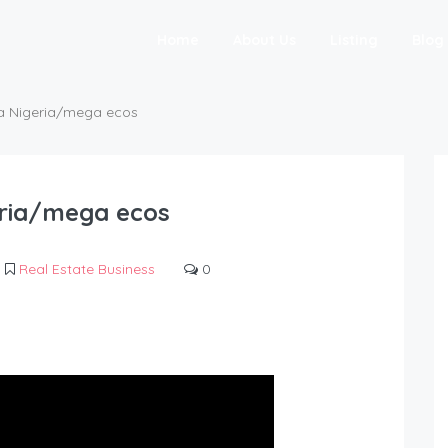
Home
About Us
Listing
Blog
ba Nigeria/mega ecos
eria/mega ecos
Real Estate Business
0