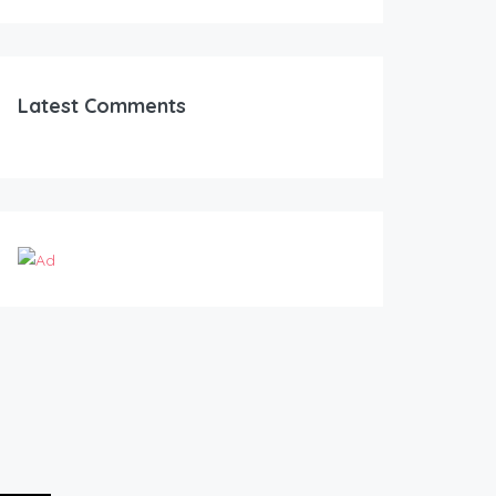
Latest Comments