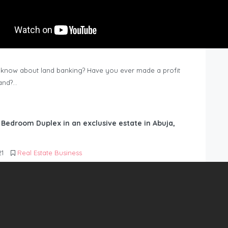
know about land banking? Have you ever made a profit
Land?…
6 Bedroom Duplex in an exclusive estate in Abuja,
21
Real Estate Business