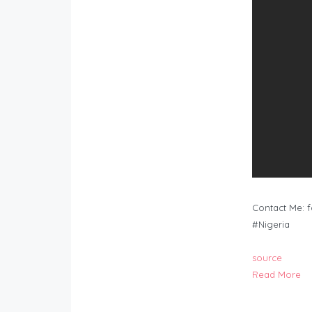
Contact Me:
f
#Nigeria
source
Read More