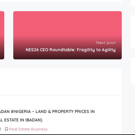
Next post
NES26 CEO Roundtable: Fragility to Agility
BADAN #NIGERIA – LAND & PROPERTY PRICES IN
L ESTATE IN IBADAN)
1
Real Estate Business