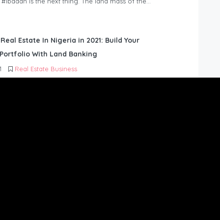
n #Ibadan is the next thing. The land mass of the…
 Real Estate In Nigeria in 2021: Build Your
Portfolio With Land Banking
1
Real Estate Business