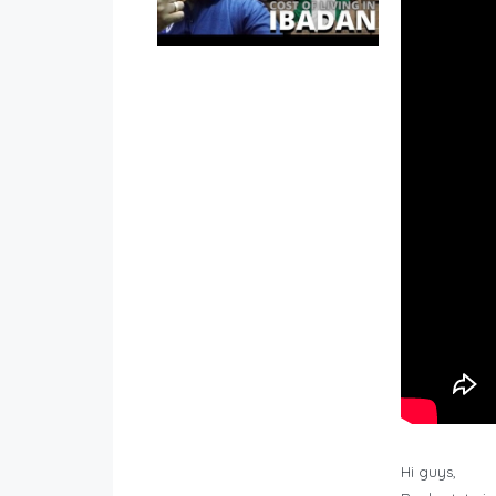
Hi guys,