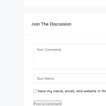
Join The Discussion
Save my name, email, and website in thi