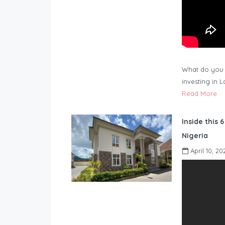
What do you 
investing in 
Read More
Inside this 
Nigeria
April 10, 20