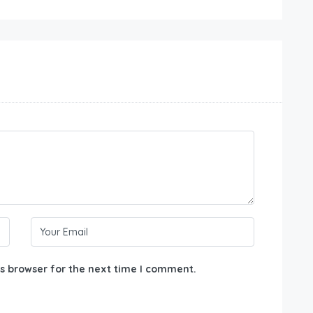
s browser for the next time I comment.