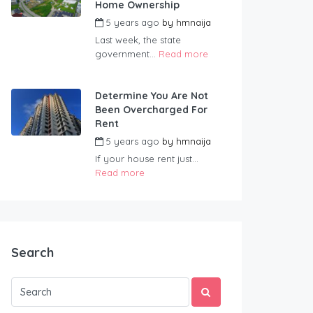
Home Ownership
5 years ago
by
hmnaija
Last week, the state
government...
Read more
Determine You Are Not
Been Overcharged For
Rent
5 years ago
by
hmnaija
If your house rent just...
Read more
Search