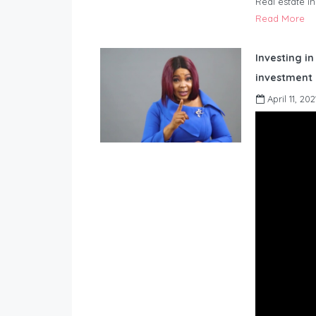
Real estate i
Read More
Investing in
investment 
April 11, 202