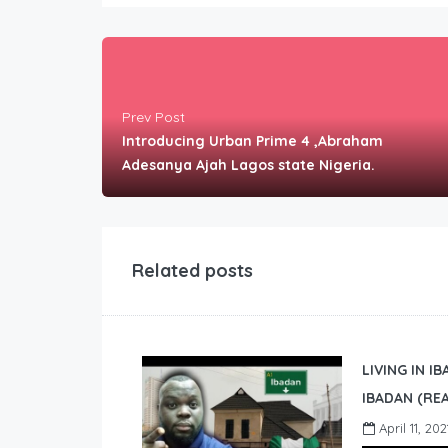
Prev Post
Introducing Urban Prime 4 ,Abraham
Adesanya Ajah Lagos state Nigeria.
Related posts
LIVING IN I
IBADAN (REA
April 11, 202