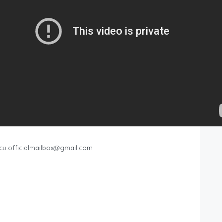
cu.officialmailbox@gmail.com