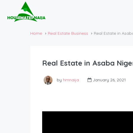
Home
Real Estate Business
Real Estate in Asa
Real Estate in Asaba Nig
by
hmnaija
January 26, 2021