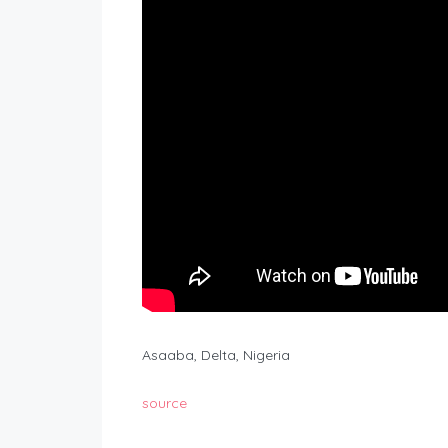
Asaaba, Delta, Nigeria
source