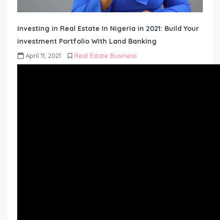
Investing in Real Estate In Nigeria in 2021: Build Your
investment Portfolio With Land Banking
April 11, 2021
Real Estate Business