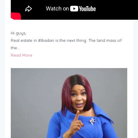
Hi guys,
Real estate in #Ibadan is the next thing. The land mass of
the…
Read More