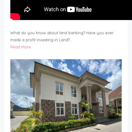
What do you know about land banking? Have you ever
made a profit investing in Land?…
Read More