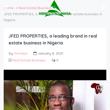
Home
Real Estate Business
JFED PROPERTIES, a leading brand in real estate business in
Nigeria
JFED PROPERTIES, a leading brand in real
estate business in Nigeria
by
hmnaija
January 8, 2021
Real Estate Business
0