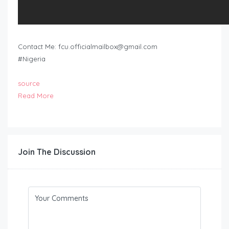
Contact Me:
fcu.officialmailbox@gmail.com
#Nigeria
source
Read More
Join The Discussion