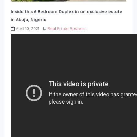
Inside this 6 Bedroom Duplex in an exclusive estate
in Abuja, Nigeria
April 10, 2021
Real Estate Business