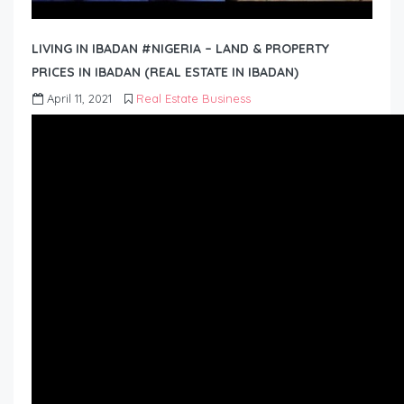
LIVING IN IBADAN #NIGERIA – LAND & PROPERTY
PRICES IN IBADAN (REAL ESTATE IN IBADAN)
April 11, 2021
Real Estate Business