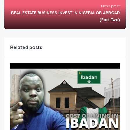
Next post
REAL ESTATE BUSINESS INVEST IN NIGERIA OR ABROAD
(Part Two)
Related posts