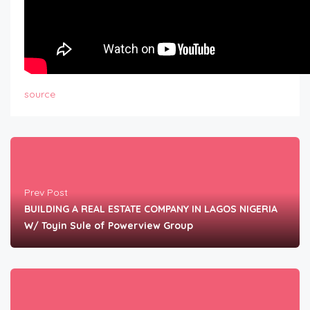
source
Prev Post
BUILDING A REAL ESTATE COMPANY IN LAGOS NIGERIA
W/ Toyin Sule of Powerview Group