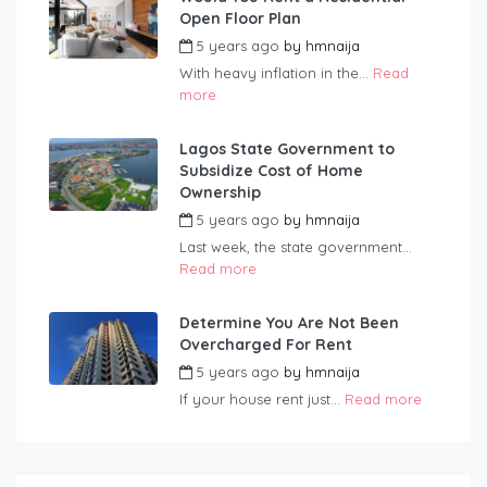
Open Floor Plan
5 years ago
by
hmnaija
With heavy inflation in the...
Read
more
Lagos State Government to
Subsidize Cost of Home
Ownership
5 years ago
by
hmnaija
Last week, the state government...
Read more
Determine You Are Not Been
Overcharged For Rent
5 years ago
by
hmnaija
If your house rent just...
Read more