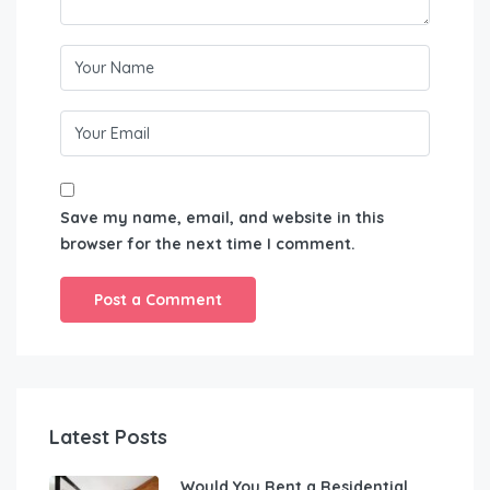
Save my name, email, and website in this
browser for the next time I comment.
Latest Posts
Would You Rent a Residential