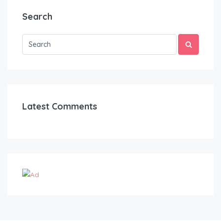
Search
Latest Comments