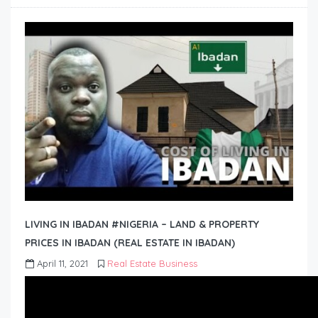
LIVING IN IBADAN #NIGERIA – LAND & PROPERTY
PRICES IN IBADAN (REAL ESTATE IN IBADAN)
April 11, 2021
Real Estate Business