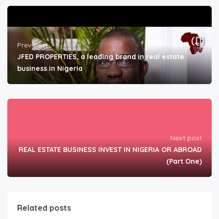
Prev Post
JFED PROPERTIES, a leading brand in real estate
business in Nigeria
Next post
REAL ESTATE BUSINESS INVEST IN NIGERIA OR ABROAD
(Part One)
Related posts