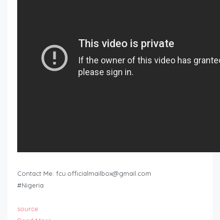
Contact Me:
fcu.officialmailbox@gmail.com
#Nigeria
source