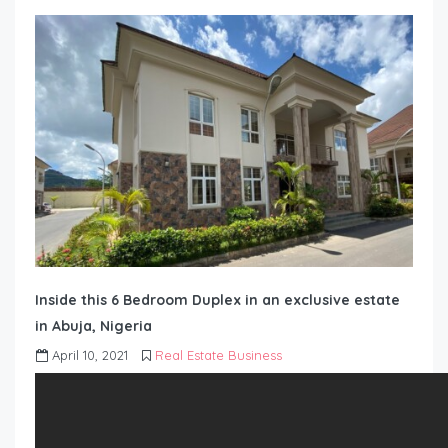
Inside this 6 Bedroom Duplex in an exclusive estate
in Abuja, Nigeria
April 10, 2021
Real Estate Business