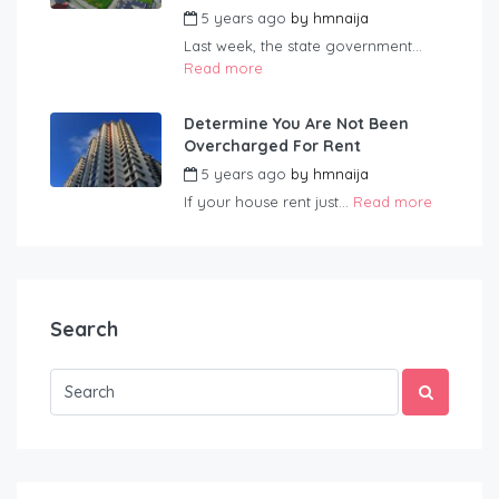
5 years ago
by
hmnaija
Last week, the state government...
Read more
Determine You Are Not Been
Overcharged For Rent
5 years ago
by
hmnaija
If your house rent just...
Read more
Search