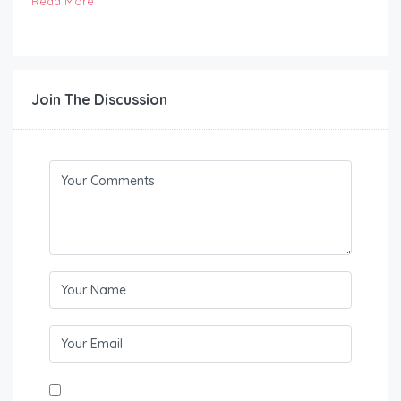
Read More
Join The Discussion