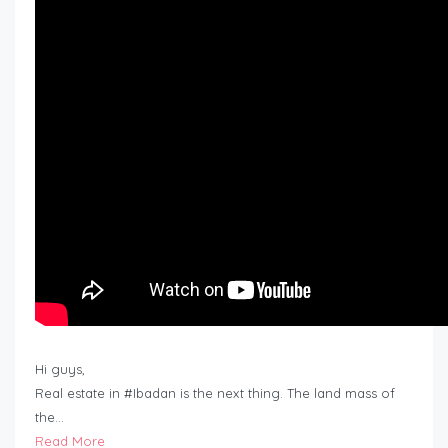
Hi guys,
Real estate in #Ibadan is the next thing. The land mass of
the…
Read More