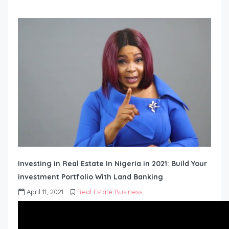
Investing in Real Estate In Nigeria in 2021: Build Your
investment Portfolio With Land Banking
April 11, 2021
Real Estate Business