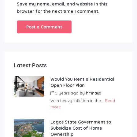
Save my name, email, and website in this
browser for the next time I comment.
Latest Posts
Would You Rent a Residential
Open Floor Plan
5 years ago
by
hmnaija
With heavy inflation in the...
Read
more
Lagos State Government to
Subsidize Cost of Home
Ownership