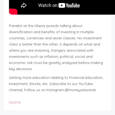
Panelist at the Glazia awards talking about
diversification and benefits of investing in multiple
countries, currencies and asset classes. No investment
class is better than the other, it depends on what and
where you are investing. Dangers associated with
investments such as inflation, political, social and
economic risk must be greatly analyzed before making
key decisions.
Getting more education relating to Financial education,
Investment, Stocks, etc. Subscribe to our YouTube
channel, Follow us on Instagram @moneystewards
source