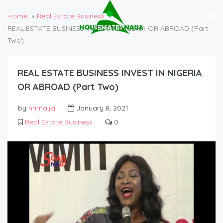
Home
Real Estate Business
REAL ESTATE BUSINESS INVEST IN NIGERIA OR ABROAD (Part
Two)
REAL ESTATE BUSINESS INVEST IN NIGERIA
OR ABROAD (Part Two)
by
hmnaija
January 8, 2021
Real Estate Business
0