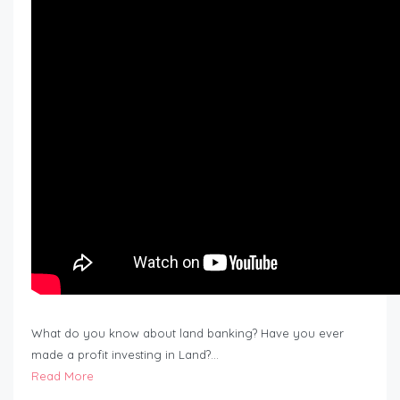
What do you know about land banking? Have you ever
made a profit investing in Land?…
Read More