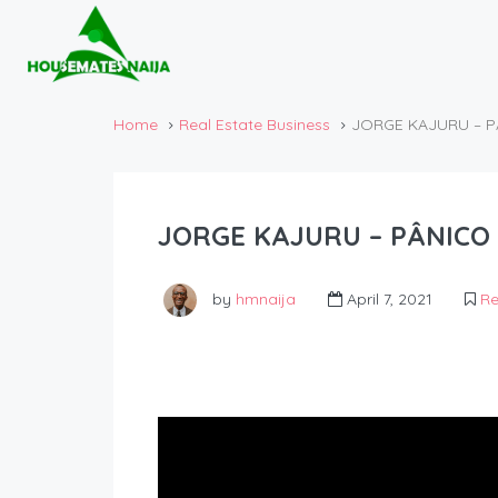
Home
Real Estate Business
JORGE KAJURU – P
JORGE KAJURU – PÂNICO 
by
hmnaija
April 7, 2021
Re