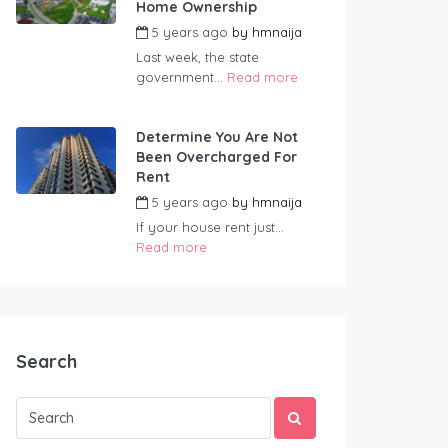
Home Ownership
5 years ago
by
hmnaija
Last week, the state
government...
Read more
Determine You Are Not
Been Overcharged For
Rent
5 years ago
by
hmnaija
If your house rent just...
Read more
Search