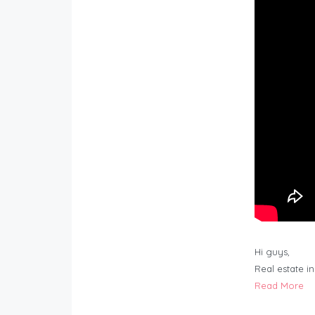
Hi guys,
Real estate i
Read More