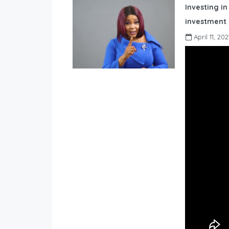
Investing in
investment 
April 11, 202