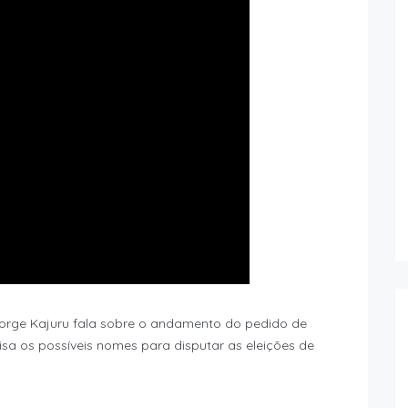
 Jorge Kajuru fala sobre o andamento do pedido de
sa os possíveis nomes para disputar as eleições de