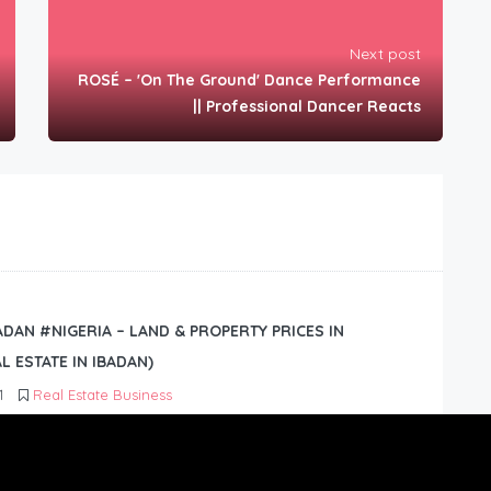
Next post
ROSÉ – 'On The Ground' Dance Performance
|| Professional Dancer Reacts
BADAN #NIGERIA – LAND & PROPERTY PRICES IN
L ESTATE IN IBADAN)
1
Real Estate Business