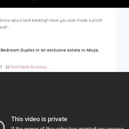
know about land banking? Have you ever made a profit
Land?…
6 Bedroom Duplex in an exclusive estate in Abuja,
21
Real Estate Business