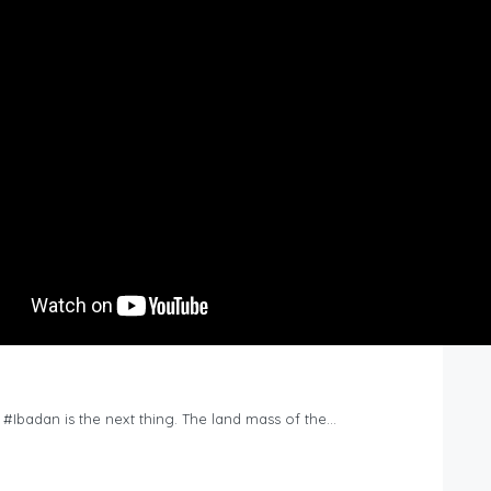
n #Ibadan is the next thing. The land mass of the…