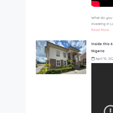
What do you 
investing in 
Read More
Inside this 
Nigeria
April 10, 20