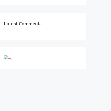
Latest Comments