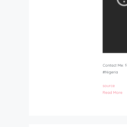
Contact Me:
f
#Nigeria
source
Read More