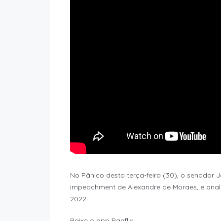
No Pânico desta terça-feira (30), o senador
impeachment de Alexandre de Moraes, e anali
2022
Baixe o app Panflix: