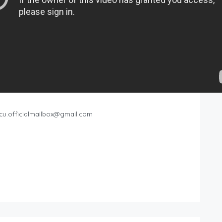
cu.officialmailbox@gmail.com