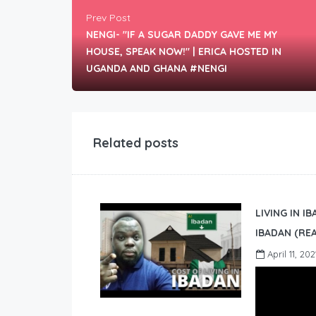
Prev Post
NENGI- "IF A SUGAR DADDY GAVE ME MY
HOUSE, SPEAK NOW!" | ERICA HOSTED IN
UGANDA AND GHANA #NENGI
Related posts
LIVING IN I
IBADAN (REA
April 11, 202