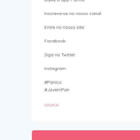
Inscreva-se no nosso canal:
Entre no nosso site:
Facebook:
Siga no Twitter:
Instagram:
#Panico
#JovemPan
source