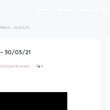
Home
About Us
Listing
Blog
ÂNICO – 30/03/21
– 30/03/21
al Estate Business
0