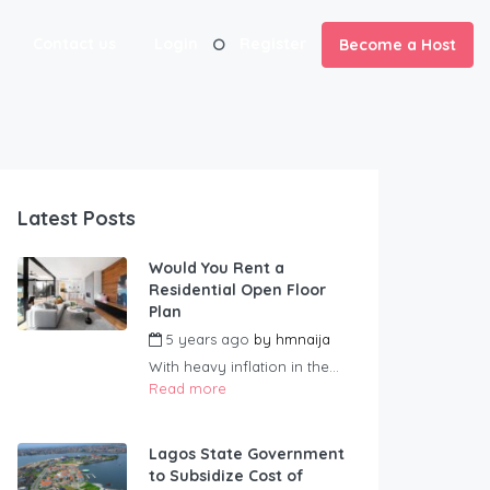
Contact us
Login
Register
Become a Host
Latest Posts
Would You Rent a
Residential Open Floor
Plan
5 years ago
by
hmnaija
With heavy inflation in the...
Read more
Lagos State Government
to Subsidize Cost of