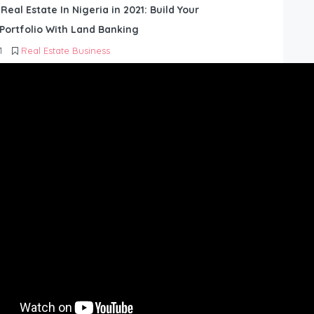
 Real Estate In Nigeria in 2021: Build Your
Portfolio With Land Banking
1
Real Estate Business