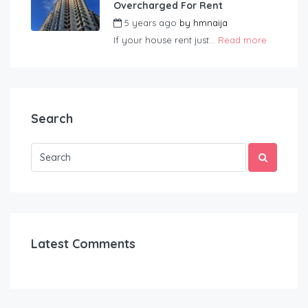
Overcharged For Rent
5 years ago
by
hmnaija
If your house rent just...
Read more
Search
Latest Comments