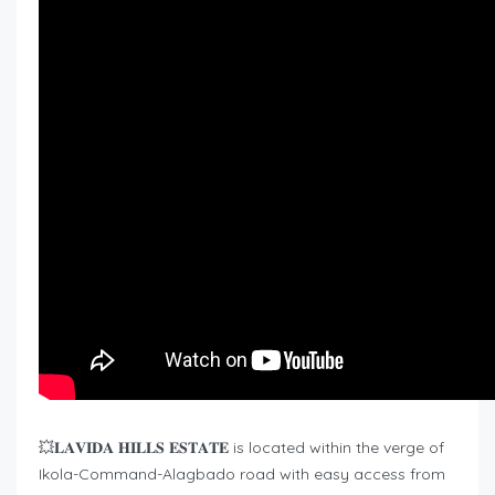
💥𝐋𝐀𝐕𝐈𝐃𝐀 𝐇𝐈𝐋𝐋𝐒 𝐄𝐒𝐓𝐀𝐓𝐄 is located within the verge of
Ikola-Command-Alagbado road with easy access from