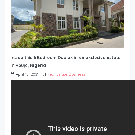
Inside this 6 Bedroom Duplex in an exclusive estate
in Abuja, Nigeria
April 10, 2021
Real Estate Business