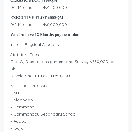
𝐂𝐋𝐀𝐒𝐒𝐈𝐂 𝐏𝐋𝐎𝐓 𝟒𝟓𝟎𝐒𝐐𝐌
0-3 Months———-N4,500,000
𝐄𝐗𝐄𝐂𝐔𝐓𝐈𝐕𝐄 𝐏𝐋𝐎𝐓 𝟔𝟎𝟎𝐒𝐐𝐌
0-3 Months———-N6,000,000
𝐖𝐞 𝐚𝐥𝐬𝐨 𝐡𝐚𝐯𝐞 𝟏𝟐 𝐌𝐨𝐧𝐭𝐡𝐬 𝐩𝐚𝐲𝐦𝐞𝐧𝐭 𝐩𝐥𝐚𝐧
Instant Physical Allocation
Statutory Fees
C of O, Deed of assignment and Survey N750,000 per
plot
Developmental Levy N750,000
NEIGHBOURHOOD
– AIT
– Alagbado
– Command
– Commanday Secondary School
– Ayobo
– Ipaja