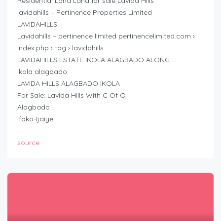
Residential Land Land for sale Lavida Hills
lavidahills – Pertinence Properties Limited
LAVIDAHILLS
Lavidahills – pertinence limited pertinencelimited.com ›
index.php › tag › lavidahills
LAVIDAHILLS ESTATE IKOLA ALAGBADO ALONG …
ikola alagbado
LAVIDA HILLS ALAGBADO IKOLA
For Sale: Lavida Hills With C Of O
Alagbado
Ifako-Ijaiye
source