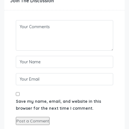
Join The Discussion
Save my name, email, and website in this
browser for the next time I comment.