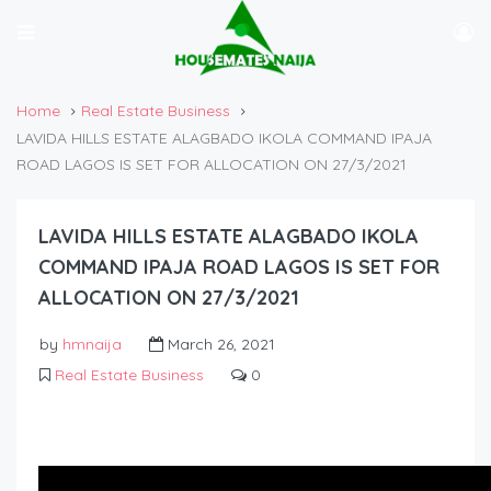
Home
Real Estate Business
LAVIDA HILLS ESTATE ALAGBADO IKOLA COMMAND IPAJA
ROAD LAGOS IS SET FOR ALLOCATION ON 27/3/2021
LAVIDA HILLS ESTATE ALAGBADO IKOLA
COMMAND IPAJA ROAD LAGOS IS SET FOR
ALLOCATION ON 27/3/2021
by
hmnaija
March 26, 2021
Real Estate Business
0