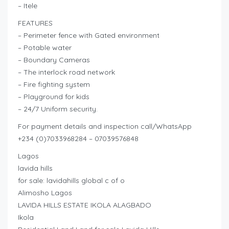
– Itele
FEATURES
– Perimeter fence with Gated environment
– Potable water
– Boundary Cameras
– The interlock road network
– Fire fighting system
– Playground for kids
– 24/7 Uniform security.
For payment details and inspection call/WhatsApp
+234 (0)7033968284 – 07039576848
Lagos
lavida hills
for sale: lavidahills global c of o
Alimosho Lagos
LAVIDA HILLS ESTATE IKOLA ALAGBADO
Ikola