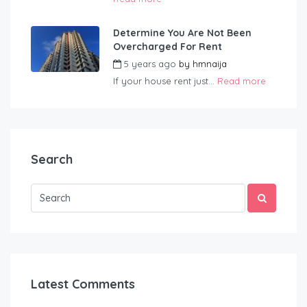
Determine You Are Not Been
Overcharged For Rent
5 years ago
by
hmnaija
If your house rent just...
Read more
Search
Latest Comments