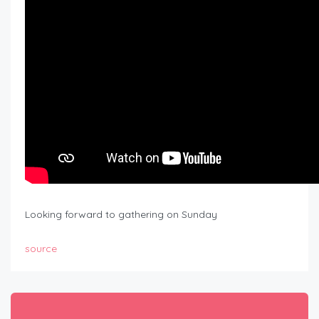
Looking forward to gathering on Sunday
source