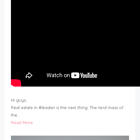
Hi guys,
Real estate in #Ibadan is the next thing. The land mass of
the…
Read More