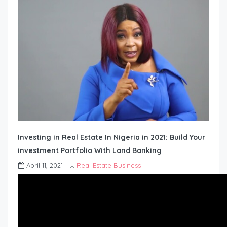
Investing in Real Estate In Nigeria in 2021: Build Your
investment Portfolio With Land Banking
April 11, 2021
Real Estate Business