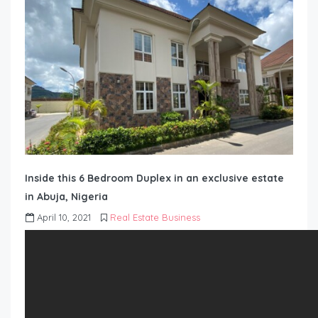
Inside this 6 Bedroom Duplex in an exclusive estate
in Abuja, Nigeria
April 10, 2021
Real Estate Business