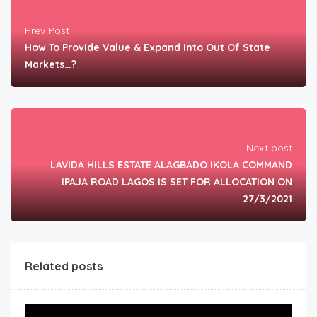
Prev Post
How To Provide Value & Expand Into Out Of State
Markets…?
Next post
LAVIDA HILLS ESTATE ALAGBADO IKOLA COMMAND
IPAJA ROAD LAGOS IS SET FOR ALLOCATION ON
27/3/2021
Related posts