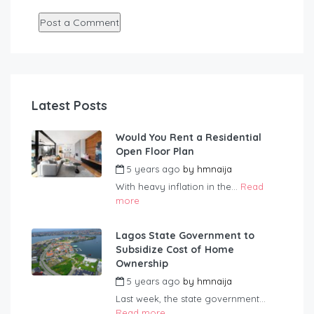
Latest Posts
Would You Rent a Residential
Open Floor Plan
5 years ago
by
hmnaija
With heavy inflation in the...
Read
more
Lagos State Government to
Subsidize Cost of Home
Ownership
5 years ago
by
hmnaija
Last week, the state government...
Read more