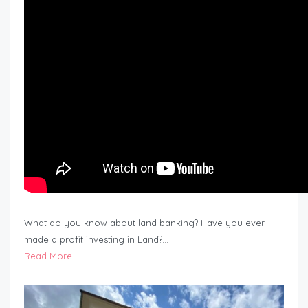
What do you know about land banking? Have you ever
made a profit investing in Land?…
Read More