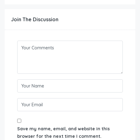
Join The Discussion
Save my name, email, and website in this
browser for the next time I comment.