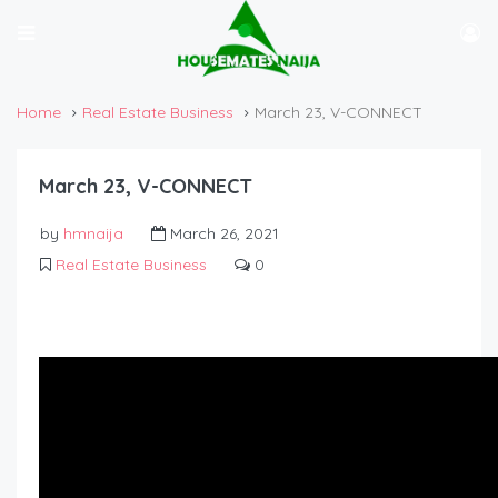
Home
Real Estate Business
March 23, V-CONNECT
March 23, V-CONNECT
by
hmnaija
March 26, 2021
Real Estate Business
0