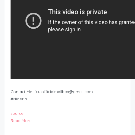
Contact Me:
fcu.officialmailbox@gmail.com
#Nigeria
source
Read More