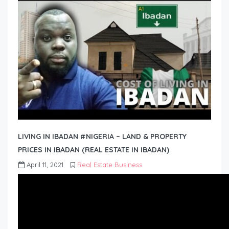
LIVING IN IBADAN #NIGERIA – LAND & PROPERTY
PRICES IN IBADAN (REAL ESTATE IN IBADAN)
April 11, 2021
Real Estate Business