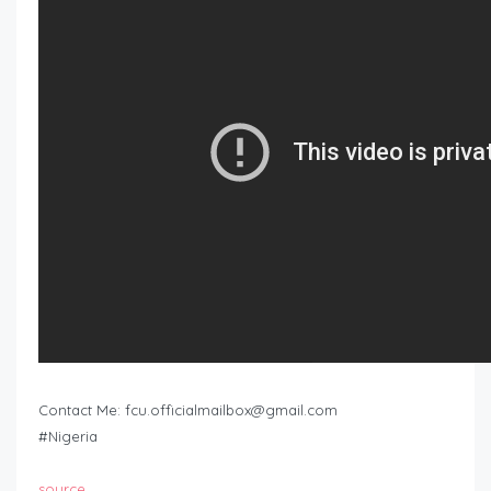
Contact Me:
fcu.officialmailbox@gmail.com
#Nigeria
source