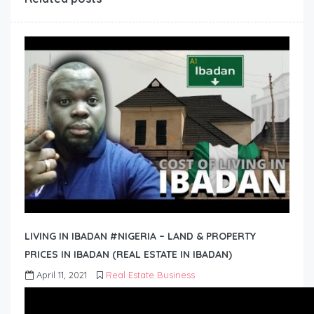
LIVING IN IBADAN #NIGERIA – LAND & PROPERTY
PRICES IN IBADAN (REAL ESTATE IN IBADAN)
April 11, 2021
Real Estate Business