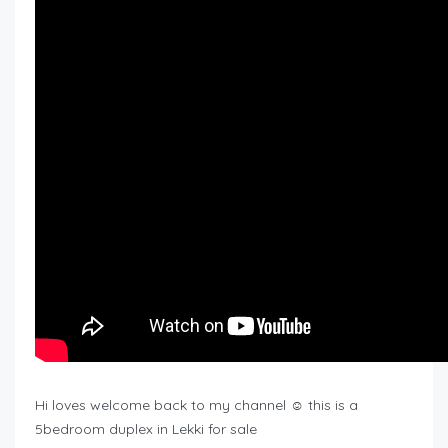
Hi loves welcome back to my channel ☺️ this is a
5bedroom duplex in Lekki for sale