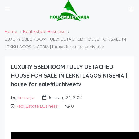
Home
Real Estate Business
LUXURY 5BEDROOM FULLY DETACHED HOUSE FOR SALE IN
LEKKI LAGOS NIGERIA | house for sale#luchiveetv
LUXURY 5BEDROOM FULLY DETACHED
HOUSE FOR SALE IN LEKKI LAGOS NIGERIA |
house for sale#luchiveetv
by
hmnaija
January 24, 2021
Real Estate Business
0