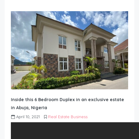
Inside this 6 Bedroom Duplex in an exclusive estate
in Abuja, Nigeria
April 10, 2021
Real Estate Business