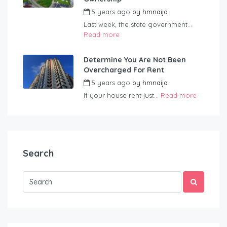
5 years ago
by
hmnaija
Last week, the state government...
Read more
Determine You Are Not Been
Overcharged For Rent
5 years ago
by
hmnaija
If your house rent just...
Read more
Search