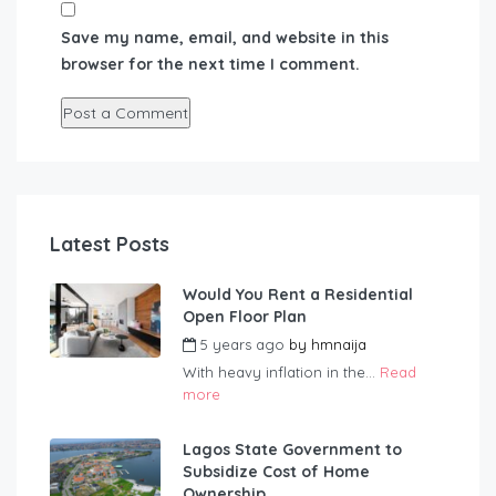
Save my name, email, and website in this
browser for the next time I comment.
Latest Posts
Would You Rent a Residential
Open Floor Plan
5 years ago
by
hmnaija
With heavy inflation in the...
Read
more
Lagos State Government to
Subsidize Cost of Home
Ownership