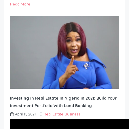
Read More
Investing in Real Estate In Nigeria in 2021: Build Your
investment Portfolio With Land Banking
April 11, 2021
Real Estate Business