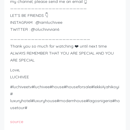
my channel, please send me an email 👆
——————————————————————
LET’S BE FRIENDS 👇
INSTAGRAM : @iamluchivee
TWITTER : @oluchivivian6
———————————————————————
Thank you so much for watching ❤️ until next time
ALWAYS REMEMBER THAT YOU ARE SPECIAL AND YOU
ARE SPECIAL
Love,
LUCHIVEE
#luchiveetv#luchivee#house#houseforsale#lekkiAjahikoyi
#
luxuryhotel#luxuryhouse#modernhouse#lagosnigeria#ho
usetour#
source