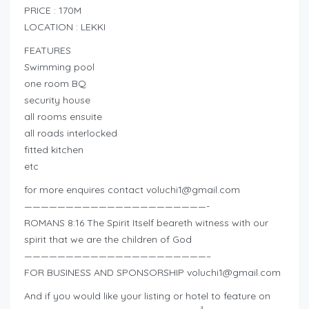
PRICE : 170M
LOCATION : LEKKI
FEATURES
Swimming pool
one room BQ
security house
all rooms ensuite
all roads interlocked
fitted kitchen
etc
for more enquires contact
voluchi1@gmail.com
——————————————————————-
ROMANS 8:16 The Spirit Itself beareth witness with our
spirit that we are the children of God
——————————————————————–
FOR BUSINESS AND SPONSORSHIP
voluchi1@gmail.com
And if you would like your listing or hotel to feature on