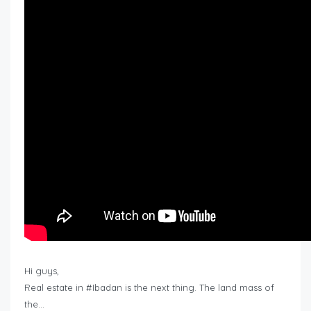
Hi guys,
Real estate in #Ibadan is the next thing. The land mass of
the…