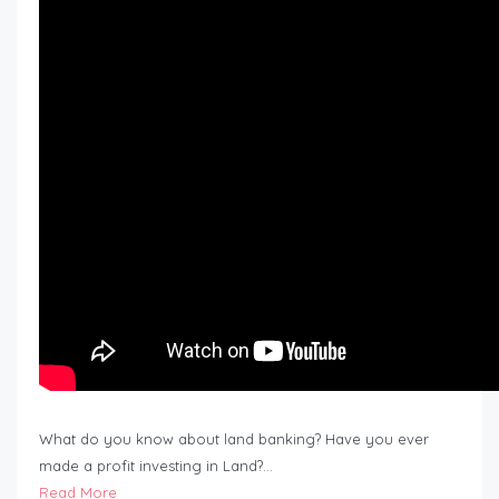
What do you know about land banking? Have you ever
made a profit investing in Land?…
Read More