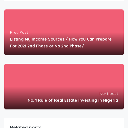
Prev Post
Listing My Income Sources / How You Can Prepare
For 2021 2nd Phase or No 2nd Phase/
Next post
No. 1 Rule of Real Estate Investing in Nigeria
Related posts