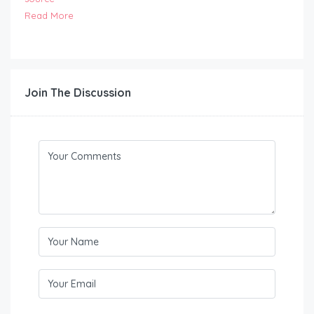
Read More
Join The Discussion