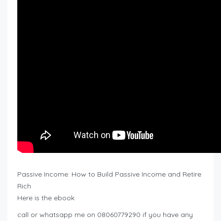
Passive Income: How to Build Passive Income and Retire
Rich
Here is the ebook
call or whatsapp me on 08060779290 if you have any