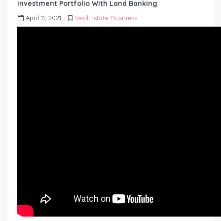
investment Portfolio With Land Banking
April 11, 2021
Real Estate Business