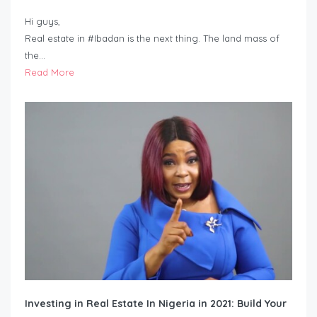
Hi guys,
Real estate in #Ibadan is the next thing. The land mass of
the…
Read More
Investing in Real Estate In Nigeria in 2021: Build Your