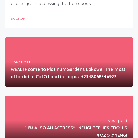
challenges in accessing this free ebook.
source
Prev Post
WEALTHcome to PlatinumGardens Lakowe! The most
affordable CofO Land in Lagos. +2348068346923
Next post
" I'M ALSO AN ACTRESS" -NENGI REPLIES TROLLS
#OZO #NENGI