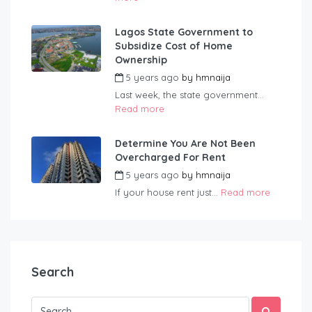
Lagos State Government to
Subsidize Cost of Home
Ownership
5 years ago
by
hmnaija
Last week, the state government...
Read more
Determine You Are Not Been
Overcharged For Rent
5 years ago
by
hmnaija
If your house rent just...
Read more
Search