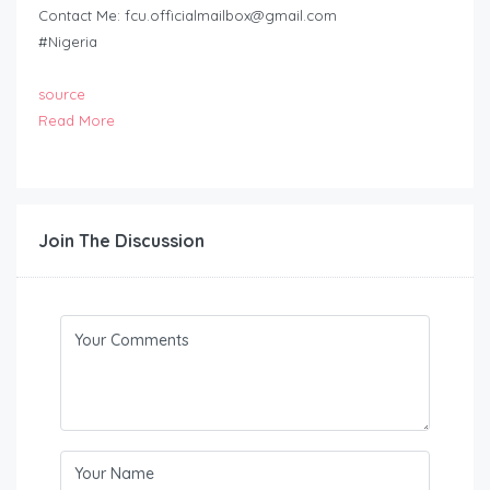
Contact Me:
fcu.officialmailbox@gmail.com
#Nigeria
source
Read More
Join The Discussion