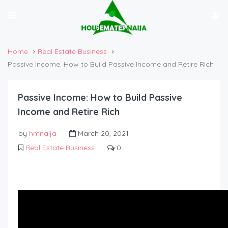
Home
Real Estate Business
Passive Income: How to Build Passive Income and Retire Rich
Passive Income: How to Build Passive
Income and Retire Rich
by
hmnaija
March 20, 2021
Real Estate Business
0