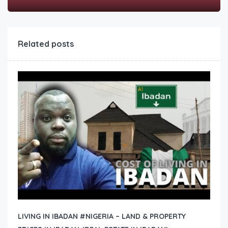
Related posts
LIVING IN IBADAN #NIGERIA – LAND & PROPERTY