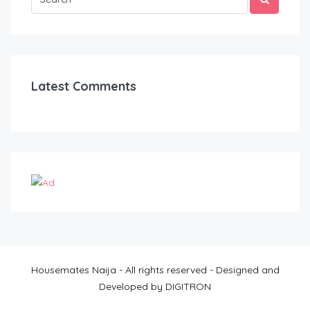
Latest Comments
Housemates Naija - All rights reserved - Designed and
Developed by DIGITRON