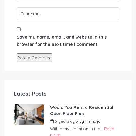
Save my name, email, and website in this
browser for the next time I comment.
Latest Posts
Would You Rent a Residential
Open Floor Plan
5 years ago
by
hmnaija
With heavy inflation in the...
Read
more