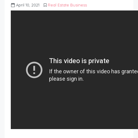
April 10, 2021
Real Estate Business