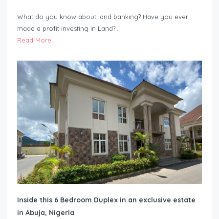
What do you know about land banking? Have you ever
made a profit investing in Land?…
Read More
Inside this 6 Bedroom Duplex in an exclusive estate
in Abuja, Nigeria