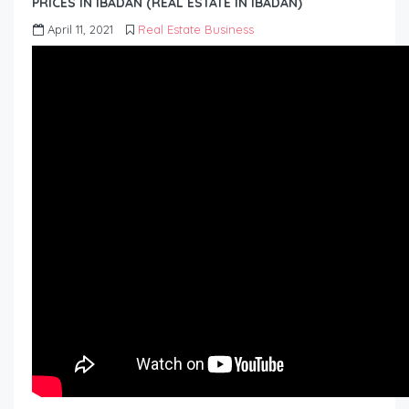
PRICES IN IBADAN (REAL ESTATE IN IBADAN)
April 11, 2021
Real Estate Business