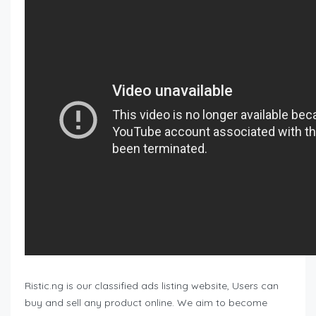
Ristic.ng is our classified ads listing website, Users can
buy and sell any product online. We aim to become