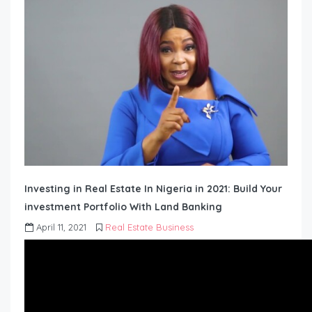
Investing in Real Estate In Nigeria in 2021: Build Your
investment Portfolio With Land Banking
April 11, 2021
Real Estate Business