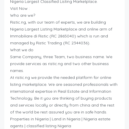
Nigeria Largest Classified Listing Marketplace.
Visit Now :
Who are we?
Ristic.ng, with our team of experts, we are building
Nigeria Largest Listing Marketplace and online arm of
Immobiliare di Ristic (RC 2865040) which is run and
managed by Ristic Trading (RC 2344036).
What we do
Same Company, three Team, two business name. We
provide services as ristic.ng and two other business
names.
At ristic.ng we provide the needed platform for online
listing marketplace. We are seasoned professionals with
international expertise in Real Estate and Information
Technology. Be it you are thinking of buying products
and services locally or directly from china and the rest
of the world be rest assured you are in safe hands.
Properties in Nigeria | Land in Nigeria | Nigeria estate
agents | classified listing Nigeria