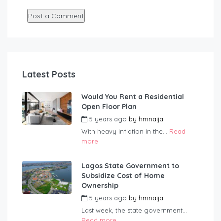
Latest Posts
Would You Rent a Residential
Open Floor Plan
5 years ago
by
hmnaija
With heavy inflation in the...
Read
more
Lagos State Government to
Subsidize Cost of Home
Ownership
5 years ago
by
hmnaija
Last week, the state government...
Read more