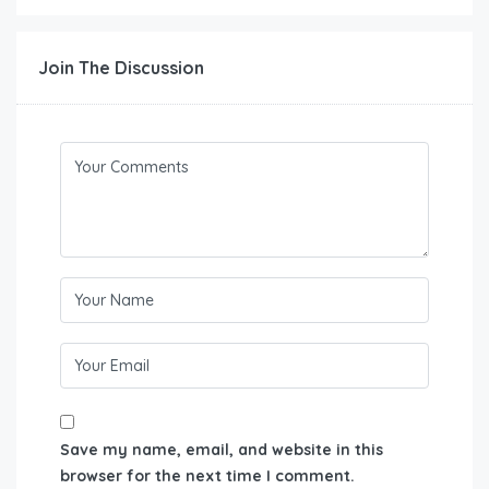
Join The Discussion
Save my name, email, and website in this
browser for the next time I comment.