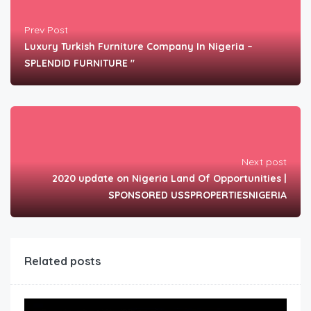
Prev Post
Luxury Turkish Furniture Company In Nigeria –
SPLENDID FURNITURE "
Next post
2020 update on Nigeria Land Of Opportunities |
SPONSORED USSPROPERTIESNIGERIA
Related posts