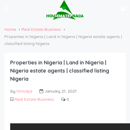
Home
Real Estate Business
Properties in Nigeria | Land in Nigeria | Nigeria estate agents |
classified listing Nigeria
Properties in Nigeria | Land in Nigeria |
Nigeria estate agents | classified listing
Nigeria
by
hmnaija
January 21, 2021
Real Estate Business
0