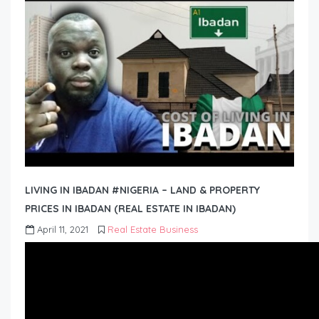
LIVING IN IBADAN #NIGERIA – LAND & PROPERTY
PRICES IN IBADAN (REAL ESTATE IN IBADAN)
April 11, 2021
Real Estate Business