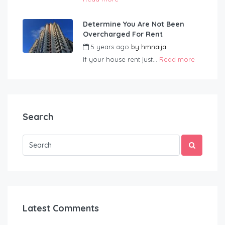
Determine You Are Not Been
Overcharged For Rent
5 years ago
by
hmnaija
If your house rent just...
Read more
Search
Latest Comments