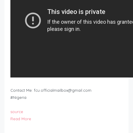
Contact Me:
fcu.officialmailbox@gmail.com
#Nigeria
source
Read More