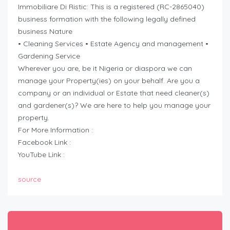
Immobiliare Di Ristic: This is a registered (RC-2865040)
business formation with the following legally defined
business Nature
• Cleaning Services • Estate Agency and management •
Gardening Service
Wherever you are, be it Nigeria or diaspora we can
manage your Property(ies) on your behalf. Are you a
company or an individual or Estate that need cleaner(s)
and gardener(s)? We are here to help you manage your
property.
For More Information :
Facebook Link :
YouTube Link :
source