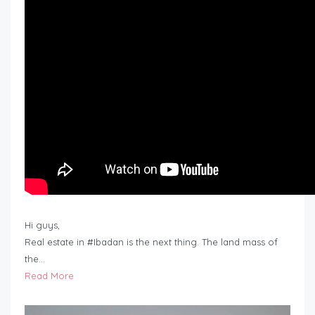
Hi guys,
Real estate in #Ibadan is the next thing. The land mass of
the…
Read More