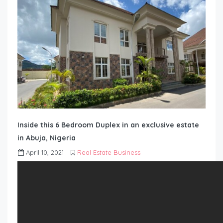
Inside this 6 Bedroom Duplex in an exclusive estate
in Abuja, Nigeria
April 10, 2021
Real Estate Business