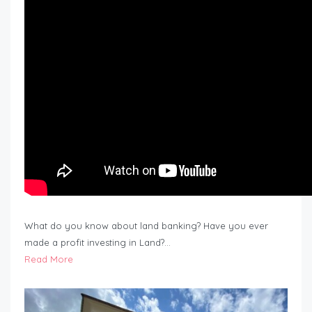
What do you know about land banking? Have you ever
made a profit investing in Land?…
Read More