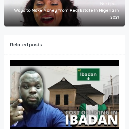
Next post
Ways to Make Money from Real Estate In Nigeria in
2021
Related posts