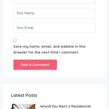
Save my name, email, and website in this
browser for the next time I comment.
Latest Posts
Would You Rent a Residential