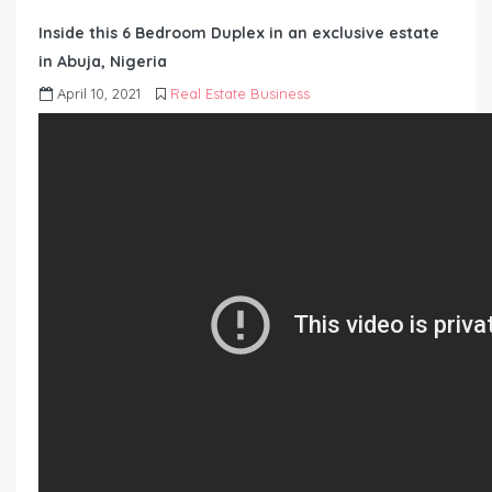
Inside this 6 Bedroom Duplex in an exclusive estate
in Abuja, Nigeria
April 10, 2021
Real Estate Business