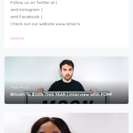
Follow us on Twitter at |
and Instagram: |
and Facebook: |
Check out our website www.arise.tv
source
Prev Post
Bitcoin To $100k THIS YEAR | Interview With POMP