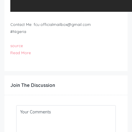
Contact Me:
fcu.officialmailbox@gmail.com
#Nigeria
source
Read More
Join The Discussion