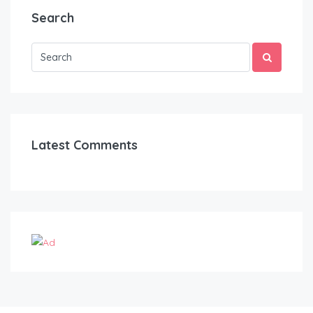
Search
Latest Comments