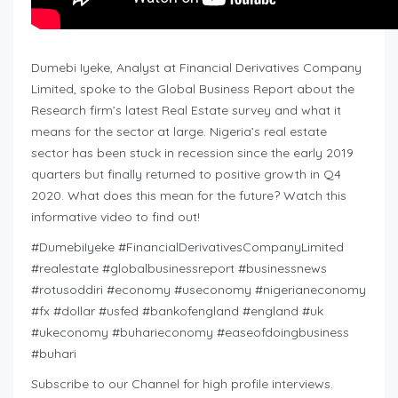
Dumebi Iyeke, Analyst at Financial Derivatives Company
Limited, spoke to the Global Business Report about the
Research firm’s latest Real Estate survey and what it
means for the sector at large. Nigeria’s real estate
sector has been stuck in recession since the early 2019
quarters but finally returned to positive growth in Q4
2020. What does this mean for the future? Watch this
informative video to find out!
#DumebiIyeke #FinancialDerivativesCompanyLimited
#realestate #globalbusinessreport #businessnews
#rotusoddiri #economy #useconomy #nigerianeconomy
#fx #dollar #usfed #bankofengland #england #uk
#ukeconomy #buharieconomy #easeofdoingbusiness
#buhari
Subscribe to our Channel for high profile interviews.