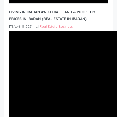
LIVING IN IBADAN #NIGERIA – LAND & PROPERTY
PRICES IN IBADAN (REAL ESTATE IN IBADAN)
April 11, 2021
Real Estate Business