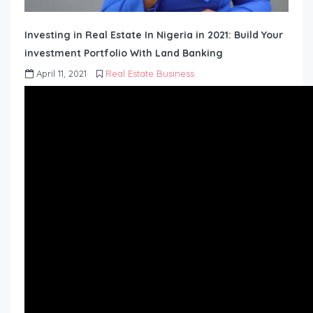
Investing in Real Estate In Nigeria in 2021: Build Your
investment Portfolio With Land Banking
April 11, 2021
Real Estate Business