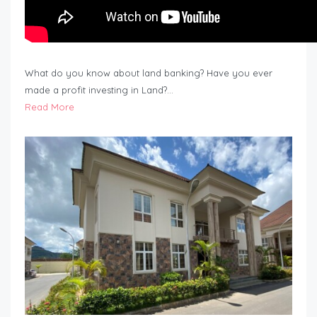
What do you know about land banking? Have you ever
made a profit investing in Land?…
Read More