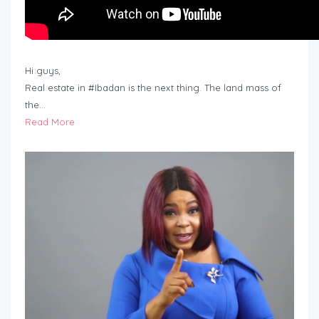
Hi guys,
Real estate in #Ibadan is the next thing. The land mass of
the…
Read More