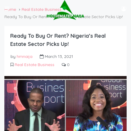
Home
Real Estate Business
Ready To Buy Or Rent? Nigeria’s Real Estate Sector Picks Up!
Ready To Buy Or Rent? Nigeria’s Real
Estate Sector Picks Up!
by
hmnaija
March 13, 2021
Real Estate Business
0