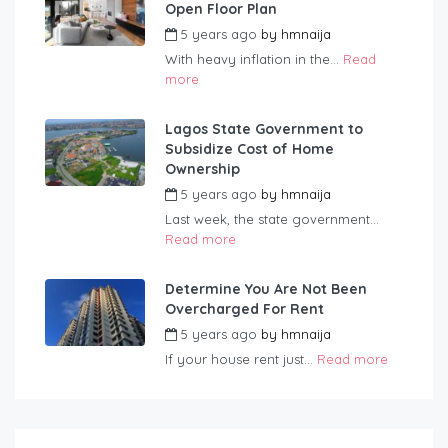
Open Floor Plan
5 years ago
by
hmnaija
With heavy inflation in the...
Read
more
Lagos State Government to
Subsidize Cost of Home
Ownership
5 years ago
by
hmnaija
Last week, the state government...
Read more
Determine You Are Not Been
Overcharged For Rent
5 years ago
by
hmnaija
If your house rent just...
Read more