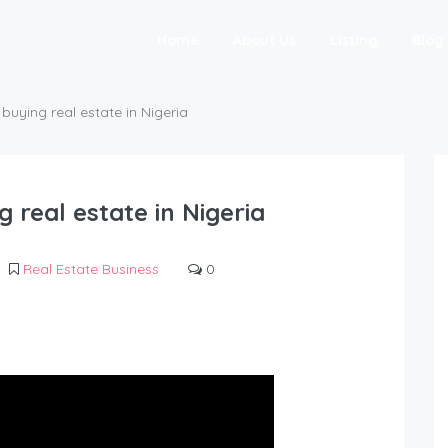
Home
About Us
Listing
Blog
buying real estate in Nigeria
 real estate in Nigeria
Real Estate Business
0