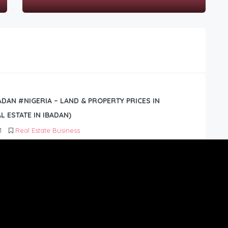
BADAN #NIGERIA – LAND & PROPERTY PRICES IN
L ESTATE IN IBADAN)
1
Real Estate Business