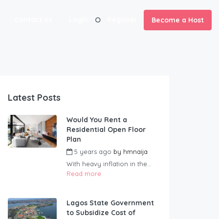
Contact us
Login
Register
Become a Host
Latest Posts
Would You Rent a
Residential Open Floor
Plan
5 years ago
by
hmnaija
With heavy inflation in the...
Read more
Lagos State Government
to Subsidize Cost of