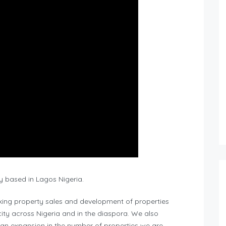
y based in Lagos Nigeria.
king property sales and development of properties
ity across Nigeria and in the diaspora. We also
 an expansion in the number of properties we are