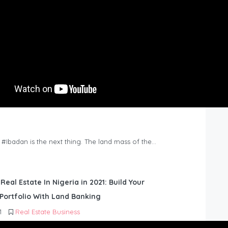
n #Ibadan is the next thing. The land mass of the…
 Real Estate In Nigeria in 2021: Build Your
Portfolio With Land Banking
1
Real Estate Business