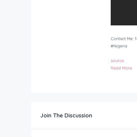
Contact Me:
f
#Nigeria
source
Read More
Join The Discussion