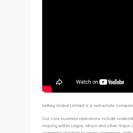
Kelkey Global Limited is a real estate compan
Our core business operations include underta
majorly within Lagos, Abuja and other major c
undertake shortlets business operations. With