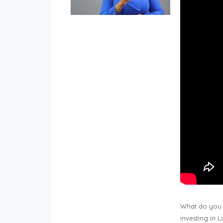
What do you 
investing in 