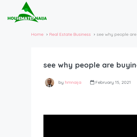
Home
Real Estate Business
see why people are 
see why people are buying
by
hmnaija
February 15, 2021