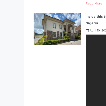
Read More
Inside this 
Nigeria
April 10, 20