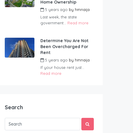
Home Ownership
5 years ago
by
hmnaija
Last week, the state
government...
Read more
Determine You Are Not
Been Overcharged For
Rent
5 years ago
by
hmnaija
If your house rent just...
Read more
Search