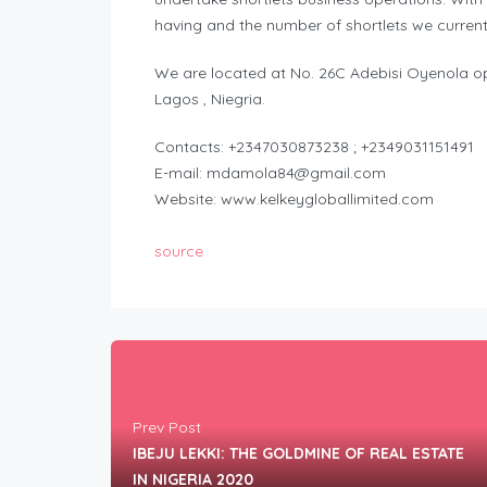
having and the number of shortlets we currentl
We are located at No. 26C Adebisi Oyenola opp
Lagos , Niegria.
Contacts: +2347030873238 ; +2349031151491
E-mail:
mdamola84@gmail.com
Website: www.kelkeygloballimited.com
source
Prev Post
IBEJU LEKKI: THE GOLDMINE OF REAL ESTATE
IN NIGERIA 2020