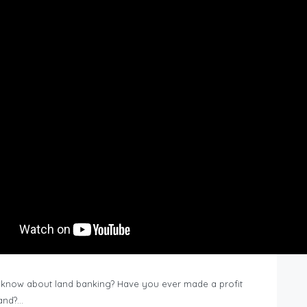
know about land banking? Have you ever made a profit
Land?…