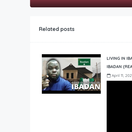
Related posts
LIVING IN I
IBADAN (REA
April 11, 202