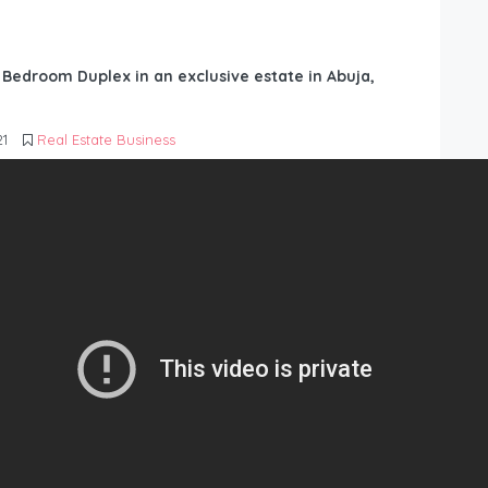
6 Bedroom Duplex in an exclusive estate in Abuja,
21
Real Estate Business