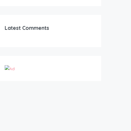
Latest Comments