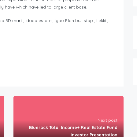
y have which have led to large client base.
 3D mart , Idado estate , Igbo Efon bus stop , Lekki ,
Next post
Bluerock Total Income+ Real Estate Fund
Investor Presentation