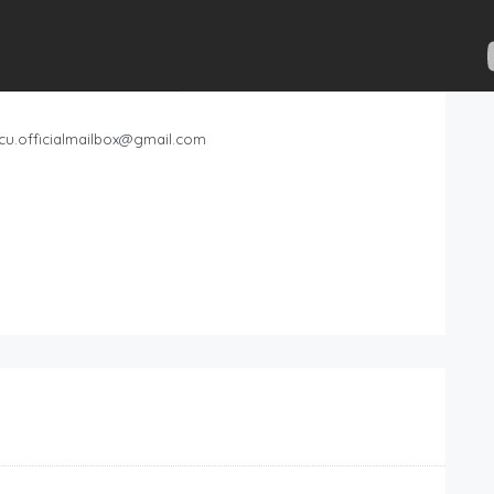
cu.officialmailbox@gmail.com