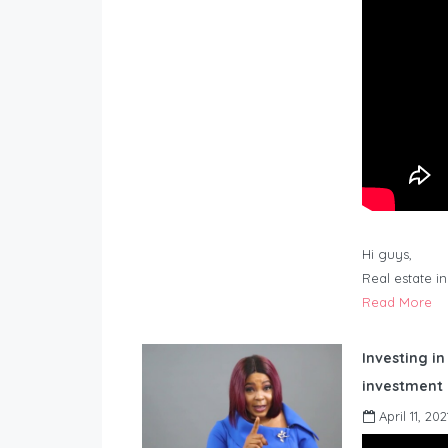
Hi guys,
Real estate i
Read More
Investing in
investment 
April 11, 202