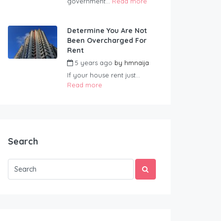
government...
Read more
Determine You Are Not
Been Overcharged For
Rent
5 years ago
by
hmnaija
If your house rent just...
Read more
Search