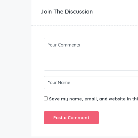
Join The Discussion
Save my name, email, and website in thi