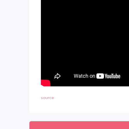
source