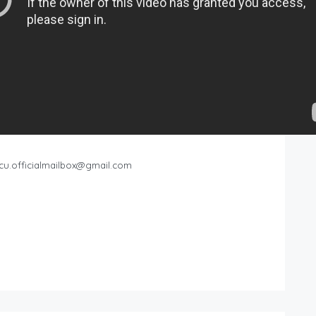
cu.officialmailbox@gmail.com