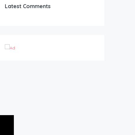
Latest Comments