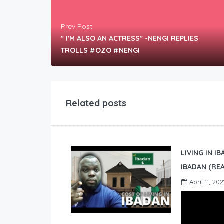
Prev Post
" I'M ALSO AN ACTRESS" -NENGI REPLIES
TROLLS #OZO #NENGI
Related posts
LIVING IN I
IBADAN (REA
April 11, 202