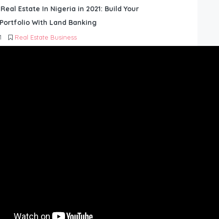
 Real Estate In Nigeria in 2021: Build Your
Portfolio With Land Banking
1
Real Estate Business