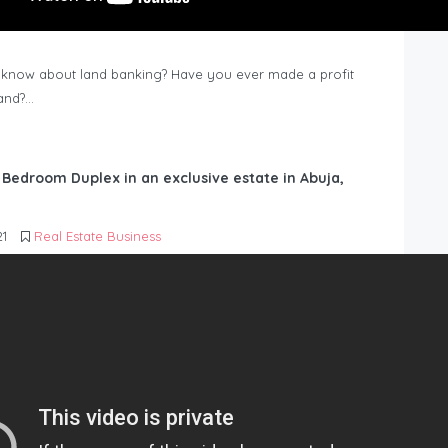
know about land banking? Have you ever made a profit
Land?…
6 Bedroom Duplex in an exclusive estate in Abuja,
21
Real Estate Business