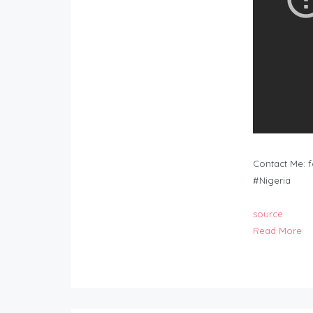
Contact Me:
f
#Nigeria
source
Read More