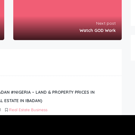
Next post
Watch GOD Work
BADAN #NIGERIA – LAND & PROPERTY PRICES IN
L ESTATE IN IBADAN)
1
Real Estate Business