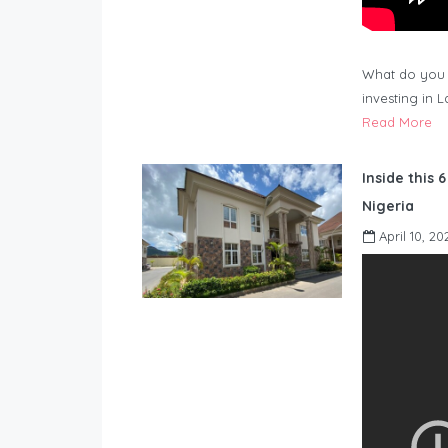
What do you 
investing in 
Read More
Inside this 
Nigeria
April 10, 20