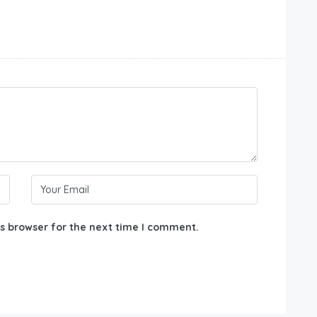
s browser for the next time I comment.