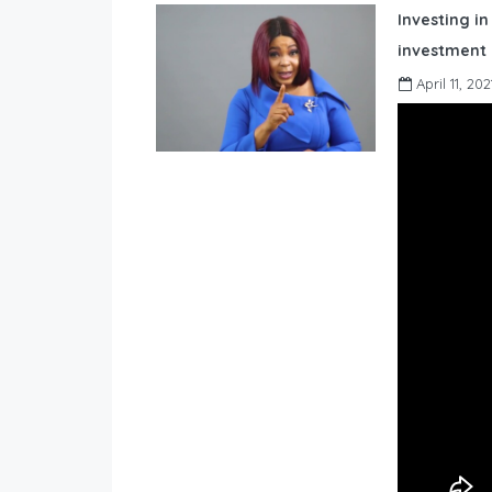
Investing in
investment 
April 11, 202