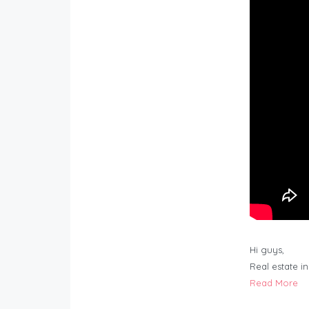
Hi guys,
Real estate i
Read More