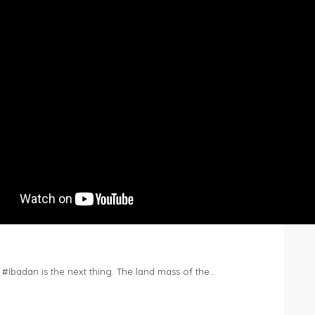
n #Ibadan is the next thing. The land mass of the…