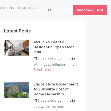
WARD IN OIL AND GAS
Contact us
Login
Register
Become a Host
Latest Posts
Would You Rent a
Residential Open Floor
Plan
5 years ago
by
hmnaija
With heavy inflation in the...
Read more
Lagos State Government
to Subsidize Cost of
Home Ownership
5 years ago
by
hmnaija
Last week, the state