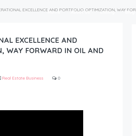
PERATIONAL EXCELLENCE AND PORTFOLIO OPTIMIZATION, WAY FOR
Home
About Us
Listing
Blog
ONAL EXCELLENCE AND
N, WAY FORWARD IN OIL AND
Real Estate Business
0