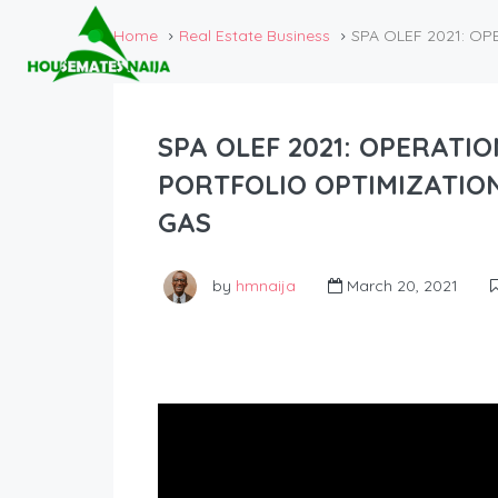
Home
Real Estate Business
SPA OLEF 2021: O
SPA OLEF 2021: OPERATI
PORTFOLIO OPTIMIZATIO
GAS
by
hmnaija
March 20, 2021