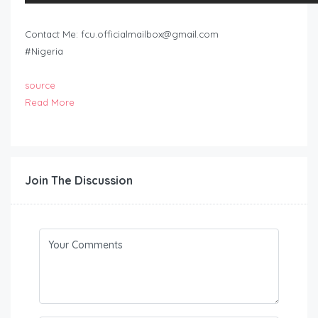
Contact Me:
fcu.officialmailbox@gmail.com
#Nigeria
source
Read More
Join The Discussion