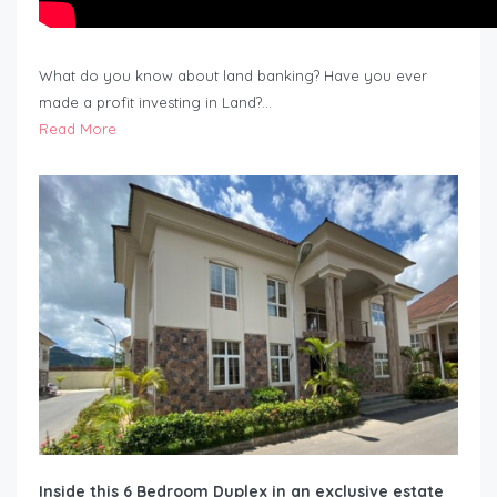
What do you know about land banking? Have you ever
made a profit investing in Land?…
Read More
Inside this 6 Bedroom Duplex in an exclusive estate