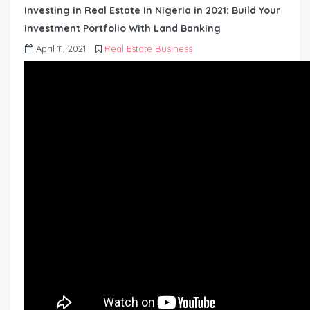
Investing in Real Estate In Nigeria in 2021: Build Your
investment Portfolio With Land Banking
April 11, 2021
Real Estate Business