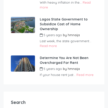
With heavy inflation in the...
Read
more
Lagos State Government to
Subsidize Cost of Home
Ownership
5 years ago
by
hmnaija
Last week, the state government...
Read more
Determine You Are Not Been
Overcharged For Rent
5 years ago
by
hmnaija
If your house rent just...
Read more
Search