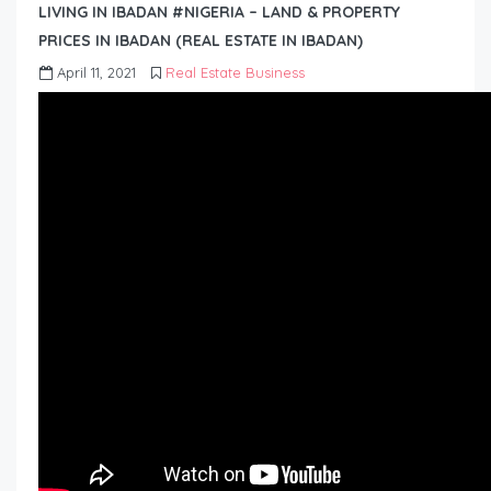
LIVING IN IBADAN #NIGERIA – LAND & PROPERTY
PRICES IN IBADAN (REAL ESTATE IN IBADAN)
April 11, 2021
Real Estate Business