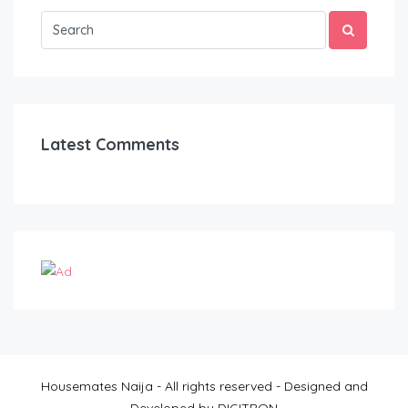
Latest Comments
Housemates Naija - All rights reserved - Designed and
Developed by DIGITRON