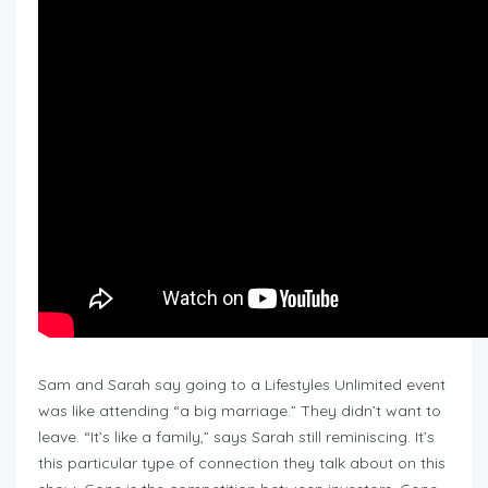
Sam and Sarah say going to a Lifestyles Unlimited event
was like attending “a big marriage.” They didn’t want to
leave. “It’s like a family,” says Sarah still reminiscing. It’s
this particular type of connection they talk about on this