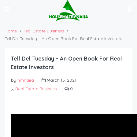
Home
Real Estate Business
Tell Del Tuesday – An Open Book For Real Estate Investors
Tell Del Tuesday – An Open Book For Real
Estate Investors
by
hmnaija
March 15, 2021
Real Estate Business
0