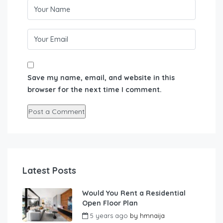
Save my name, email, and website in this
browser for the next time I comment.
Latest Posts
Would You Rent a Residential
Open Floor Plan
5 years ago
by
hmnaija