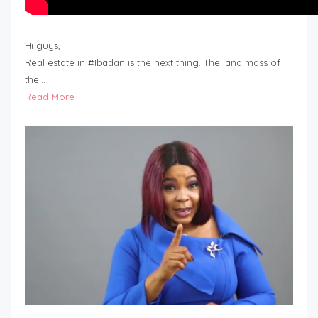
Hi guys,
Real estate in #Ibadan is the next thing. The land mass of
the…
Read More