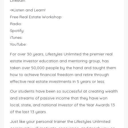
LinkedIn:
➩Listen and Learn!
Free Real Estate Workshop:
Radio:
Spotify:
iTunes:
YouTube:
For over 30 years, Lifestyles Unlimited the premier real
estate investor education and mentoring group, has
taken over 50,000 people by the hand and taught them
how to achieve financial freedom and retire through
effective real estate investments in 5 years or less.
Our students have been so successful at creating wealth
and streams of passive income that they have won
local, state, and national Investor of the Year Awards 13
of the last 13 years.
Just like your personal trainer the Lifestyles Unlimited