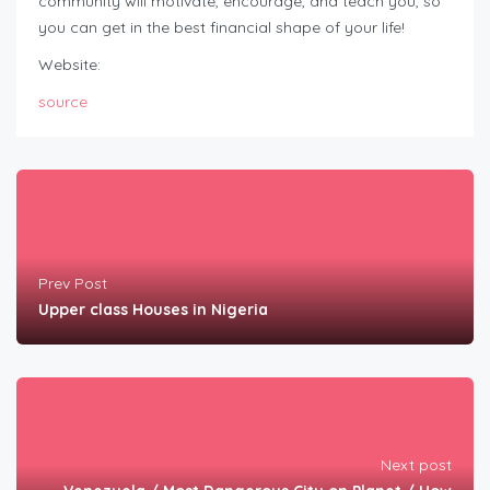
community will motivate, encourage, and teach you, so
you can get in the best financial shape of your life!
Website:
source
Prev Post
Upper class Houses in Nigeria
Next post