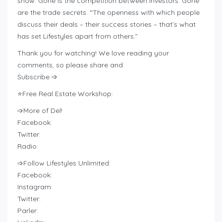
show. Gone is the competition between investors. Gone
are the trade secrets. “The openness with which people
discuss their deals – their success stories – that’s what
has set Lifestyles apart from others.”
Thank you for watching! We love reading your
comments, so please share and
Subscribe ➩
⭐Free Real Estate Workshop:
➩More of Del!
Facebook:
Twitter:
Radio:
➩Follow Lifestyles Unlimited:
Facebook:
Instagram:
Twitter:
Parler: