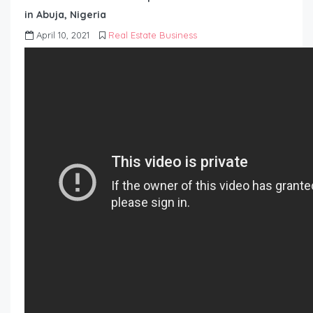
in Abuja, Nigeria
April 10, 2021
Real Estate Business