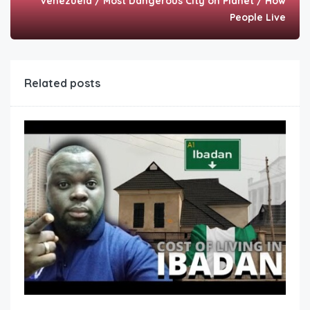
Venezuela / Most Dangerous City on Planet / How
People Live
Related posts