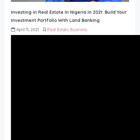
Investing in Real Estate In Nigeria in 2021: Build Your
investment Portfolio With Land Banking
April 11, 2021
Real Estate Business