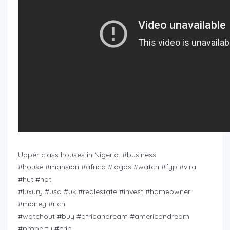
Upper class houses in Nigeria. #business
#house #mansion #africa #lagos #watch #fyp #viral
#hut #hot
#luxury #usa #uk #realestate #invest #homeowner
#money #rich
#watchout #buy #africandream #americandream
#property #crib