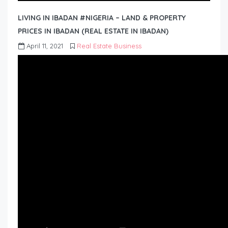
LIVING IN IBADAN #NIGERIA – LAND & PROPERTY
PRICES IN IBADAN (REAL ESTATE IN IBADAN)
April 11, 2021
Real Estate Business