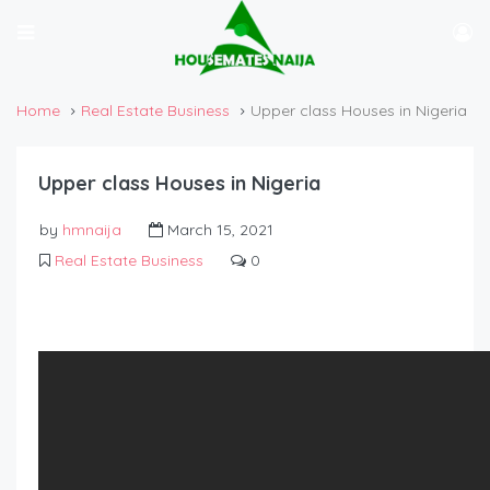
Home
Real Estate Business
Upper class Houses in Nigeria
Upper class Houses in Nigeria
by
hmnaija
March 15, 2021
Real Estate Business
0