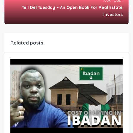
Next post
Tell Del Tuesday – An Open Book For Real Estate
Investors
Related posts