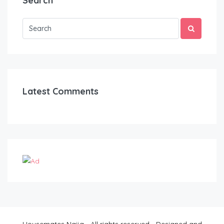
Search
Latest Comments
Housemates Naija - All rights reserved - Designed and