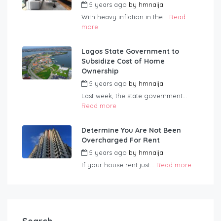
5 years ago
by
hmnaija
With heavy inflation in the...
Read
more
Lagos State Government to
Subsidize Cost of Home
Ownership
5 years ago
by
hmnaija
Last week, the state government...
Read more
Determine You Are Not Been
Overcharged For Rent
5 years ago
by
hmnaija
If your house rent just...
Read more