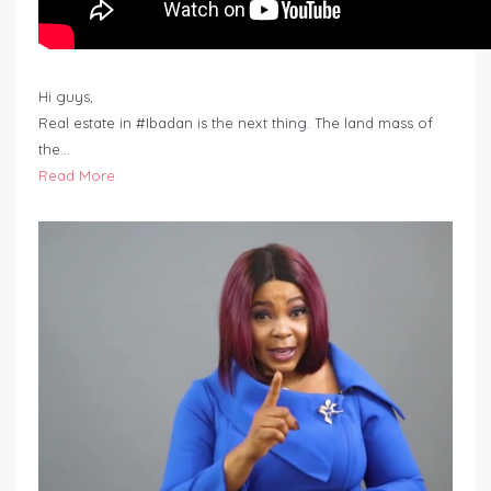
Hi guys,
Real estate in #Ibadan is the next thing. The land mass of
the…
Read More