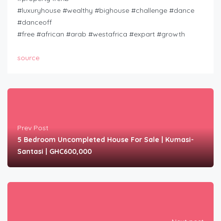
#luxuryhouse #wealthy #bighouse #challenge #dance
#danceoff
#free #african #arab #westafrica #expart #growth
source
Prev Post
5 Bedroom Uncompleted House For Sale | Kumasi-
Santasi | GHC600,000