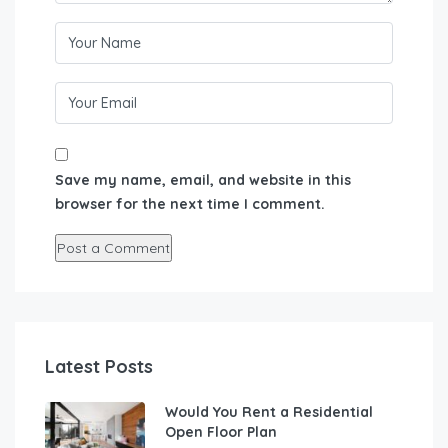
Save my name, email, and website in this
browser for the next time I comment.
Latest Posts
Would You Rent a Residential
Open Floor Plan