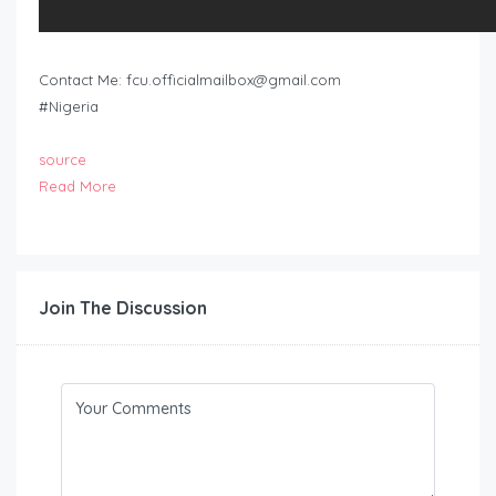
Contact Me:
fcu.officialmailbox@gmail.com
#Nigeria
source
Read More
Join The Discussion