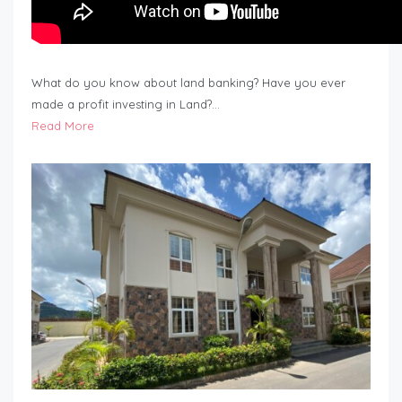
What do you know about land banking? Have you ever
made a profit investing in Land?…
Read More