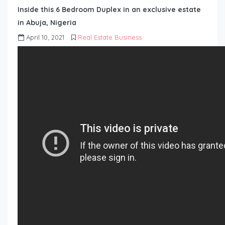
Inside this 6 Bedroom Duplex in an exclusive estate
in Abuja, Nigeria
April 10, 2021
Real Estate Business