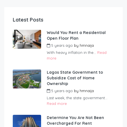
Latest Posts
Would You Rent a Residential
Open Floor Plan
5 years ago
by
hmnaija
With heavy inflation in the...
Read
more
Lagos State Government to
Subsidize Cost of Home
Ownership
5 years ago
by
hmnaija
Last week, the state government...
Read more
Determine You Are Not Been
Overcharged For Rent