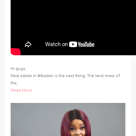
Hi guys,
Real estate in #Ibadan is the next thing. The land mass of
the…
Read More