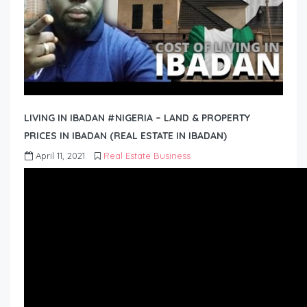
LIVING IN IBADAN #NIGERIA – LAND & PROPERTY
PRICES IN IBADAN (REAL ESTATE IN IBADAN)
April 11, 2021
Real Estate Business