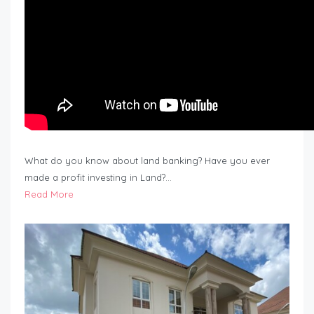
What do you know about land banking? Have you ever
made a profit investing in Land?…
Read More