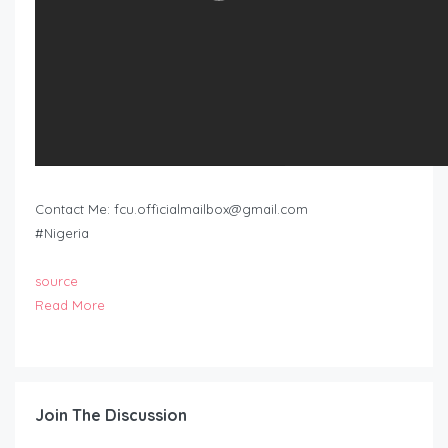
Contact Me:
fcu.officialmailbox@gmail.com
#Nigeria
source
Read More
Join The Discussion