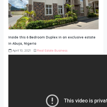
Inside this 6 Bedroom Duplex in an exclusive estate
in Abuja, Nigeria
April 10, 2021
Real Estate Business