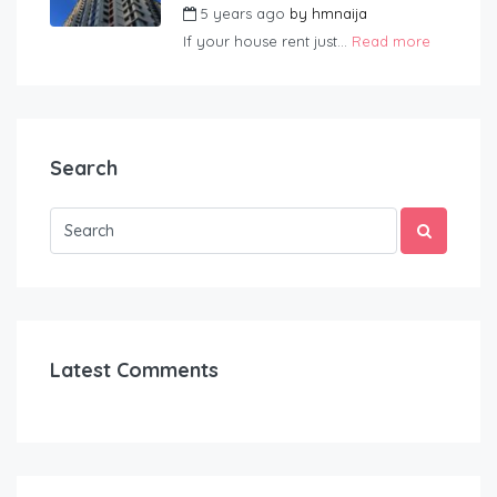
5 years ago
by
hmnaija
If your house rent just...
Read more
Search
Latest Comments