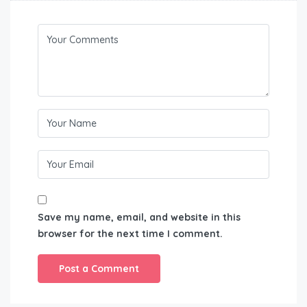
Save my name, email, and website in this
browser for the next time I comment.