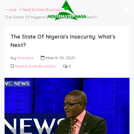
Home
Real Estate Business
The State Of Nigeria's Insecurity: What's Next?
The State Of Nigeria's Insecurity: What's
Next?
by
hmnaija
March 10, 2021
Real Estate Business
0