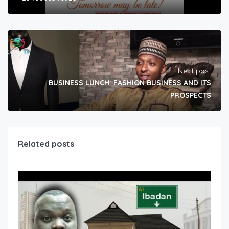
Next post
BUSINESS LUNCH: FASHION BUSINESS AND ITS
PROSPECTS
Related posts