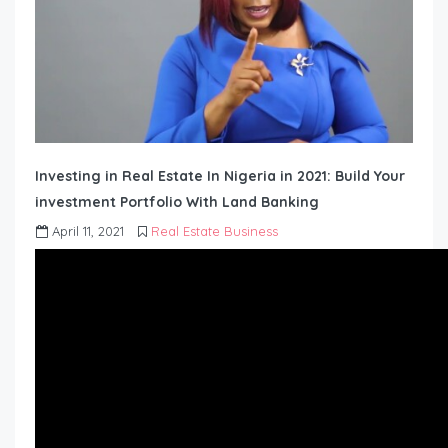
Investing in Real Estate In Nigeria in 2021: Build Your
investment Portfolio With Land Banking
April 11, 2021
Real Estate Business