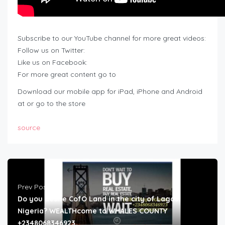
Subscribe to our YouTube channel for more great videos:
Follow us on Twitter:
Like us on Facebook:
For more great content go to
Download our mobile app for iPad, iPhone and Android
at or go to the store
source
Prev Post
Do you desire CofO Land in the city of Lagos
Nigeria? WEALTHcome to WHALES COUNTY
+2348068346923