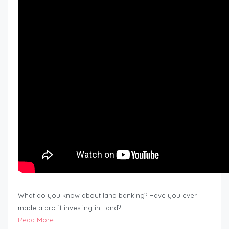
What do you know about land banking? Have you ever
made a profit investing in Land?…
Read More