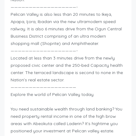
——————————————————-
Pelican Valley is also less than 20 minutes to Ikeja,
Apapa, Ijora, Ibadan via the new ultramodern speed
railway. It is also 6 minutes drive from the Ogun Central
Business District comprising of an ultra modern
shopping mall (Shoprite) and Amphitheater.
——————————————————-
Located at less than 3 minutes drive from the newly
proposed civic center and the 250-bed Capacity health
center. The terraced landscape is second to none in the
Nation’s real estate sector.
——————————————————
Explore the world of Pelican Valley today.
.
You need sustainable wealth through land banking? You
need property rental income in one of the high brow
areas with Abeokuta called Laderin? It’s hightime you
positioned your investment at Pelican valley estate.