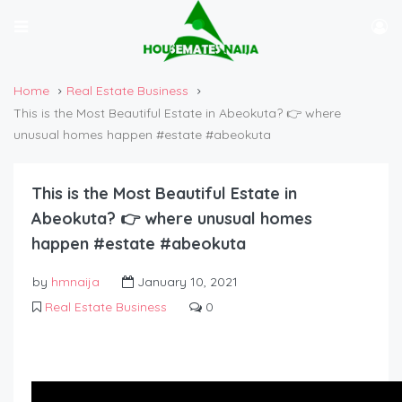
Home
Real Estate Business
This is the Most Beautiful Estate in Abeokuta? 👉 where
unusual homes happen #estate #abeokuta
This is the Most Beautiful Estate in
Abeokuta? 👉 where unusual homes
happen #estate #abeokuta
by
hmnaija
January 10, 2021
Real Estate Business
0