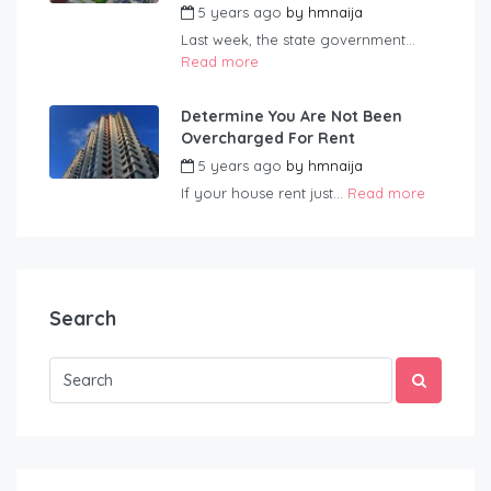
5 years ago
by
hmnaija
Last week, the state government...
Read more
Determine You Are Not Been
Overcharged For Rent
5 years ago
by
hmnaija
If your house rent just...
Read more
Search