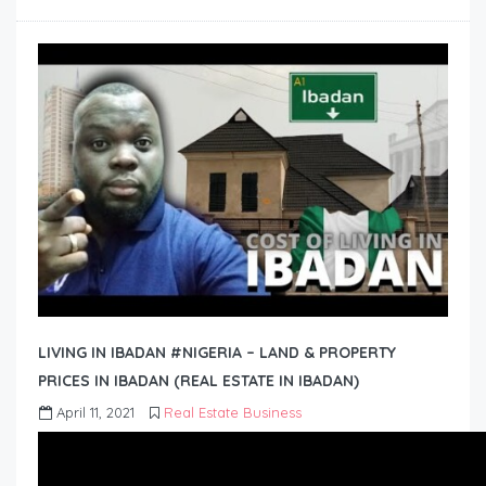
LIVING IN IBADAN #NIGERIA – LAND & PROPERTY
PRICES IN IBADAN (REAL ESTATE IN IBADAN)
April 11, 2021
Real Estate Business