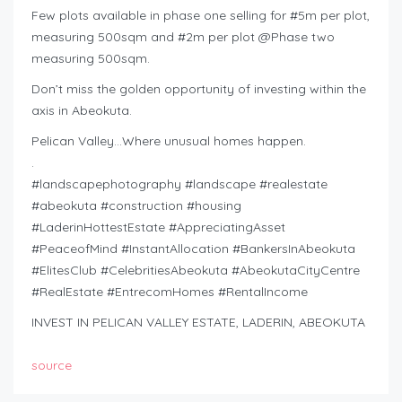
Few plots available in phase one selling for #5m per plot,
measuring 500sqm and #2m per plot @Phase two
measuring 500sqm.
Don’t miss the golden opportunity of investing within the
axis in Abeokuta.
Pelican Valley…Where unusual homes happen.
.
#landscapephotography #landscape #realestate
#abeokuta #construction #housing
#LaderinHottestEstate #AppreciatingAsset
#PeaceofMind #InstantAllocation #BankersInAbeokuta
#ElitesClub #CelebritiesAbeokuta #AbeokutaCityCentre
#RealEstate #EntrecomHomes #RentalIncome
INVEST IN PELICAN VALLEY ESTATE, LADERIN, ABEOKUTA
source