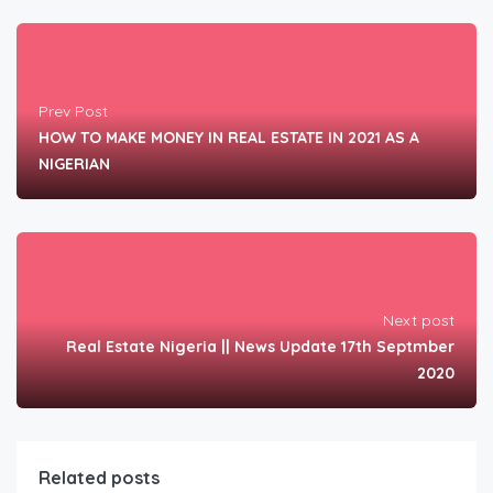
Prev Post
HOW TO MAKE MONEY IN REAL ESTATE IN 2021 AS A
NIGERIAN
Next post
Real Estate Nigeria || News Update 17th Septmber
2020
Related posts