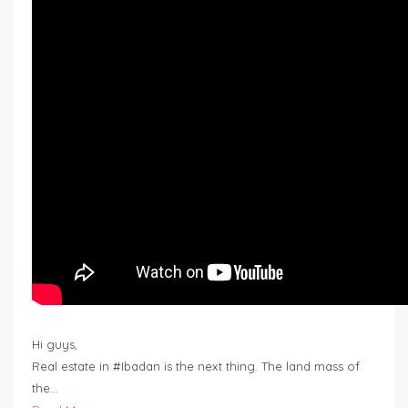
Hi guys,
Real estate in #Ibadan is the next thing. The land mass of
the…