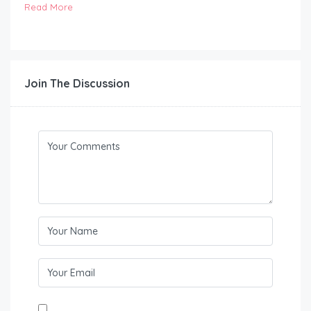
Read More
Join The Discussion