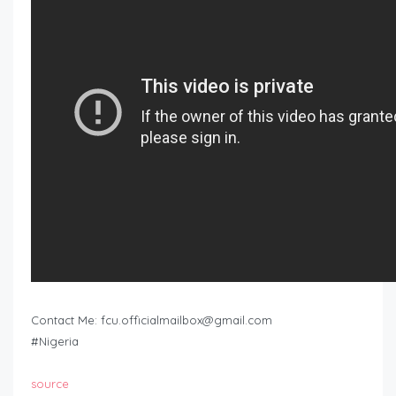
Contact Me:
fcu.officialmailbox@gmail.com
#Nigeria
source