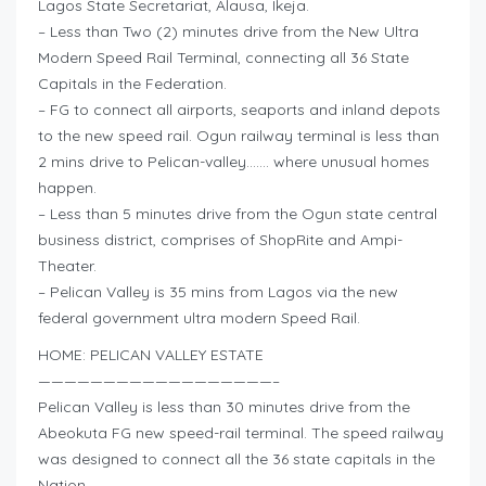
Lagos State Secretariat, Alausa, Ikeja.
– Less than Two (2) minutes drive from the New Ultra
Modern Speed Rail Terminal, connecting all 36 State
Capitals in the Federation.
– FG to connect all airports, seaports and inland depots
to the new speed rail. Ogun railway terminal is less than
2 mins drive to Pelican-valley……. where unusual homes
happen.
– Less than 5 minutes drive from the Ogun state central
business district, comprises of ShopRite and Ampi-
Theater.
– Pelican Valley is 35 mins from Lagos via the new
federal government ultra modern Speed Rail.
HOME: PELICAN VALLEY ESTATE
——————————————————–
Pelican Valley is less than 30 minutes drive from the
Abeokuta FG new speed-rail terminal. The speed railway
was designed to connect all the 36 state capitals in the
Nation.