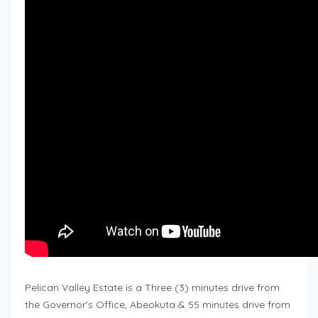
Pelican Valley Estate is a Three (3) minutes drive from
the Governor’s Office, Abeokuta & 55 minutes drive from