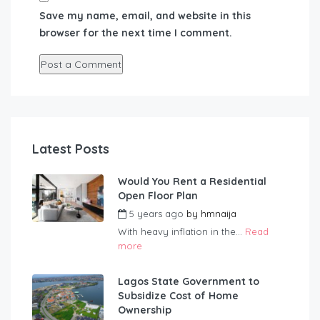
Save my name, email, and website in this
browser for the next time I comment.
Latest Posts
Would You Rent a Residential
Open Floor Plan
5 years ago
by
hmnaija
With heavy inflation in the...
Read
more
Lagos State Government to
Subsidize Cost of Home
Ownership