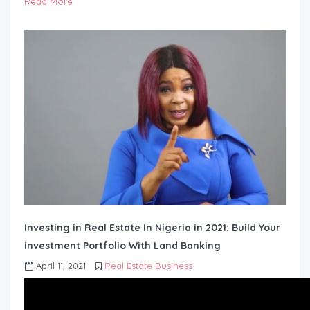
Read More
Investing in Real Estate In Nigeria in 2021: Build Your
investment Portfolio With Land Banking
April 11, 2021
Real Estate Business