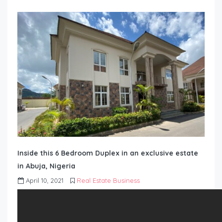
Inside this 6 Bedroom Duplex in an exclusive estate
in Abuja, Nigeria
April 10, 2021
Real Estate Business