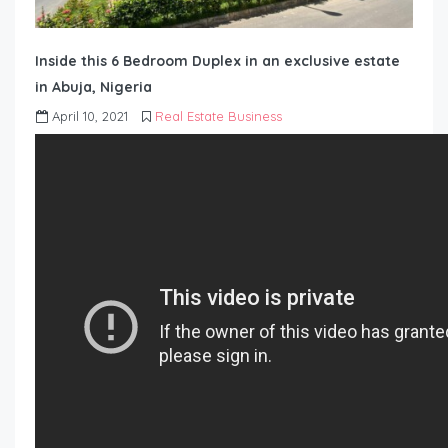
Inside this 6 Bedroom Duplex in an exclusive estate
in Abuja, Nigeria
April 10, 2021
Real Estate Business