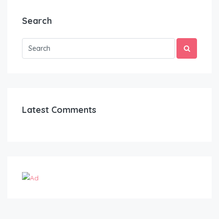
Search
Latest Comments