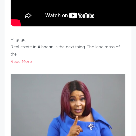
Hi guys,
Real estate in #Ibadan is the next thing. The land mass of
the…
Read More