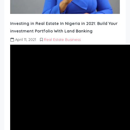
Investing in Real Estate In Nigeria in 2021: Build Your
investment Portfolio With Land Banking
April 11, 2021
Real Estate Business