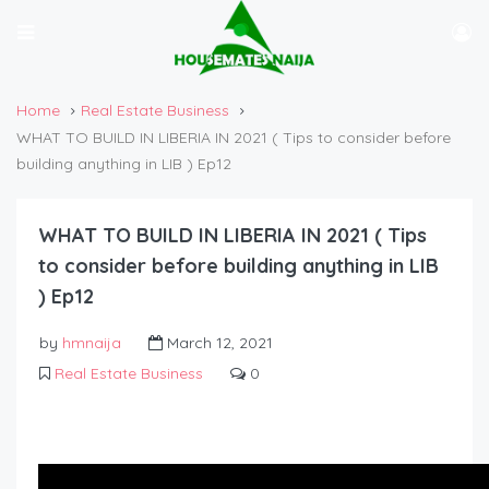
Home
Real Estate Business
WHAT TO BUILD IN LIBERIA IN 2021 ( Tips to consider before
building anything in LIB ) Ep12
WHAT TO BUILD IN LIBERIA IN 2021 ( Tips
to consider before building anything in LIB
) Ep12
by
hmnaija
March 12, 2021
Real Estate Business
0