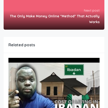
Next post
The Only Make Money Online "Method" That Actually
Works
Related posts