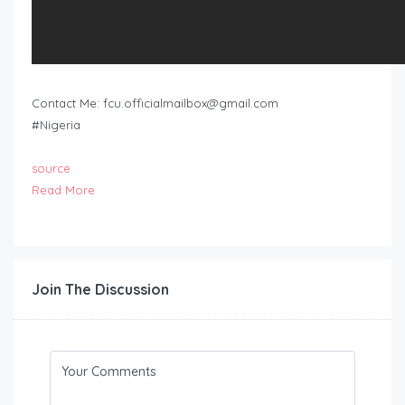
Contact Me:
fcu.officialmailbox@gmail.com
#Nigeria
source
Read More
Join The Discussion