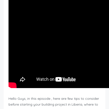
Hello Guys, in this episode , here are few tips to consider
before starting your building project in Liberia, where to