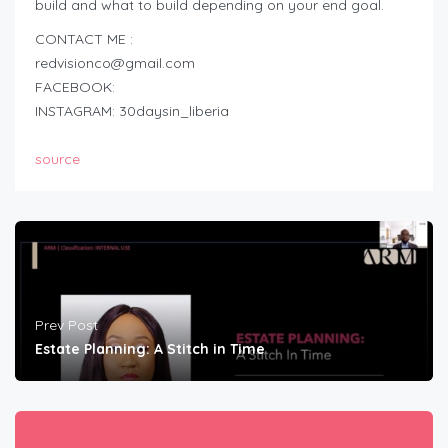
build and what to build depending on your end goal.
CONTACT ME :
redvisionco@gmail.com
FACEBOOK:
INSTAGRAM: 30daysin_liberia
source
Prev Post
Estate Planning: A Stitch in Time