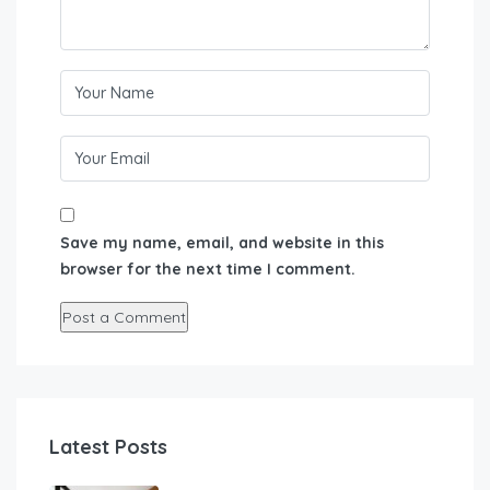
Save my name, email, and website in this
browser for the next time I comment.
Latest Posts