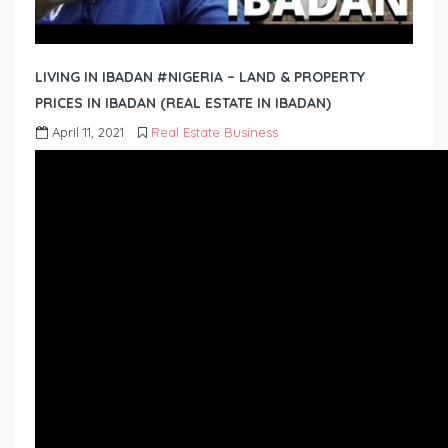
LIVING IN IBADAN #NIGERIA – LAND & PROPERTY
PRICES IN IBADAN (REAL ESTATE IN IBADAN)
April 11, 2021
Real Estate Business