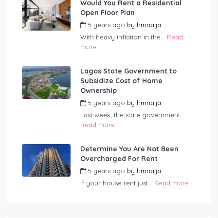
Would You Rent a Residential
Open Floor Plan
5 years ago
by
hmnaija
With heavy inflation in the...
Read
more
Lagos State Government to
Subsidize Cost of Home
Ownership
5 years ago
by
hmnaija
Last week, the state government...
Read more
Determine You Are Not Been
Overcharged For Rent
5 years ago
by
hmnaija
If your house rent just...
Read more