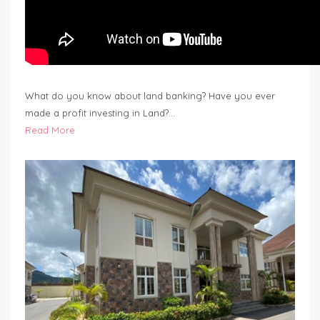
What do you know about land banking? Have you ever
made a profit investing in Land?…
Read More