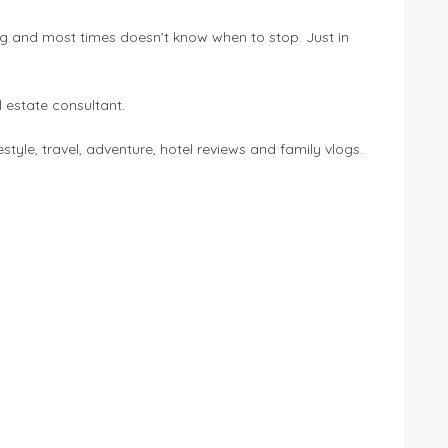
ng and most times doesn’t know when to stop. Just in
 estate consultant.
tyle, travel, adventure, hotel reviews and family vlogs.