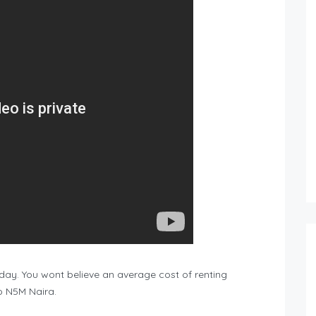
ryday. You wont believe an average cost of renting
o N5M Naira.