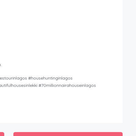
.
stourinlagos #househuntinginlagos
tifulhousesinlekki #70millionnairahouseinlagos