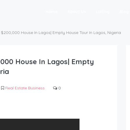
Home
About Us
Listing
Blog
 $200,000 House In Lagos| Empty House Tour In Lagos, Nigeria
,000 House In Lagos| Empty
ria
Real Estate Business
0