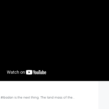
n #Ibadan is the next thing. The land mass of the…