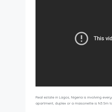
Real estate in Lagos, Nigeria is involving eve
apartment, duplex or a maisonette is N3.5m t