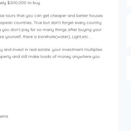
gely $200,000 to buy.
e tours that you can get cheaper and better houses
ean countries, True but don’t forget every country
a you don’t pay for so many things after buying your
 yourself, there is borehole(water), Light,etc….
y and invest in real estate. your investment multiplies
operty and still make loads of money anywhere you
eria.