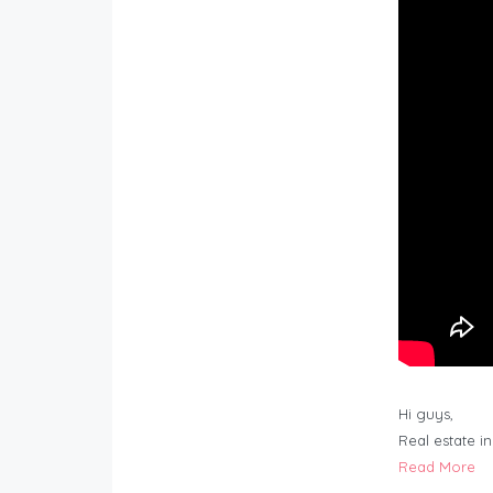
Hi guys,
Real estate i
Read More