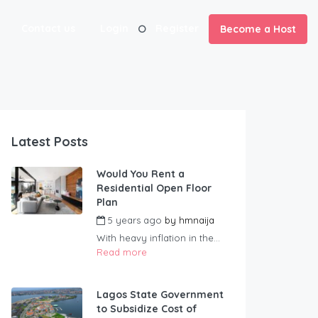
Contact us
Login
Register
Become a Host
Latest Posts
Would You Rent a
Residential Open Floor
Plan
5 years ago
by
hmnaija
With heavy inflation in the...
Read more
Lagos State Government
to Subsidize Cost of