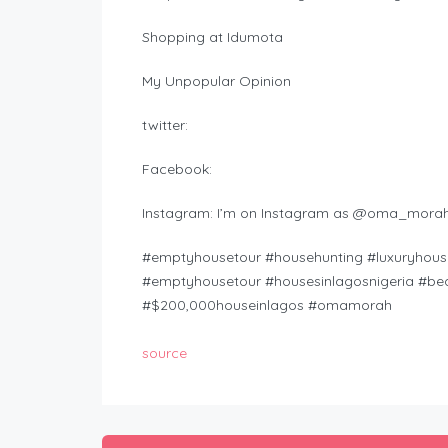
Shopping at Idumota
My Unpopular Opinion
twitter:
Facebook:
Instagram: I’m on Instagram as @oma_morah
#emptyhousetour #househunting #luxuryhouse
#emptyhousetour #housesinlagosnigeria #beau
#$200,000houseinlagos #omamorah
source