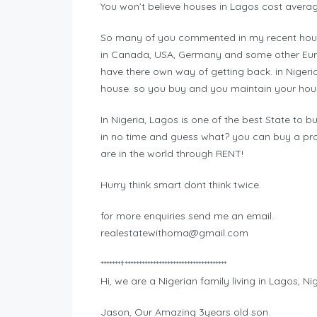
You won’t believe houses in Lagos cost avera
So many of you commented in my recent hous
in Canada, USA, Germany and some other Europ
have there own way of getting back. in Nigeri
house. so you buy and you maintain your house
In Nigeria, Lagos is one of the best State to bu
in no time and guess what? you can buy a pr
are in the world through RENT!
Hurry think smart dont think twice.
for more enquiries send me an email.
realestatewithoma@gmail.com
*******†************************************
Hi, we are a Nigerian family living in Lagos, Nig
Jason, Our Amazing 3years old son.