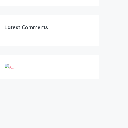
Latest Comments