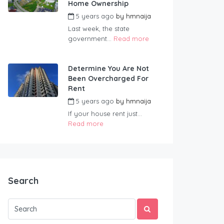
Home Ownership
5 years ago
by
hmnaija
Last week, the state
government...
Read more
Determine You Are Not
Been Overcharged For
Rent
5 years ago
by
hmnaija
If your house rent just...
Read more
Search