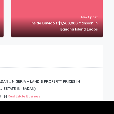
Next post
Inside Davido's $1,500,000 Mansion in
Banana Island Lagos
BADAN #NIGERIA – LAND & PROPERTY PRICES IN
L ESTATE IN IBADAN)
1
Real Estate Business