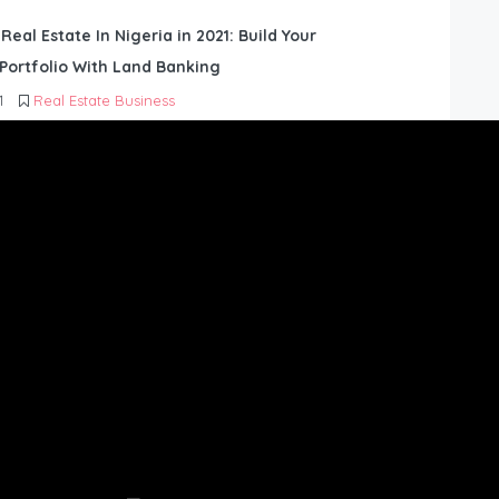
 Real Estate In Nigeria in 2021: Build Your
Portfolio With Land Banking
1
Real Estate Business