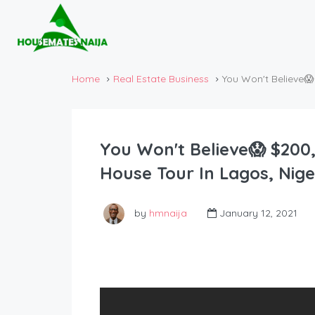
Home
Real Estate Business
You Won't Believe
You Won't Believe😱 $200
House Tour In Lagos, Nige
by
hmnaija
January 12, 2021