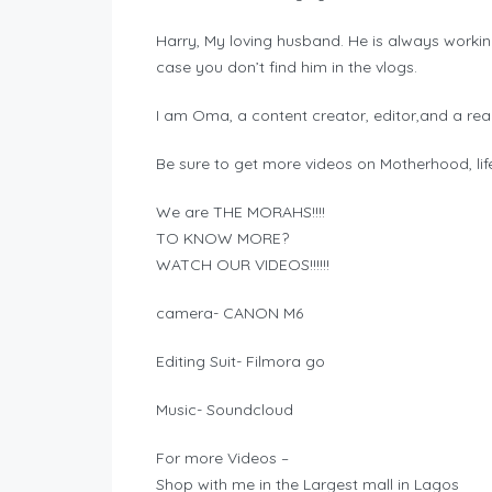
Harry, My loving husband. He is always worki
case you don’t find him in the vlogs.
I am Oma, a content creator, editor,and a real
Be sure to get more videos on Motherhood, lifes
We are THE MORAHS!!!!
TO KNOW MORE?
WATCH OUR VIDEOS!!!!!!
camera- CANON M6
Editing Suit- Filmora go
Music- Soundcloud
For more Videos –
Shop with me in the Largest mall in Lagos