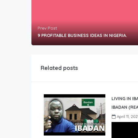
Prev Post
9 PROFITABLE BUSINESS IDEAS IN NIGERIA.
Related posts
LIVING IN I
IBADAN (REA
April 11, 202