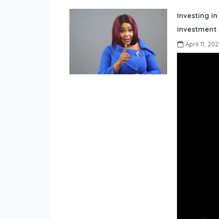
Investing in
investment 
April 11, 202